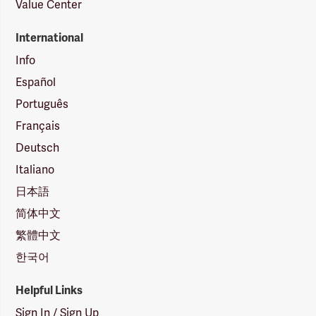
Value Center
International
Info
Español
Português
Français
Deutsch
Italiano
日本語
简体中文
繁體中文
한국어
Helpful Links
Sign In / Sign Up