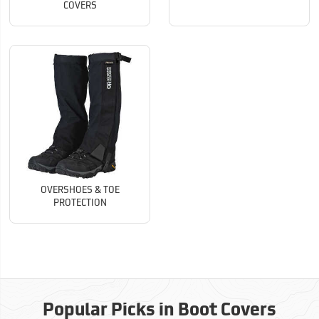
COVERS
OVERSHOES & TOE
PROTECTION
Popular Picks in Boot Covers