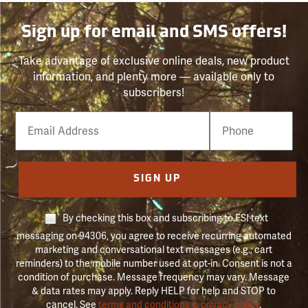
Sign up for email and SMS offers!
Take advantage of exclusive online deals, new product
information, and plenty more — available only to
subscribers!
Email
Phone
Number
SIGN UP
By checking this box and subscribing to FSI text
messaging on 94306, you agree to receive recurring automated
marketing and conversational text messages (e.g., cart
reminders) to the mobile number used at opt-in. Consent is not a
condition of purchase. Message frequency may vary. Message
& data rates may apply. Reply HELP for help and STOP to
cancel. See
terms and conditions & privacy policy
.