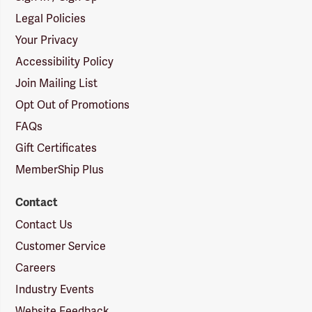
Legal Policies
Your Privacy
Accessibility Policy
Join Mailing List
Opt Out of Promotions
FAQs
Gift Certificates
MemberShip Plus
Contact
Contact Us
Customer Service
Careers
Industry Events
Website Feedback