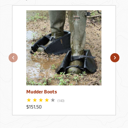
Mudder Boots
(140)
$151.50