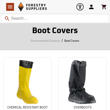
Forestry Suppliers Logo
Open
FORESTRY
Navigation
Account
Car
SUPPLIERS
Search
Boot Covers
/
Environmental Science
Boot Covers
CHEMICAL RESISTANT BOOT
OVERBOOTS