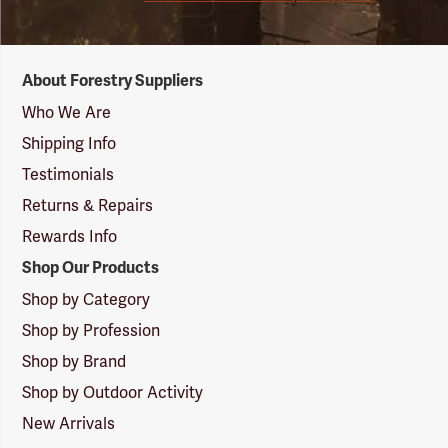
Forestry
About Forestry Suppliers
Suppliers
Logo
Who We Are
Shipping Info
Testimonials
Returns & Repairs
Rewards Info
Shop Our Products
Shop by Category
Shop by Profession
Shop by Brand
Shop by Outdoor Activity
New Arrivals