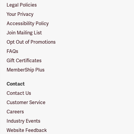
Legal Policies
Your Privacy
Accessibility Policy
Join Mailing List
Opt Out of Promotions
FAQs
Gift Certificates
MemberShip Plus
Contact
Contact Us
Customer Service
Careers
Industry Events
Website Feedback