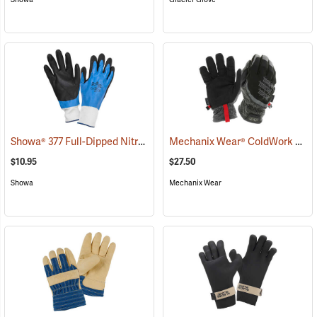
Showa® 377 Full-Dipped Nitrile Gloves
Mechanix Wear® ColdWork FastFit® Gloves
(90823)
$10.95
$27.50
Showa
Mechanix Wear