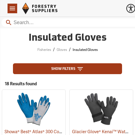
Forestry Suppliers Logo
Open
FORESTRY
Navigation
SUPPLIERS
Search
Insulated Gloves
/
/
Fisheries
Gloves
Insulated Gloves
SHOW FILTERS
18 Results found
Showa® Best® Atlas® 300 Cotton-Fit Coated Gloves
Glacier Glove® Kenai™ Waterproof Fishing Gloves
(90807)