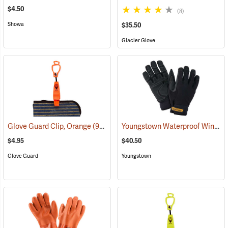
$4.50
(8)
Showa
$35.50
Glacier Glove
Youngstown Waterproof Winter Gloves
Glove Guard Clip, Orange
(90924)
$4.95
$40.50
Glove Guard
Youngstown