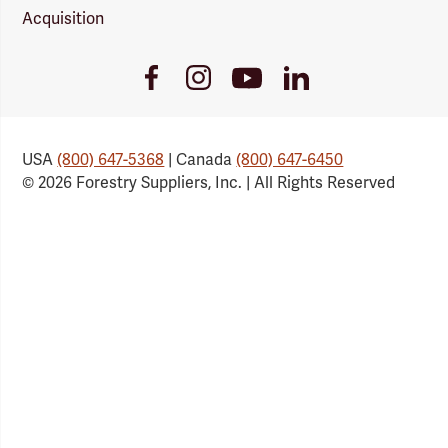
Acquisition
Youtube
Facebook
Instagram
LinkedIn
Link
Link
Link
Link
USA
(800) 647-5368
| Canada
(800) 647-6450
© 2026 Forestry Suppliers, Inc. | All Rights Reserved