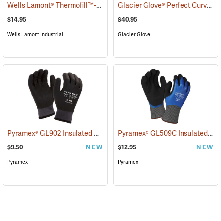
Wells Lamont® Thermofill™-Lined Leather Palm Gloves
Glacier Glove® Perfect Curve Neoprene Gloves
(90922)
$14.95
$40.95
Wells Lamont Industrial
Glacier Glove
Pyramex® GL902 Insulated HPT Full-Dipped Gloves
Pyramex® GL509C Insulated Double-Dipped Latex Gloves
(91106)
$9.50
NEW
$12.95
NEW
Pyramex
Pyramex