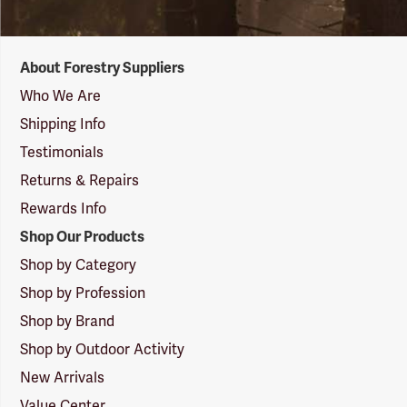
Forestry
About Forestry Suppliers
Suppliers
Logo
Who We Are
Shipping Info
Testimonials
Returns & Repairs
Rewards Info
Shop Our Products
Shop by Category
Shop by Profession
Shop by Brand
Shop by Outdoor Activity
New Arrivals
Value Center