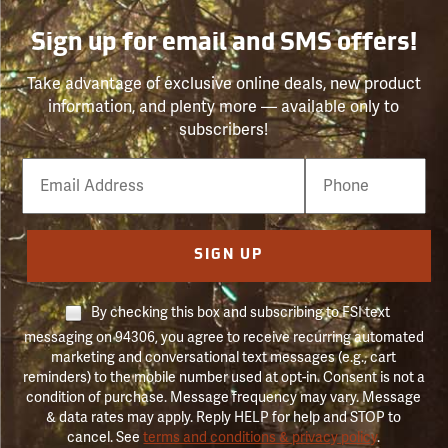
Sign up for email and SMS offers!
Take advantage of exclusive online deals, new product
information, and plenty more — available only to
subscribers!
Email
Phone
Number
SIGN UP
By checking this box and subscribing to FSI text
messaging on 94306, you agree to receive recurring automated
marketing and conversational text messages (e.g., cart
reminders) to the mobile number used at opt-in. Consent is not a
condition of purchase. Message frequency may vary. Message
& data rates may apply. Reply HELP for help and STOP to
cancel. See
terms and conditions & privacy policy
.