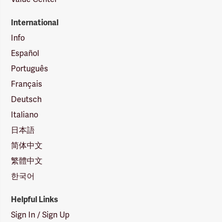
International
Info
Español
Português
Français
Deutsch
Italiano
日本語
简体中文
繁體中文
한국어
Helpful Links
Sign In / Sign Up