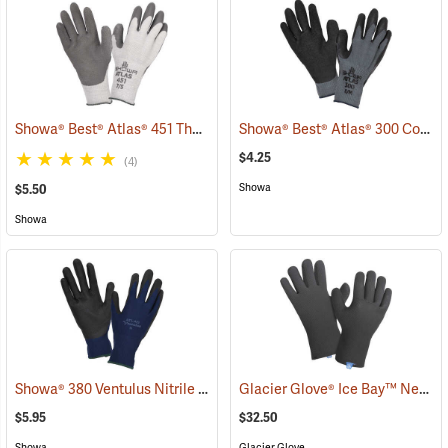
Showa® Best® Atlas® 451 Thermal Fit Rubber-Coated Gloves
Showa® Best® Atlas® 300 Cotton-Fit Coated Gloves
(90843
$4.25
(4)
Showa
$5.50
Showa
Showa® 380 Ventulus Nitrile Gloves
Glacier Glove® Ice Bay™ Neoprene Gloves
(90837)
$5.95
$32.50
Showa
Glacier Glove