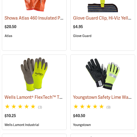
Showa Atlas 460 Insulated PVC Gloves
Glove Guard Clip, Hi-Viz Yellow
(90877)
$20.50
$4.95
Atlas
Glove Guard
Wells Lamont® FlexTech™ Thermal Hi-Vis Gloves
Youngstown Safety Lime Waterproof Winter Gloves
(91700)
(3)
(9)
$10.25
$40.50
Wells Lamont Industrial
Youngstown