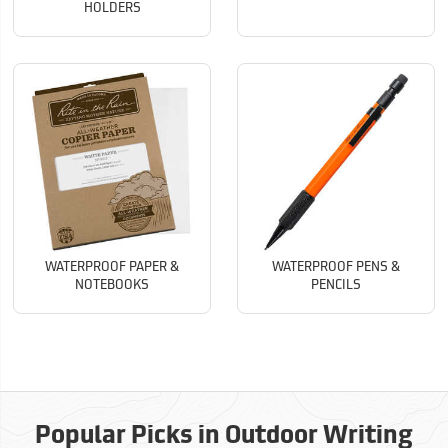
HOLDERS
WATERPROOF PAPER &
WATERPROOF PENS &
NOTEBOOKS
PENCILS
Popular Picks in Outdoor Writing