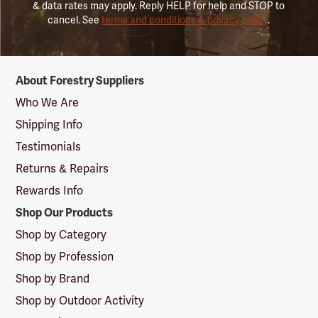
& data rates may apply. Reply HELP for help and STOP to
cancel. See
terms and conditions & privacy policy
.
Forestry
About Forestry Suppliers
Suppliers
Logo
Who We Are
Shipping Info
Testimonials
Returns & Repairs
Rewards Info
Shop Our Products
Shop by Category
Shop by Profession
Shop by Brand
Shop by Outdoor Activity