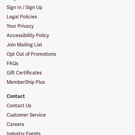
Sign In / Sign Up
Legal Policies
Your Privacy
Accessibility Policy
Join Mailing List
Opt Out of Promotions
FAQs
Gift Certificates
MemberShip Plus
Contact
Contact Us
Customer Service
Careers
Industry Events