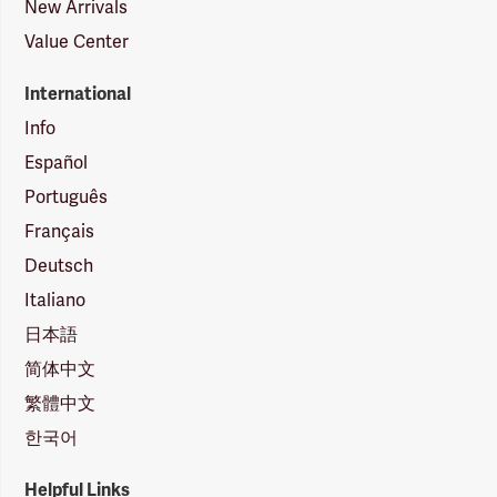
New Arrivals
Value Center
International
Info
Español
Português
Français
Deutsch
Italiano
日本語
简体中文
繁體中文
한국어
Helpful Links