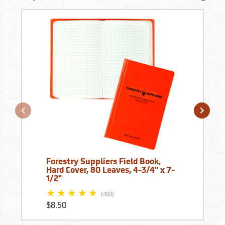
Forestry Suppliers Field Book,
Hard Cover, 80 Leaves, 4-3/4" x 7-
1/2"
(450)
$8.50