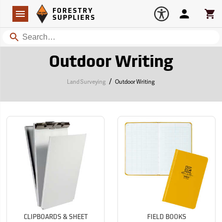
Forestry Suppliers Logo
Open
FORESTRY
Navigation
Account
Car
SUPPLIERS
Search
Outdoor Writing
/
Land Surveying
Outdoor Writing
CLIPBOARDS & SHEET
FIELD BOOKS