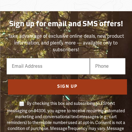
Sign up for email and SMS offers!
Take advantage of exclusive online deals, new product
information, and plenty more — available only to
subscribers!
Email
Phone
Number
SIGN UP
By checking this box and subscribing to FSI text
messaging on 94306, you agree to receive recurring automated
marketing and conversational text messages (e.g., cart
reminders) to the mobile number used at opt-in. Consent is not a
condition of purchase. Message frequency may vary. Message