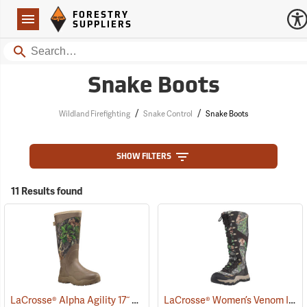
Forestry Suppliers Logo
Open
FORESTRY
Navigation
SUPPLIERS
Search
Snake Boots
/
/
Wildland Firefighting
Snake Control
Snake Boots
SHOW FILTERS
11 Results found
LaCrosse® Alpha Agility 17˝ Snake Boots
LaCrosse® Women’s Venom II 15˝ Snake Boots
(94234)