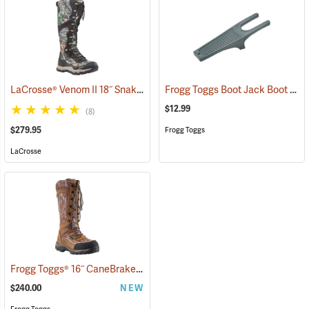
LaCrosse® Venom II 18˝ Snake Boots
Frogg Toggs Boot Jack Boot Puller
(94370)
$12.99
(8)
$279.95
Frogg Toggs
LaCrosse
Frogg Toggs® 16˝ CaneBrake Snake Boots
(93236)
$240.00
NEW