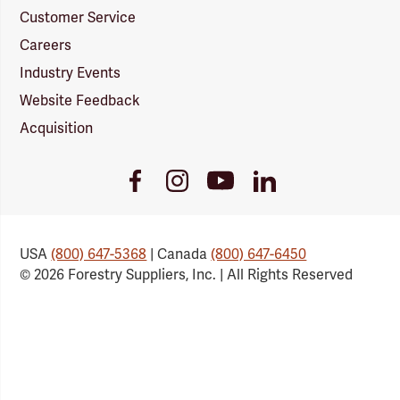
Customer Service
Careers
Industry Events
Website Feedback
Acquisition
Youtube
Facebook
Instagram
LinkedIn
Link
Link
Link
Link
USA
(800) 647-5368
| Canada
(800) 647-6450
© 2026 Forestry Suppliers, Inc. | All Rights Reserved