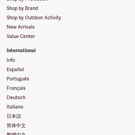
Shop by Brand
Shop by Outdoor Activity
New Arrivals
Value Center
International
Info
Español
Português
Français
Deutsch
Italiano
日本語
简体中文
繁體中文