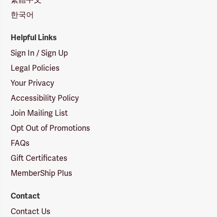
한국어
Helpful Links
Sign In / Sign Up
Legal Policies
Your Privacy
Accessibility Policy
Join Mailing List
Opt Out of Promotions
FAQs
Gift Certificates
MemberShip Plus
Contact
Contact Us