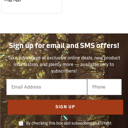
Frogg Toggs
Sign up for email and SMS offers!
Take advantage of exclusive online deals, new product
information, and plenty more — available only to
subscribers!
Email
Phone
Number
SIGN UP
By checking this box and subscribing to FSI text