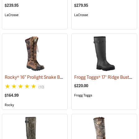
$239.95
$279.95
LaCrosse
LaCrosse
Rocky® 16” Prolight Snake Boots
Frogg Toggs® 17˝ Ridge Buster Snake Boots
(94898)
$220.00
(10)
$164.99
Frogg Toggs
Rocky