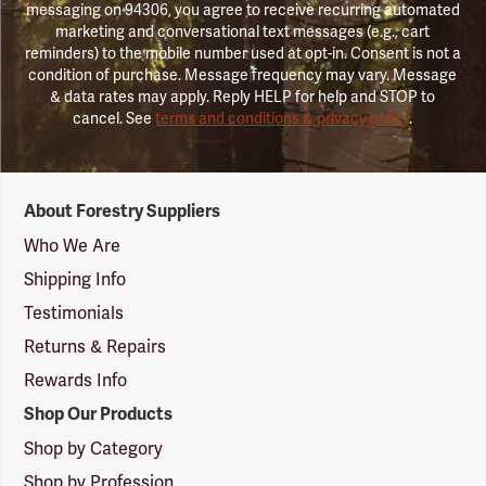
messaging on 94306, you agree to receive recurring automated
marketing and conversational text messages (e.g., cart
reminders) to the mobile number used at opt-in. Consent is not a
condition of purchase. Message frequency may vary. Message
& data rates may apply. Reply HELP for help and STOP to
cancel. See
terms and conditions & privacy policy
.
Forestry
About Forestry Suppliers
Suppliers
Logo
Who We Are
Shipping Info
Testimonials
Returns & Repairs
Rewards Info
Shop Our Products
Shop by Category
Shop by Profession