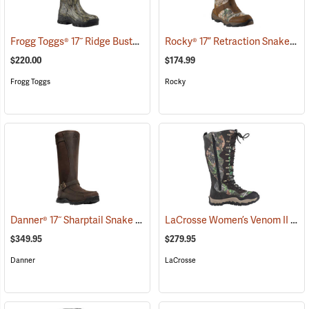
Frogg Toggs® 17˝ Ridge Buster Snake Boots
Rocky® 17” Retraction Snake Boots
(93196)
$220.00
$174.99
Frogg Toggs
Rocky
Danner® 17˝ Sharptail Snake Boots
LaCrosse Women’s Venom II 15" Snake Boots, Camo, Size 10
(22588)
$349.95
$279.95
Danner
LaCrosse