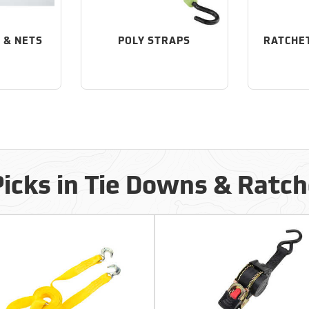
 & NETS
POLY STRAPS
RATCHE
Picks in Tie Downs & Ratch