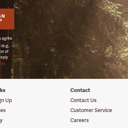
GN
P
u agree
(e.g.,
on of
Reply
icy
.
nks
Contact
ign Up
Contact Us
ies
Customer Service
cy
Careers