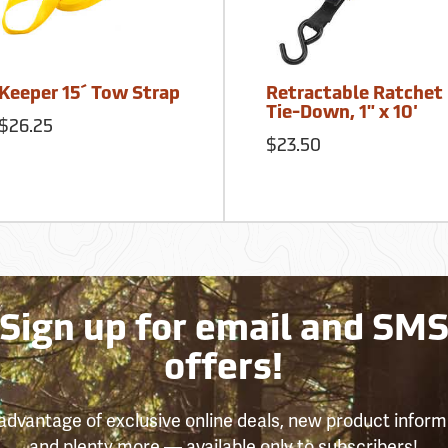
Keeper 15´ Tow Strap
Retractable Ratchet
Tie-Down, 1" x 10'
$26.25
$23.50
Sign up for email and SM
offers!
advantage of exclusive online deals, new product inform
and plenty more — available only to subscribers!