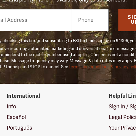
e
SI
er
U
 checking this box and subscribing to FSI text messaging on 94306, yo
ceive recurring automated marketing and conversational text messages 
 reminders) to the mobile number used at opt-in. Consent is not a conditi
hase. Message frequency may vary. Message & data rates may apply. 
LP for help and STOP to cancel. See
terms and conditions & privacy pol
International
Helpful Li
Info
Sign In / S
Español
Legal Polic
Português
Your Priva