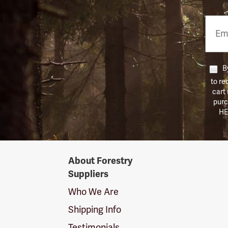
Email
Phon
Numb
By
to re
cart
purc
HE
Forestry
About Forestry
Suppliers
Suppliers
Logo
Who We Are
Shipping Info
Testimonials