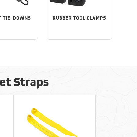
T TIE-DOWNS
RUBBER TOOL CLAMPS
et Straps