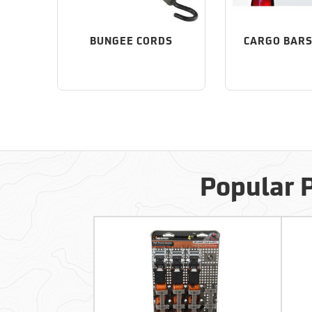
BUNGEE CORDS
CARGO BARS
Popular 