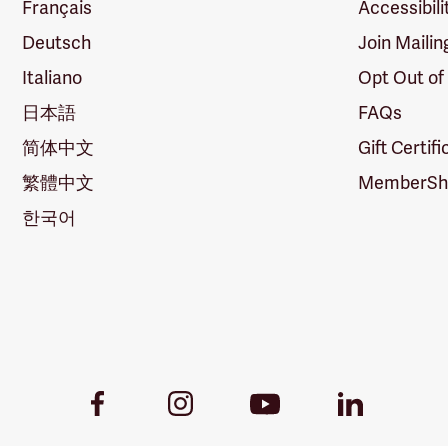
Français
Accessibili
Deutsch
Join Mailin
Italiano
Opt Out of
日本語
FAQs
简体中文
Gift Certif
繁體中文
MemberShi
한국어
Youtube
Facebook
Instagram
LinkedIn
Link
Link
Link
Link