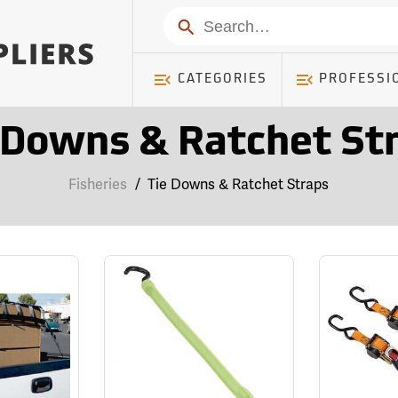
Search
CATEGORIES
PROFESSI
 Downs & Ratchet St
Fisheries
/
Tie Downs & Ratchet Straps