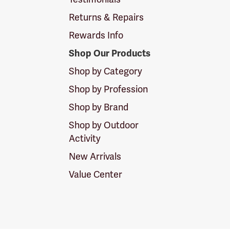
Returns & Repairs
Rewards Info
Shop Our Products
Shop by Category
Shop by Profession
Shop by Brand
Shop by Outdoor
Activity
New Arrivals
Value Center