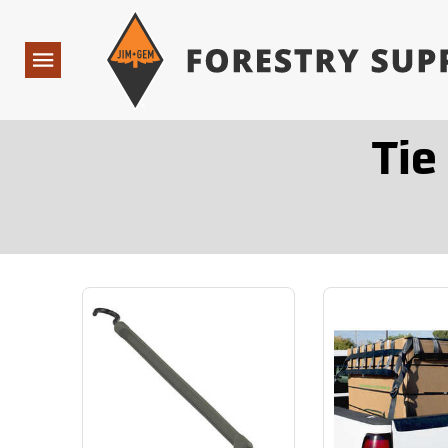
Forestry Suppliers Logo
Open
Navigation
Tie