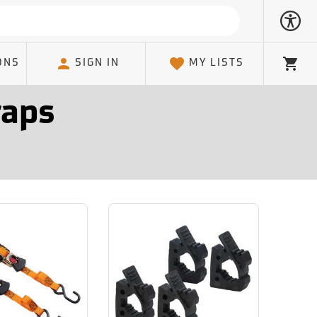
ONS
SIGN IN
MY LISTS
Cart
raps