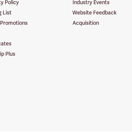
ty Policy
Industry Events
g List
Website Feedback
 Promotions
Acquisition
icates
p Plus