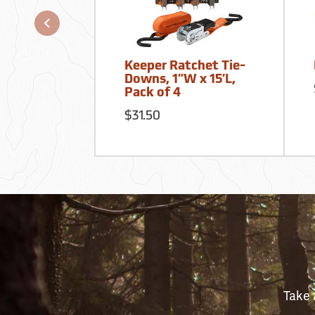
Keeper Ratchet Tie-
Downs, 1”W x 15’L,
Pack of 4
$31.50
Take 