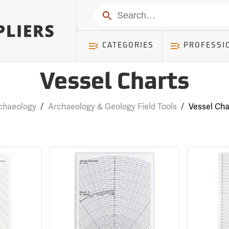
Search
CATEGORIES
PROFESSI
Vessel Charts
chaeology
/
Archaeology & Geology Field Tools
/
Vessel Cha