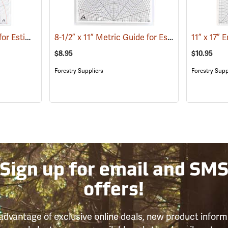
11” x 17” Metric Guide for Estimating Vessel Diameters
8-1/2” x 11” Metric Guide for Estimating Vessel Diameters
(53172)
$8.95
$10.95
Forestry Suppliers
Forestry Supp
Sign up for email and SM
offers!
advantage of exclusive online deals, new product inform