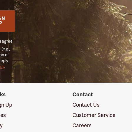
GN
P
u agree
(e.g.,
on of
Reply
icy
.
nks
Contact
ign Up
Contact Us
ies
Customer Service
cy
Careers