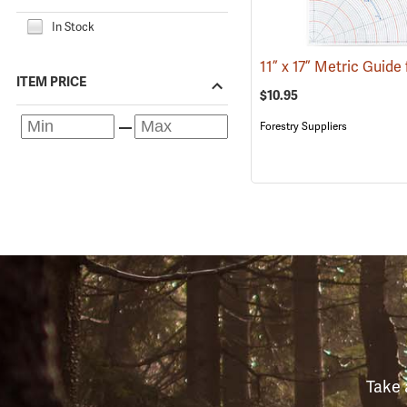
In Stock
ITEM PRICE
$10.95
Forestry Suppliers
Take 