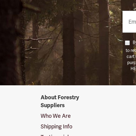
Email
Phon
Numb
By
to re
cart
purc
HE
Forestry
About Forestry
Suppliers
Suppliers
Logo
Who We Are
Shipping Info