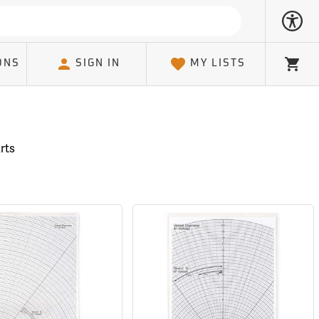
ONS
SIGN IN
MY LISTS
Cart
rts