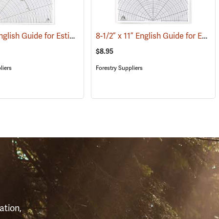
11” x 17” English Guide for Estimating Vessel Diameters
8-1/2” x 11” English Guide for Estimating Vessel Diameters
(53168)
(53179)
$8.95
liers
Forestry Suppliers
S
ation,