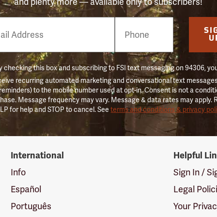
and plenty more — available only to subscribers!
e
SI
er
U
 checking this box and subscribing to FSI text messaging on 94306, yo
ceive recurring automated marketing and conversational text messages 
 reminders) to the mobile number used at opt-in. Consent is not a conditi
hase. Message frequency may vary. Message & data rates may apply. 
LP for help and STOP to cancel. See
terms and conditions & privacy pol
International
Helpful Li
Info
Sign In / S
Español
Legal Polic
Português
Your Priva