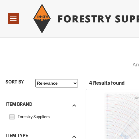
Forestry Suppliers Logo
Open
Navigation
Ar
SORT BY
4 Results found
ITEM BRAND
Forestry Suppliers
ITEM TYPE