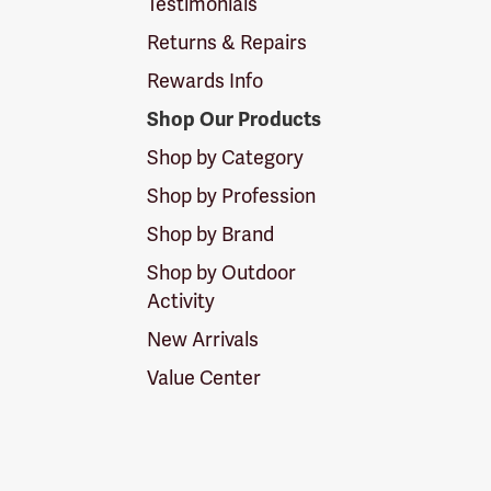
Testimonials
Returns & Repairs
Rewards Info
Shop Our Products
Shop by Category
Shop by Profession
Shop by Brand
Shop by Outdoor
Activity
New Arrivals
Value Center