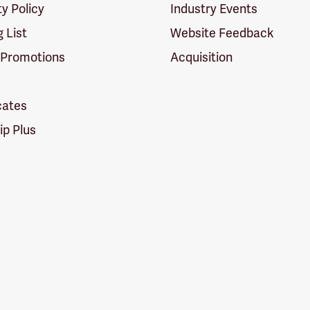
ty Policy
Industry Events
g List
Website Feedback
 Promotions
Acquisition
icates
p Plus