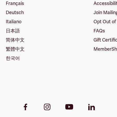
Français
Accessibili
Deutsch
Join Mailin
Italiano
Opt Out of
日本語
FAQs
简体中文
Gift Certif
繁體中文
MemberShi
한국어
Youtube
Facebook
Instagram
LinkedIn
Link
Link
Link
Link