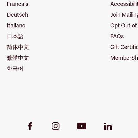
Français
Accessibili
Deutsch
Join Mailin
Italiano
Opt Out of
日本語
FAQs
简体中文
Gift Certif
繁體中文
MemberShi
한국어
Youtube
Facebook
Instagram
LinkedIn
Link
Link
Link
Link