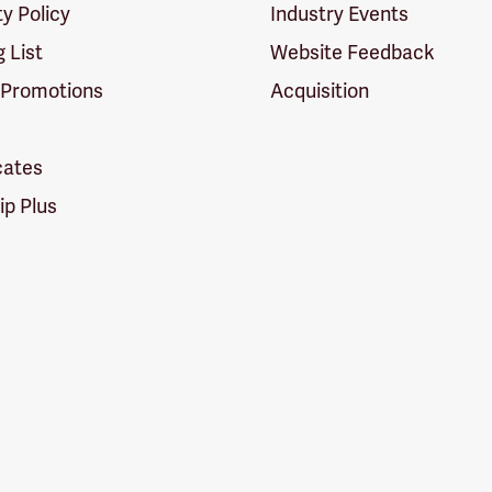
ty Policy
Industry Events
g List
Website Feedback
 Promotions
Acquisition
icates
p Plus