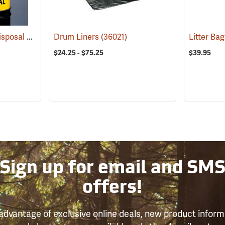
Hazardous Material Disposal Bags
(36013)
Drum Liners
(36021)
$24.25 - $75.25
$39.95
Sign up for email and SM
offers!
advantage of exclusive online deals, new product inform