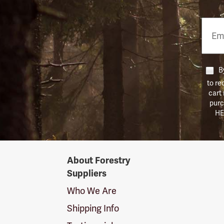
Email
Phon
Numb
By
to re
cart
purc
HE
Forestry
About Forestry
Suppliers
Suppliers
Logo
Who We Are
Shipping Info