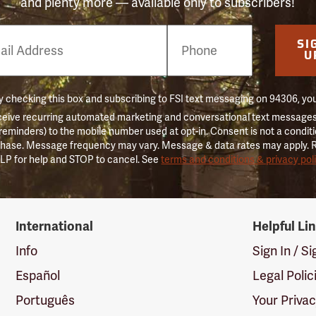
and plenty more — available only to subscribers!
e
SI
er
U
 checking this box and subscribing to FSI text messaging on 94306, yo
ceive recurring automated marketing and conversational text messages 
 reminders) to the mobile number used at opt-in. Consent is not a conditi
hase. Message frequency may vary. Message & data rates may apply. 
LP for help and STOP to cancel. See
terms and conditions & privacy pol
International
Helpful Li
Info
Sign In / S
Español
Legal Polic
Português
Your Priva