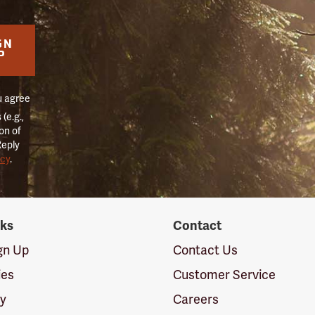
GN
P
u agree
(e.g.,
on of
Reply
icy
.
nks
Contact
ign Up
Contact Us
ies
Customer Service
cy
Careers