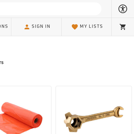
ONS
SIGN IN
MY LISTS
Cart
rs