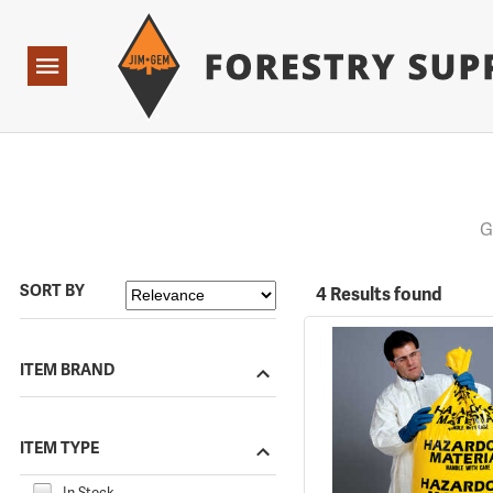
Forestry Suppliers Logo
Open
Navigation
G
SORT BY
4 Results found
ITEM BRAND
ITEM TYPE
In Stock