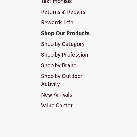
Testimonials
Returns & Repairs
Rewards Info
Shop Our Products
Shop by Category
Shop by Profession
Shop by Brand
Shop by Outdoor
Activity
New Arrivals
Value Center