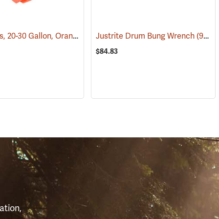
Litter Bags, 20-30 Gallon, Orange, Box of 100
Justrite Drum Bung Wrench
(36170)
(93206)
$84.83
S
ation,