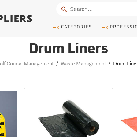
Search
CATEGORIES
PROFESSI
Drum Liners
olf Course Management
/
Waste Management
/
Drum Line