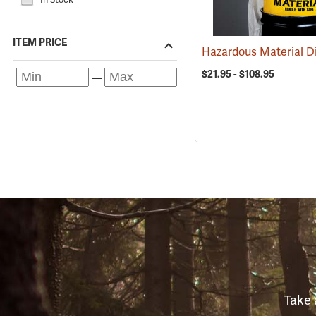
ITEM PRICE
$21.95 - $108.95
Take 