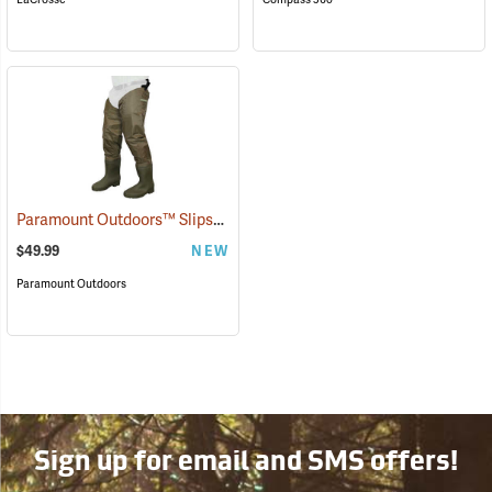
Paramount Outdoors™ Slipstream Hip Boots
(94227)
$49.99
NEW
Paramount Outdoors
Sign up for email and SMS offers!