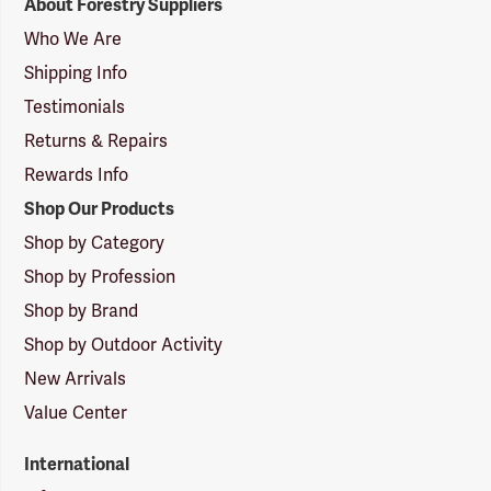
About Forestry Suppliers
Suppliers
Logo
Who We Are
Shipping Info
Testimonials
Returns & Repairs
Rewards Info
Shop Our Products
Shop by Category
Shop by Profession
Shop by Brand
Shop by Outdoor Activity
New Arrivals
Value Center
International