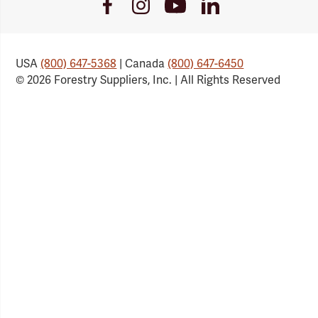
Youtube
Facebook
Instagram
LinkedIn
Link
Link
Link
Link
USA
(800) 647-5368
| Canada
(800) 647-6450
© 2026 Forestry Suppliers, Inc. | All Rights Reserved