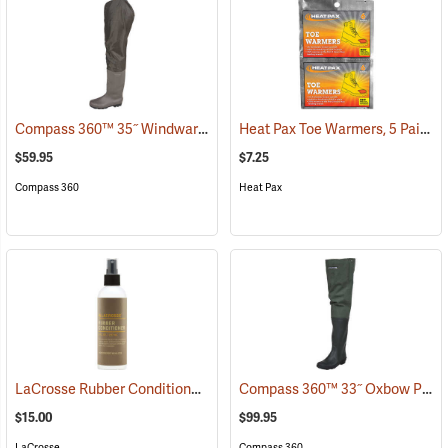
Compass 360™ 35˝ Windward PVC Cleated Sole Hip Boots
Heat Pax Toe Warmers, 5 Pairs
(95459)
(
$59.95
$7.25
Compass 360
Heat Pax
LaCrosse Rubber Conditioner, 8 fl. oz.
Compass 360™ 33˝ Oxbow Poly-Rubber Cleated Sole Hip Boots
(93480)
$15.00
$99.95
LaCrosse
Compass 360