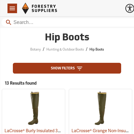
Forestry Suppliers Logo
Open
FORESTRY
Navigation
SUPPLIERS
Search
Hip Boots
/
/
Botany
Hunting & Outdoor Boots
Hip Boots
SHOW FILTERS
13 Results found
LaCrosse® Burly Insulated 32˝ Hip Boots
LaCrosse® Grange Non-Insulated 32˝ Hip Boots
(93418)