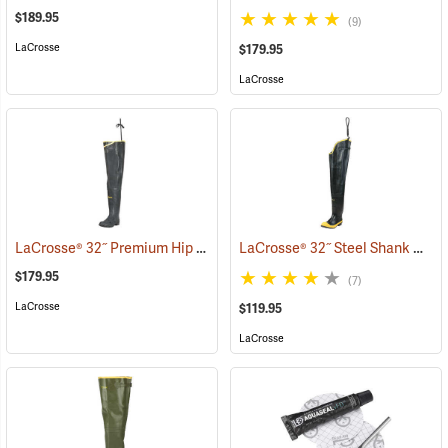
$189.95
(9)
LaCrosse
$179.95
LaCrosse
LaCrosse® 32˝ Premium Hip Boots
LaCrosse® 32˝ Steel Shank Hip Boot
(93376)
$179.95
(7)
LaCrosse
$119.95
LaCrosse