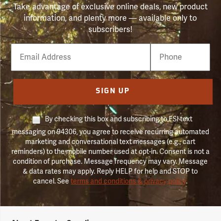
Take advantage of exclusive online deals, new product
information, and plenty more — available only to
subscribers!
Email
Phone
Number
SIGN UP
By checking this box and subscribing to FSI text
messaging on 94306, you agree to receive recurring automated
marketing and conversational text messages (e.g., cart
reminders) to the mobile number used at opt-in. Consent is not a
condition of purchase. Message frequency may vary. Message
& data rates may apply. Reply HELP for help and STOP to
cancel. See
terms and conditions & privacy policy
.
Forestry