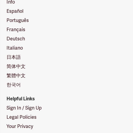
Info
Español
Português
Français
Deutsch
Italiano
日本語
简体中文
繁體中文
한국어
Helpful Links
Sign In / Sign Up
Legal Policies
Your Privacy