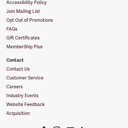
Accessibility Policy
Join Mailing List
Opt Out of Promotions
FAQs
Gift Certificates
MemberShip Plus
Contact
Contact Us
Customer Service
Careers
Industry Events
Website Feedback
Acquisition