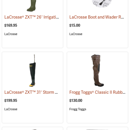
LaCrosse® ZXT™ 26˝ Irrigation Hip Boots
LaCrosse Boot and Wader Repair Kit
(93080)
$169.95
$15.00
LaCrosse
LaCrosse
LaCrosse® ZXT™ 31˝ Storm Hip Boots
Frogg Toggs® Classic II Rubber Hip Boots
(95303)
$199.95
$130.00
LaCrosse
Frogg Toggs