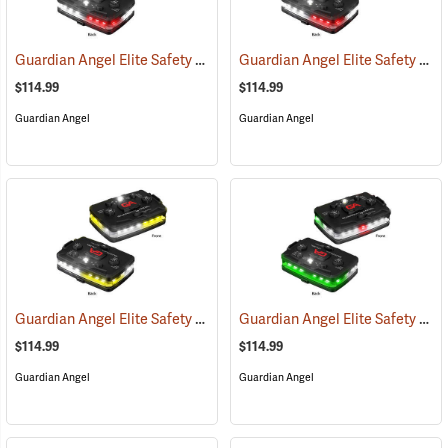
Guardian Angel Elite Safety Light, White/Red Pattern
Guardian Angel Elite Safety Light, White/Red/White/Red Pattern
(2505)
$114.99
$114.99
Guardian Angel
Guardian Angel
Guardian Angel Elite Safety Light, White/Yellow Pattern
Guardian Angel Elite Safety Light, White/Green Pattern
(2574)
$114.99
$114.99
Guardian Angel
Guardian Angel