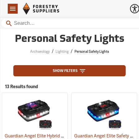
Forestry Suppliers Logo
Open
FORESTRY
Navigation
SUPPLIERS
Search
Personal Safety Lights
/
/
Archaeology
Lighting
Personal Safety Lights
SHOW FILTERS
13 Results found
Guardian Angel Elite Hybrid Infrared Safety Light, White/Red Pattern
Guardian Angel Elite Safety Light, Blue/Blue Pattern