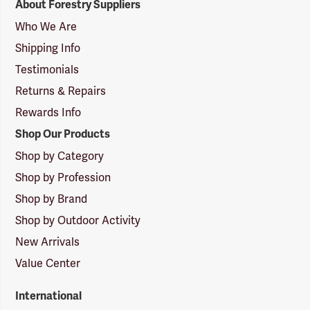
About Forestry Suppliers
Suppliers
Logo
Who We Are
Shipping Info
Testimonials
Returns & Repairs
Rewards Info
Shop Our Products
Shop by Category
Shop by Profession
Shop by Brand
Shop by Outdoor Activity
New Arrivals
Value Center
International