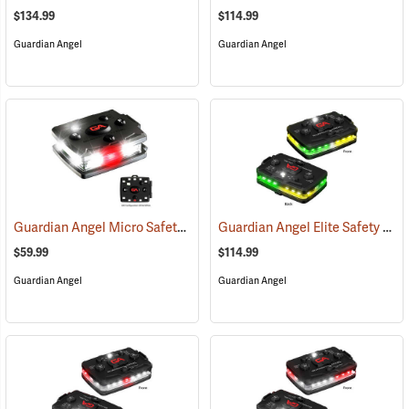
$134.99
$114.99
Guardian Angel
Guardian Angel
Guardian Angel Micro Safety Light, White/White Pattern
Guardian Angel Elite Safety Light, Green/Yellow/Green/Yellow Pattern
(2600)
$59.99
$114.99
Guardian Angel
Guardian Angel