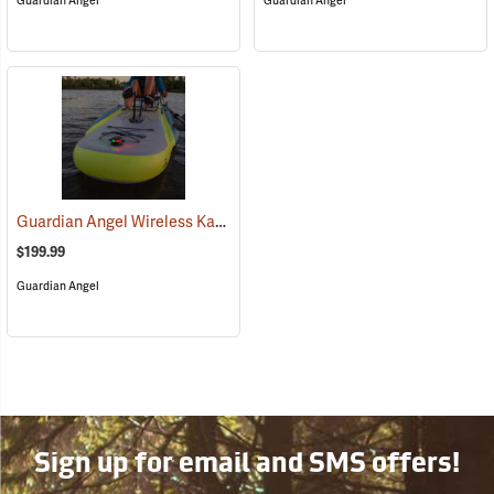
Guardian Angel
Guardian Angel
Guardian Angel Wireless Kayak Light Kit
(2457)
$199.99
Guardian Angel
Sign up for email and SMS offers!