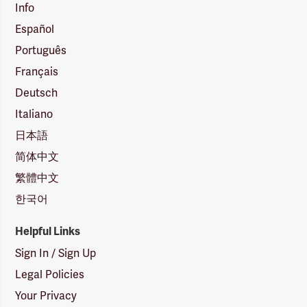
Info
Español
Português
Français
Deutsch
Italiano
日本語
简体中文
繁體中文
한국어
Helpful Links
Sign In / Sign Up
Legal Policies
Your Privacy