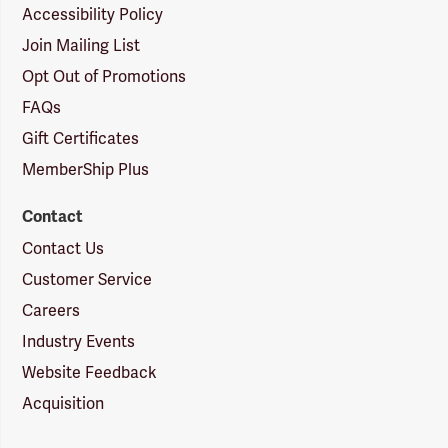
Accessibility Policy
Join Mailing List
Opt Out of Promotions
FAQs
Gift Certificates
MemberShip Plus
Contact
Contact Us
Customer Service
Careers
Industry Events
Website Feedback
Acquisition