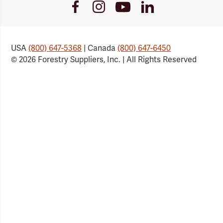
Youtube
Facebook
Instagram
LinkedIn
Link
Link
Link
Link
USA
(800) 647-5368
| Canada
(800) 647-6450
© 2026 Forestry Suppliers, Inc. | All Rights Reserved