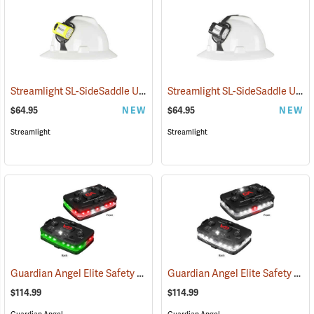
Streamlight SL-SideSaddle USB Rechargeable Helmet and Hat Light, Yellow
Streamlight SL-SideSaddle USB Rechargeable Helmet and Hat Light, Black
$64.95
NEW
$64.95
NEW
Streamlight
Streamlight
Guardian Angel Elite Safety Light, Red/Green Pattern
Guardian Angel Elite Safety Light, White/White Pattern
(2504)
$114.99
$114.99