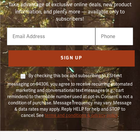
Take advantage of exclusive online deals, new product
information, and plenty more — available only to
subscribers!
Email
Phone
Number
SIGN UP
By checking this box and subscribing to FSI text
messaging on 94306, you agree to receive recurring automated
marketing and conversational text messages (e.g., cart
reminders) to the mobile number used at opt-in. Consent is not a
condition of purchase. Message frequency may vary. Message
& data rates may apply. Reply HELP for help and STOP to
cancel. See
terms and conditions & privacy policy
.
Forestry