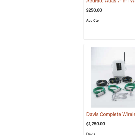
$250.00
AcuRite
$1,250.00
Davis