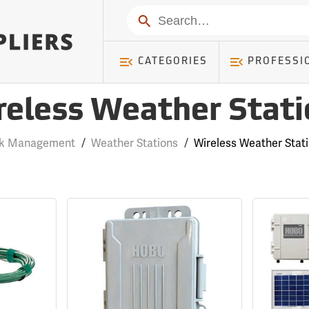
Search
CATEGORIES
PROFESSI
reless Weather Stati
rk Management
/
Weather Stations
/
Wireless Weather Stat