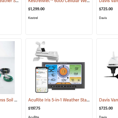
AcuRite Atlas 7-in-1 Weather Station with Lightning Detection
KestrelMet™ 6000 Cellular Weather Stations
(94445)
(
$1,299.00
$725.00
Kestrel
Davis
Davis Complete Wireless Soil Moisture/Temperature Station
AcuRite Iris 5-in-1 Weather Station
(94564)
(94446)
$197.75
$725.00
AcuRite
Davis