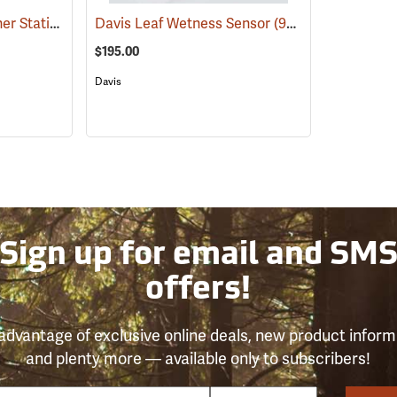
Davis Universal Weather Station Shelter
Davis Leaf Wetness Sensor
(94543)
(94613)
$195.00
Davis
Sign up for email and SM
offers!
advantage of exclusive online deals, new product inform
and plenty more — available only to subscribers!