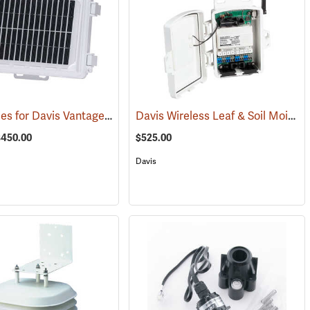
Accessories for Davis Vantage Pro2 Weather Station
Davis Wireless Leaf & Soil Moisture/Temperature Station
(94555)
(94523)
$450.00
$525.00
Davis