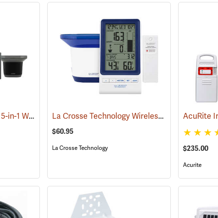
La Crosse Technology 5-in-1 Wireless Weather Station
La Crosse Technology Wireless Rain Station
(94631)
(9
$60.95
$235.00
La Crosse Technology
Acurite