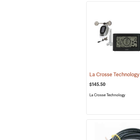
$145.50
La Crosse Technology