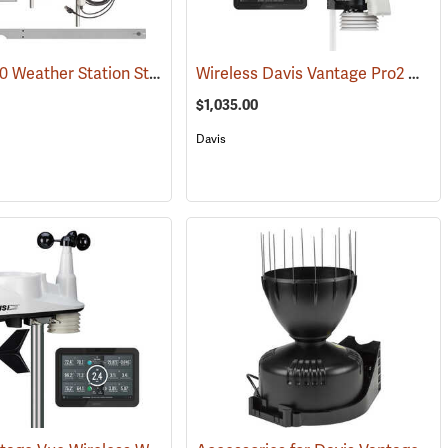
HOBO U30 Weather Station Starter Kit
Wireless Davis Vantage Pro2 Weather Station
9800)
(89376)
$1,035.00
Davis