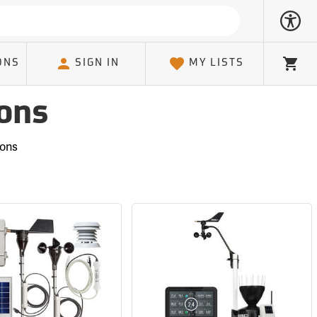
ONS
SIGN IN
MY LISTS
Cart
ons
ions