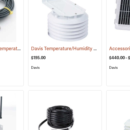
Davis Multi-Purpose Temperature Probe
Davis Temperature/Humidity Sensor with Radiation Shield
(94611)
$195.00
$440.00 - 
Davis
Davis