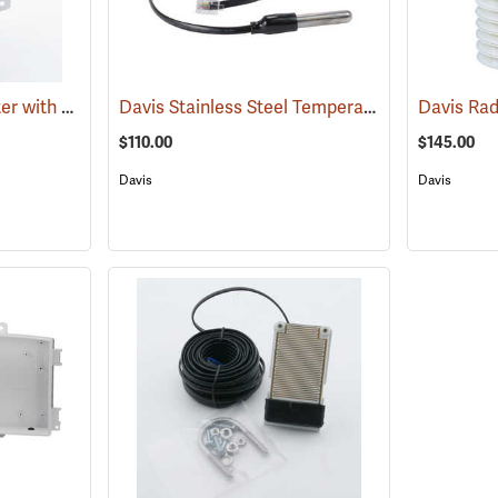
Davis Wireless Repeater with Solar Power
Davis Stainless Steel Temperature Probe with RJ Connector
(94546)
Davis Rad
$110.00
$145.00
Davis
Davis