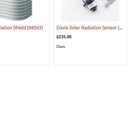
iation Shield
(94563)
(94556)
Davis Solar Radiation Sensor
(94606)
$235.00
Davis