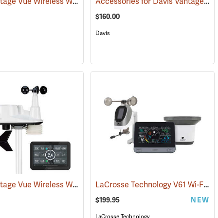
Davis Vantage Vue Wireless Weather Station, English
Accessories for Davis Vantage Pro2 Weather Station
89511)
(94518)
$160.00
Davis
Davis Vantage Vue Wireless Weather Station, Metric
LaCrosse Technology V61 Wi-Fi Professional Weather Station
(94519)
$199.95
NEW
LaCrosse Technology