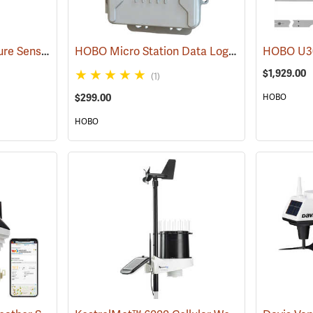
Watermark Soil Moisture Sensor with 5’ cable
HOBO Micro Station Data Logger with USB
(77382)
(8
$1,929.00
(1)
$299.00
HOBO
HOBO