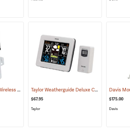
Davis Solar-Powered Wireless Sensor Transmitter
Taylor Weatherguide Deluxe Color Weather Forecaster
(94551)
Davis Mou
$67.95
$175.00
Taylor
Davis