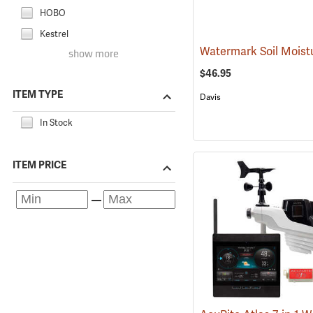
HOBO
Kestrel
show more
$46.95
ITEM TYPE
Davis
In Stock
ITEM PRICE