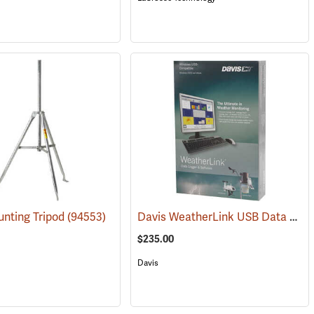
Davis WeatherLink USB Data Logger, Windows
nting Tripod
(76545)
(94553)
$235.00
Davis