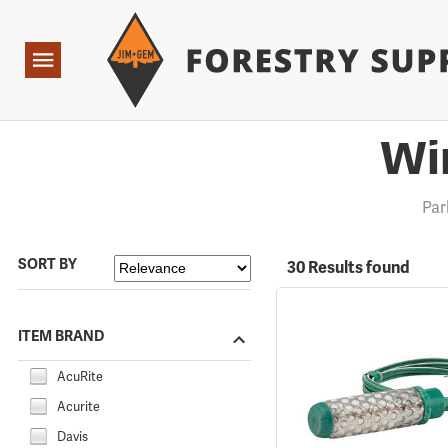
Forestry Suppliers Logo
Open
Navigation
Wi
Pa
SORT BY
30 Results found
ITEM BRAND
AcuRite
Acurite
Davis