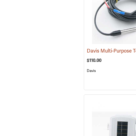
$110.00
Davis