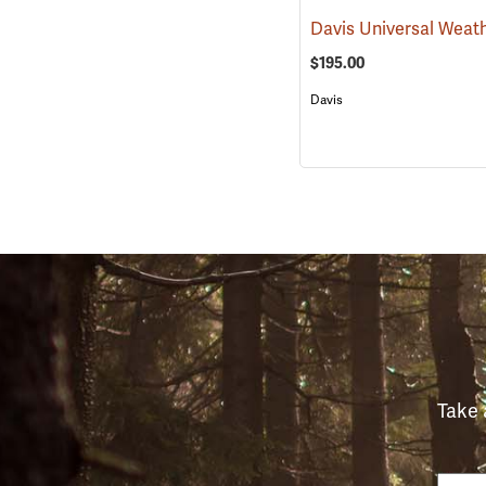
$195.00
Davis
Take 