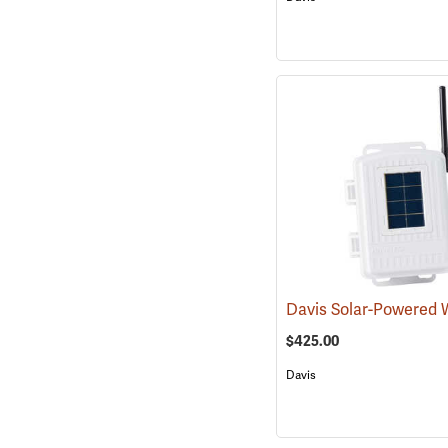
$425.00
Davis