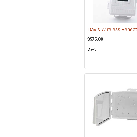
$575.00
Davis