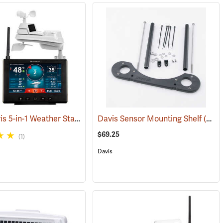
AcuRite Iris 5-in-1 Weather Station with Lightning Detection
4630)
Davis Sensor Mounting Shelf
(94447)
(94607)
$69.25
(1)
Davis