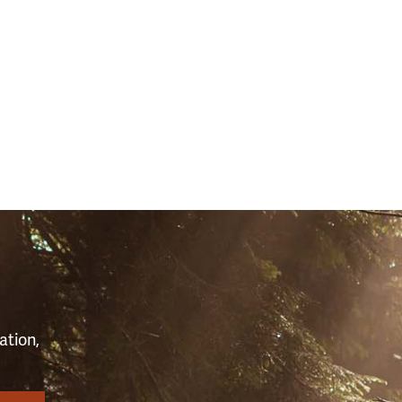
S
ation,