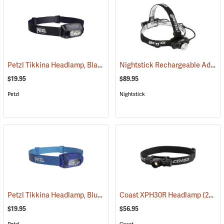
Petzl Tikkina Headlamp, Black
Nightstick Rechargeable Adjustable Beam Headlamp, Model 4708B
(2124)
$19.95
$89.95
Petzl
Nightstick
Petzl Tikkina Headlamp, Blue
(2123)
Coast XPH30R Headlamp
(2435)
$19.95
$56.95