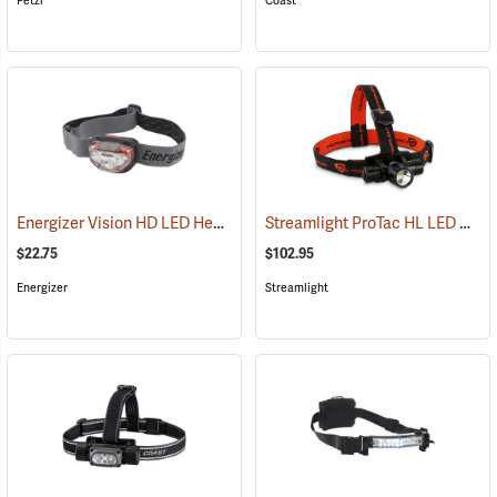
Petzl
Coast
Energizer Vision HD LED Headlight, Red
Streamlight ProTac HL LED Headlamp
(2552)
$22.75
$102.95
Energizer
Streamlight