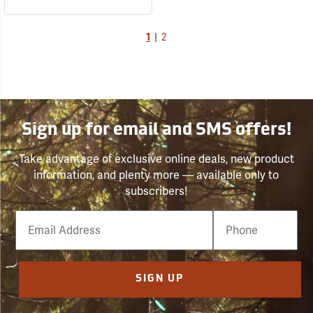
1
|
2
Sign up for email and SMS offers!
Take advantage of exclusive online deals, new product
information, and plenty more — available only to
subscribers!
Email
Phone
Number
SIGN UP