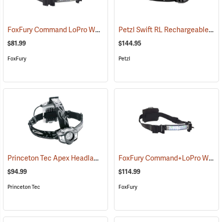
FoxFury Command LoPro White Helmet Light
Petzl Swift RL Rechargeable Headlamp
(2167)
$81.99
$144.95
FoxFury
Petzl
Princeton Tec Apex Headlamp
FoxFury Command+LoPro White & Green LED Helmet Light
(2182)
$94.99
$114.99
Princeton Tec
FoxFury