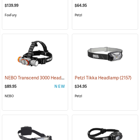
$139.99
$64.95
FoxFury
Petzl
NEBO Transcend 3000 Headlamp
(2444)
Petzl Tikka Headlamp
(2157)
$89.95
NEW
$34.95
NEBO
Petzl