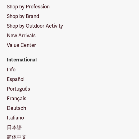
Shop by Profession
Shop by Brand
Shop by Outdoor Activity
New Arrivals
Value Center
International
Info
Español
Português
Français
Deutsch
Italiano
日本語
简体中文