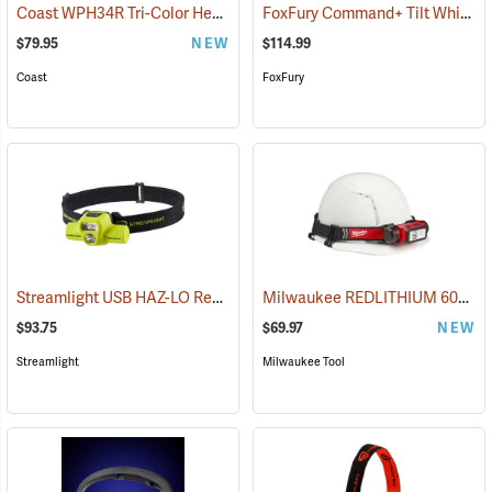
Coast WPH34R Tri-Color Headlamp
FoxFury Command+ Tilt White/Amber LED Helmet Light
(2522)
$79.95
NEW
$114.99
Coast
FoxFury
Streamlight USB HAZ-LO Rechargeable Headlamp
Milwaukee REDLITHIUM 600 Lumen Hardhat Headlamp
(2284)
$93.75
$69.97
NEW
Streamlight
Milwaukee Tool