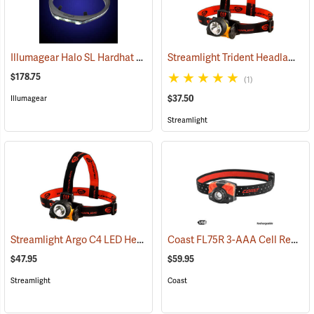
Illumagear Halo SL Hardhat Light, White
Streamlight Trident Headlamp
(2596)
(2
$178.75
(1)
$37.50
Illumagear
Streamlight
Streamlight Argo C4 LED Headlamp
Coast FL75R 3-AAA Cell Rechargeable Headlamp
(2213)
$47.95
$59.95
Streamlight
Coast