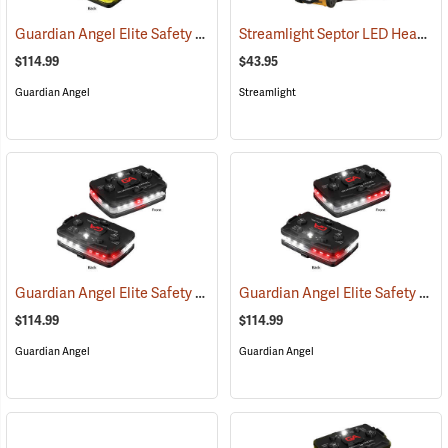
Guardian Angel Elite Safety Light, Green/Yellow/Green/Yellow Pattern
Streamlight Septor LED Headlamp
$114.99
$43.95
Guardian Angel
Streamlight
Guardian Angel Elite Safety Light, White/Red Pattern
Guardian Angel Elite Safety Light, White/Red/White/Red Pattern
(2505)
$114.99
$114.99
Guardian Angel
Guardian Angel