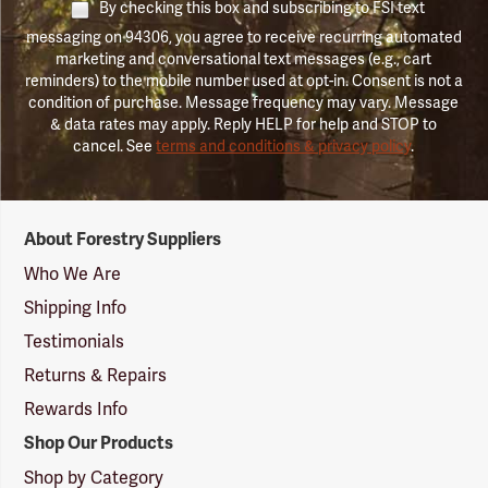
By checking this box and subscribing to FSI text
messaging on 94306, you agree to receive recurring automated
marketing and conversational text messages (e.g., cart
reminders) to the mobile number used at opt-in. Consent is not a
condition of purchase. Message frequency may vary. Message
& data rates may apply. Reply HELP for help and STOP to
cancel. See
terms and conditions & privacy policy
.
Forestry
About Forestry Suppliers
Suppliers
Logo
Who We Are
Shipping Info
Testimonials
Returns & Repairs
Rewards Info
Shop Our Products
Shop by Category