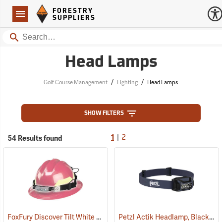
Forestry Suppliers Logo
Open
FORESTRY
Navigation
SUPPLIERS
Search
Head Lamps
/
/
Golf Course Management
Lighting
Head Lamps
SHOW FILTERS
|
54 Results found
1
2
FoxFury Discover Tilt White LED Headlamp/Helmet Light
Petzl Actik Headlamp, Black
(2206)
(21