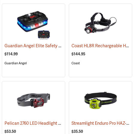
Guardian Angel Elite Safety Light, Blue/Blue Pattern
Coast HL8R Rechargeable Headlamp
(2509)
$114.99
$144.95
Guardian Angel
Coast
Pelican 2760 LED Headlight
Streamlight Enduro Pro HAZ-LO Headlamp
(2152)
$53.50
$35.50