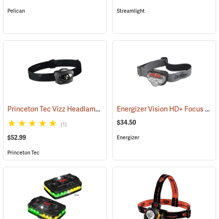
Pelican
Streamlight
Princeton Tec Vizz Headlamp
Energizer Vision HD+ Focus LED Headlight, Gray
(2149)
$34.50
(1)
$52.99
Energizer
Princeton Tec