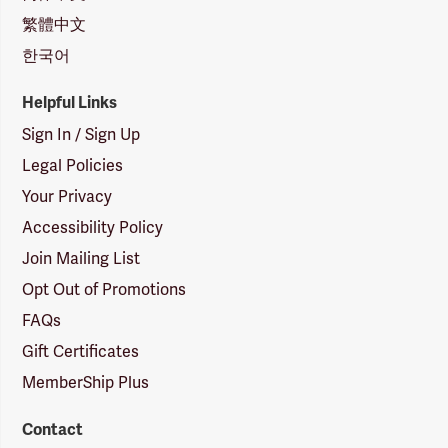
繁體中文
한국어
Helpful Links
Sign In / Sign Up
Legal Policies
Your Privacy
Accessibility Policy
Join Mailing List
Opt Out of Promotions
FAQs
Gift Certificates
MemberShip Plus
Contact