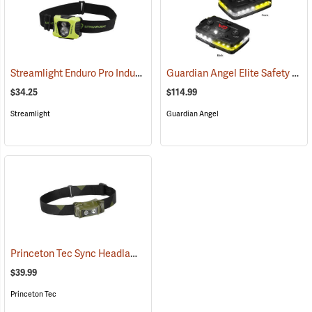
Streamlight Enduro Pro Industrial Headlamp
Guardian Angel Elite Safety Light, White/Yellow Pattern
(2048)
$34.25
$114.99
Streamlight
Guardian Angel
Princeton Tec Sync Headlamp
(2391)
$39.99
Princeton Tec