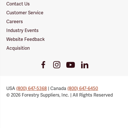
Contact Us
Customer Service
Careers
Industry Events
Website Feedback
Acquisition
Youtube
Facebook
Instagram
LinkedIn
Link
Link
Link
Link
USA
(800) 647-5368
| Canada
(800) 647-6450
© 2026 Forestry Suppliers, Inc. | All Rights Reserved