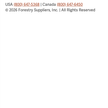
USA
(800) 647-5368
| Canada
(800) 647-6450
© 2026 Forestry Suppliers, Inc. | All Rights Reserved