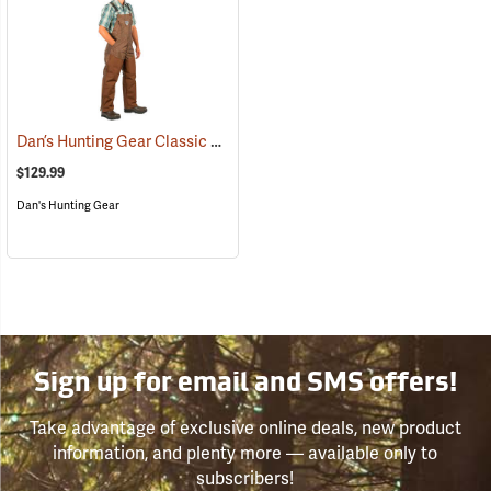
Dan’s Hunting Gear Classic Cordura Briarproof Bib
(26982)
$129.99
Dan's Hunting Gear
Sign up for email and SMS offers!
Take advantage of exclusive online deals, new product
information, and plenty more — available only to
subscribers!