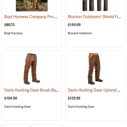
Boyt Harness Company Pro Series All-Weather Upland Chaps
Blocker Outdoors® Shield Field Brush Pants
(2349
$80.75
$149.99
Boyt Harness
Blocker Outdoors
Dan’s Hunting Gear Brush Buster Briarproof Overpants
Dan’s Hunting Gear Upland Briarproof Pants
(27021)
$104.99
$129.99
Dan's Hunting Gear
Dan's Hunting Gear