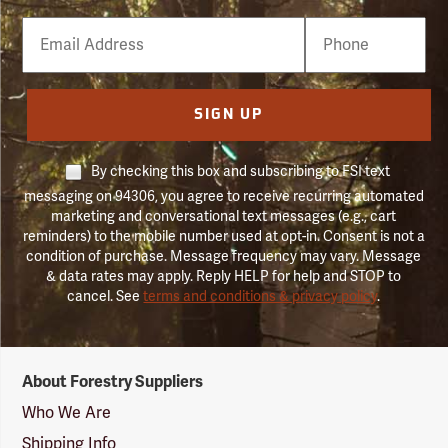
Email
Phone
Number
SIGN UP
By checking this box and subscribing to FSI text
messaging on 94306, you agree to receive recurring automated
marketing and conversational text messages (e.g., cart
reminders) to the mobile number used at opt-in. Consent is not a
condition of purchase. Message frequency may vary. Message
& data rates may apply. Reply HELP for help and STOP to
cancel. See
terms and conditions & privacy policy
.
Forestry
About Forestry Suppliers
Suppliers
Logo
Who We Are
Shipping Info