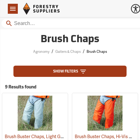
Forestry Suppliers Logo
Open
FORESTRY
Navigation
SUPPLIERS
Search
Brush Chaps
/
/
Agronomy
Gaiters & Chaps
Brush Chaps
SHOW FILTERS
9 Results found
Brush Buster Chaps, Light Gray
Brush Buster Chaps, Hi-Vis Orange
(23409)