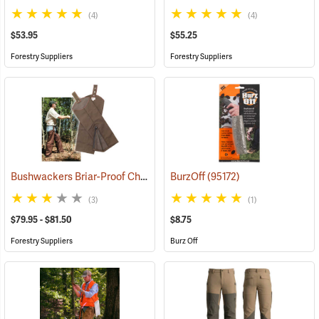
(4)
(4)
$53.95
$55.25
Forestry Suppliers
Forestry Suppliers
Bushwackers Briar-Proof Chaps
(23511)
BurzOff
(95172)
(3)
(1)
$79.95 - $81.50
$8.75
Forestry Suppliers
Burz Off