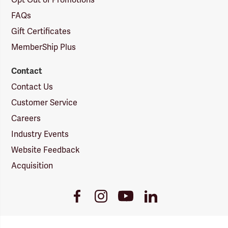
Opt Out of Promotions
FAQs
Gift Certificates
MemberShip Plus
Contact
Contact Us
Customer Service
Careers
Industry Events
Website Feedback
Acquisition
Youtube
Facebook
Instagram
LinkedIn
Link
Link
Link
Link