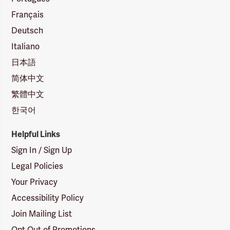
Français
Deutsch
Italiano
日本語
简体中文
繁體中文
한국어
Helpful Links
Sign In / Sign Up
Legal Policies
Your Privacy
Accessibility Policy
Join Mailing List