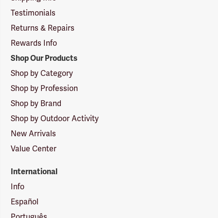
Testimonials
Returns & Repairs
Rewards Info
Shop Our Products
Shop by Category
Shop by Profession
Shop by Brand
Shop by Outdoor Activity
New Arrivals
Value Center
International
Info
Español
Português