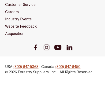
Customer Service
Careers
Industry Events
Website Feedback
Acquisition
Youtube
Facebook
Instagram
LinkedIn
Link
Link
Link
Link
USA
(800) 647-5368
| Canada
(800) 647-6450
© 2026 Forestry Suppliers, Inc. | All Rights Reserved