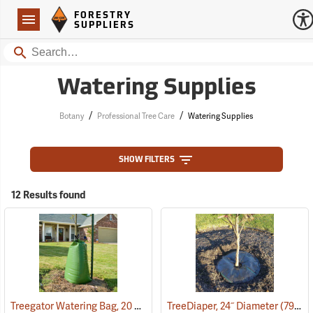
Forestry Suppliers Logo
Open
FORESTRY
Navigation
SUPPLIERS
Search
Watering Supplies
/
/
Botany
Professional Tree Care
Watering Supplies
SHOW FILTERS
12 Results found
Treegator Watering Bag, 20 Gal. Capacity
TreeDiaper, 24˝ Diameter
(79128)
(79149)