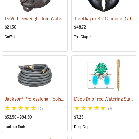
DeWitt Dew Right Tree Watering Donut
TreeDiaper, 36˝ Diameter
(79151)
(79155)
$21.50
$48.72
DeWitt
TreeDiaper
Jackson® Professional Tools Pro-Flow Heavy Duty Hose
Deep Drip Tree Watering Stake, 14”
(67755)
(2)
(2)
$52.50 - $94.50
$7.25
Jackson Tools
Deep Drip