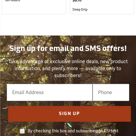
$8.10
Tuff-Guard
Deep Drip
Sign up for email and SMS offers!
Take advantage of exclusive online deals, new product
information, and plenty more — available only to
subscribers!
Email
Phone
Number
SIGN UP
By checking this box and subscribing to FSI text