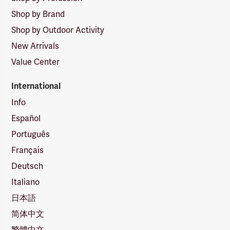
Shop by Brand
Shop by Outdoor Activity
New Arrivals
Value Center
International
Info
Español
Português
Français
Deutsch
Italiano
日本語
简体中文
繁體中文