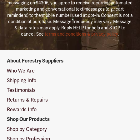
messaging on 94306, you agree to receive recurring automated
marketing and conversational text messages (e.g., cart
reminders) to the mobile number used at opt-in. Consent is not a
condition of purchase. Message frequency may vary. Message
& data rates may apply. Reply HELP for help and STOP to
cancel. See
terms and conditions & privacy policy
.
Forestry
About Forestry Suppliers
Suppliers
Logo
Who We Are
Shipping Info
Testimonials
Returns & Repairs
Rewards Info
Shop Our Products
Shop by Category
Shop by Profession