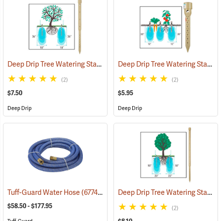
Deep Drip Tree Watering Stake, 24”
Deep Drip Tree Watering Stake, 8”
(79162)
(2)
(2)
$7.50
$5.95
Deep Drip
Deep Drip
Deep Drip Tree Watering Stake, 36”
Tuff-Guard Water Hose
(67748)
$58.50 - $177.95
(2)