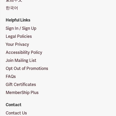
한국어
Helpful Links
Sign In / Sign Up
Legal Policies
Your Privacy
Accessibility Policy
Join Mailing List
Opt Out of Promotions
FAQs
Gift Certificates
MemberShip Plus
Contact
Contact Us