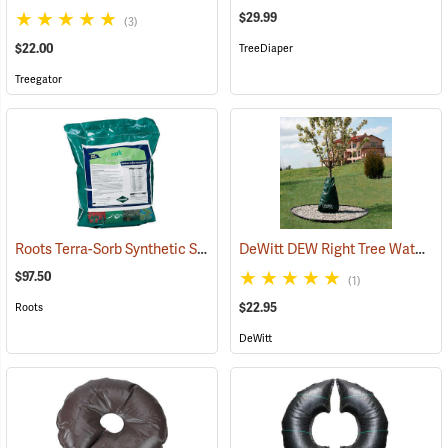
$29.99
(3)
$22.00
TreeDiaper
Treegator
Roots Terra-Sorb Synthetic Super Absorbent, Medium Grade, 10 lb. Bag
DeWitt DEW Right Tree Watering Bag, 15 Gallon
$97.50
(1)
$22.95
Roots
DeWitt