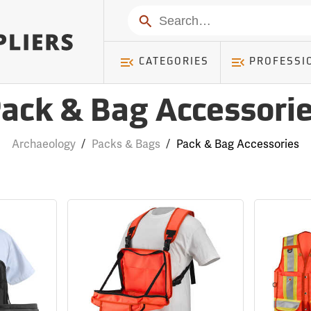
Search
CATEGORIES
PROFESSI
ack & Bag Accessori
Archaeology
/
Packs & Bags
/
Pack & Bag Accessories