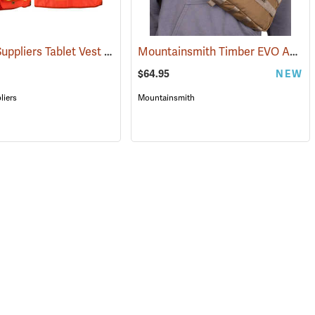
Forestry Suppliers Tablet Vest
Mountainsmith Timber EVO Accessory Pack
(96029)
$64.95
NEW
liers
Mountainsmith