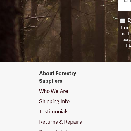
Numb
By
to re
cart
purc
HE
Forestry
About Forestry
Suppliers
Suppliers
Logo
Who We Are
Shipping Info
Testimonials
Returns & Repairs