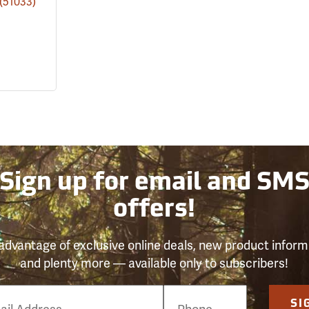
(51033)
Sign up for email and SM
offers!
advantage of exclusive online deals, new product inform
and plenty more — available only to subscribers!
e
SI