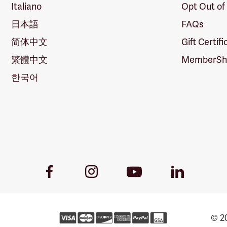
Italiano
Opt Out of
日本語
FAQs
简体中文
Gift Certif
繁體中文
MemberShi
한국어
Youtube
Facebook
Instagram
LinkedIn
Link
Link
Link
Link
© 20