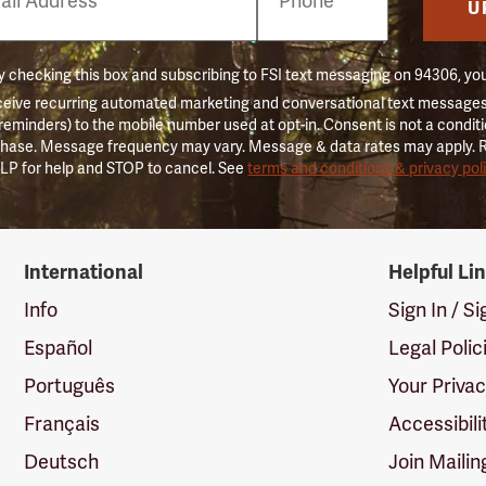
er
U
 checking this box and subscribing to FSI text messaging on 94306, yo
ceive recurring automated marketing and conversational text messages 
 reminders) to the mobile number used at opt-in. Consent is not a conditi
hase. Message frequency may vary. Message & data rates may apply. 
LP for help and STOP to cancel. See
terms and conditions & privacy pol
International
Helpful Li
Info
Sign In / S
Español
Legal Polic
Português
Your Priva
Français
Accessibili
Deutsch
Join Mailin