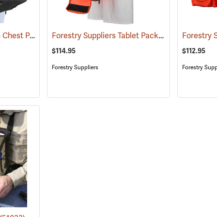
Tablet-EX-Gear Ruxton Chest Pack
Forestry Suppliers Tablet Pack
(94912)
(96025)
$114.95
$112.95
Forestry Suppliers
Forestry Supp