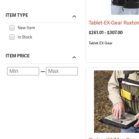
ITEM TYPE
New Item
$261.01 - $307.00
In Stock
Tablet EX Gear
ITEM PRICE