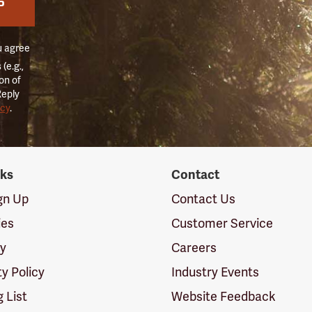
P
u agree
(e.g.,
on of
Reply
icy
.
nks
Contact
ign Up
Contact Us
ies
Customer Service
cy
Careers
ty Policy
Industry Events
g List
Website Feedback