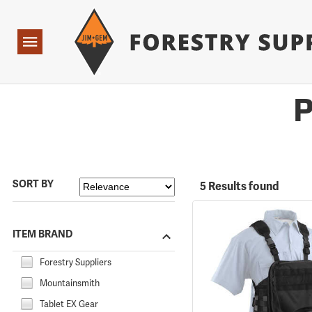
Forestry Suppliers Logo
Open
Navigation
P
SORT BY
5 Results found
ITEM BRAND
Forestry Suppliers
Mountainsmith
Tablet EX Gear