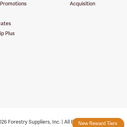
 Promotions
Acquisition
icates
p Plus
26 Forestry Suppliers, Inc. | All Rights Reserved
Forestry Rewards
New Reward Tiers