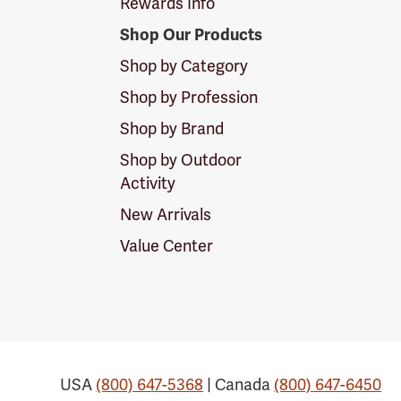
Rewards Info
Shop Our Products
Shop by Category
Shop by Profession
Shop by Brand
Shop by Outdoor
Activity
New Arrivals
Value Center
USA
(800) 647-5368
| Canada
(800) 647-6450