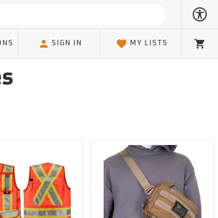
ONS
SIGN IN
MY LISTS
Cart
es