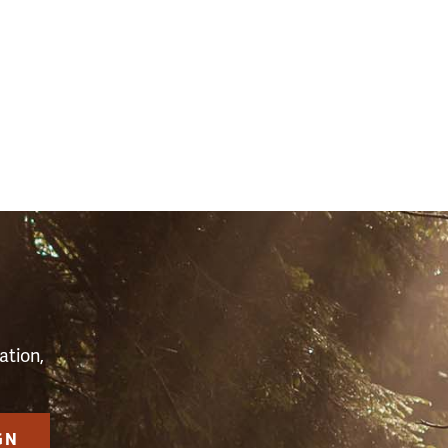
S
ation,
GN