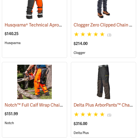
Husqvarna® Technical Apron Wrap Chainsaw Chaps
Clogger Zero Clipped Chain Saw Chaps
(23215)
$140.25
(3)
Husqvarna
$214.00
Clogger
Notch™ Full Calf Wrap Chainsaw Chaps
Delta Plus ArborPants™ Chain Saw Pants
(23141)
$151.99
(5)
Notch
$316.00
Delta Plus