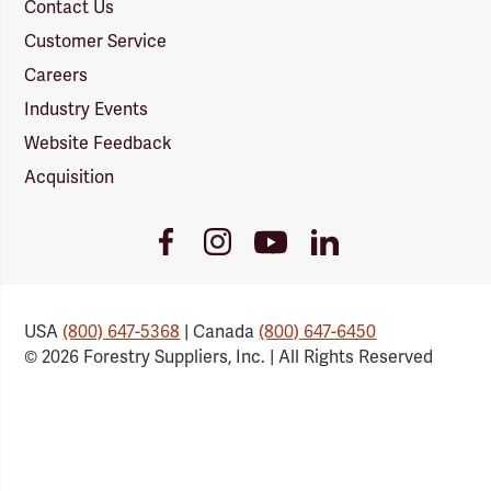
Contact Us
Customer Service
Careers
Industry Events
Website Feedback
Acquisition
Youtube
Facebook
Instagram
LinkedIn
Link
Link
Link
Link
USA
(800) 647-5368
| Canada
(800) 647-6450
© 2026 Forestry Suppliers, Inc. | All Rights Reserved