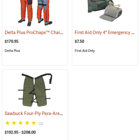
Delta Plus ProChaps™ Chain Saw Chaps
First Aid Only 4" Emergency Trauma Bandage
(23503)
$170.95
$7.50
Delta Plus
First Aid Only
Sawbuck Four-Ply Para-Aramid Extended Coverage Chain Saw Chaps
(2)
$192.95 - $208.00