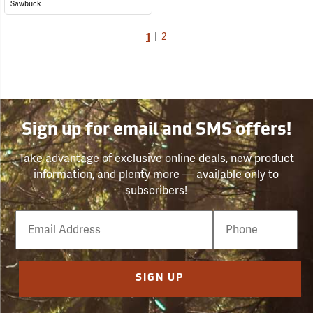
Sawbuck
1
|
2
Sign up for email and SMS offers!
Take advantage of exclusive online deals, new product
information, and plenty more — available only to
subscribers!
Email
Phone
Number
SIGN UP