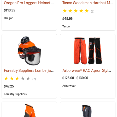
Oregon Pro Loggers Helmet Combo
Tasco Woodsman Hardhat Model 6001
(25093)
$113.95
(3)
Oregon
$49.95
Tasco
Forestry Suppliers Lumberjack Hardhat System
Arborwear® RAC Apron Style Chain Saw Chaps
(24433)
$125.00 - $130.00
(2)
Arborwear
$47.25
Forestry Suppliers