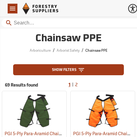
Forestry Suppliers Logo
Open
FORESTRY
Navigation
SUPPLIERS
Search
Chainsaw PPE
/
/
Arboriculture
Arborist Safety
Chainsaw PPE
SHOW FILTERS
|
69 Results found
1
2
PGI 5-Ply Para-Aramid Chain Saw Chaps
PGI 5-Ply Para-Aramid Chain Saw Chaps
(23601)