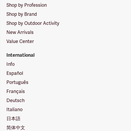
Shop by Profession
Shop by Brand
Shop by Outdoor Activity
New Arrivals
Value Center
International
Info
Español
Português
Français
Deutsch
Italiano
日本語
简体中文