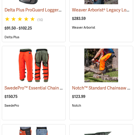
Delta Plus ProGuard Loggers Caps
Weaver Arborist® Legacy Logging Belt Kit
(24460)
$283.59
(16)
Weaver Arborist
$91.50 - $102.25
Delta Plus
SwedePro™ Essential Chain Saw Wrap Chaps
Notch™ Standard Chainsaw Chaps
(23077)
$150.75
$123.99
SwedePro
Notch