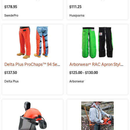
$178.95
$111.25
SwedePro
Husqvarna
Delta Plus ProChaps™ 94 Series Chain Saw Chaps
Arborwear® RAC Apron Style Chain Saw Chaps
(23542)
$137.50
$125.00 - $130.00
Delta Plus
Arborwear