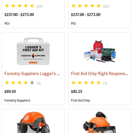
(21)
(21)
$237.00 - $273.00
$237.00 - $273.00
PGI
PGI
Forestry Suppliers Logger’s First Aid Kits, Plastic Case
First Aid Only Right Response Bleeding Control Kit for Limb & Torso Wounds
(25259)
(1)
(1)
$69.50
$82.25
Forestry Suppliers
First Aid Only