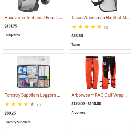
Husqvarna Technical Forest Helmet
Tasco Woodsman Hardhat Model 6030
(26247)
$131.75
(3)
Husqvarna
$53.50
Tasco
Forestry Suppliers Logger’s First Aid Kits, Metal Case
Arborwear® RAC Calf Wrap Style Chain Saw Chaps
(25258)
$130.00 - $140.00
(1)
Arborwear
$80.25
Forestry Suppliers