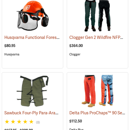
Husqvarna Functional Forest Helmet
Clogger Gen 2 Wildfire NFPA Chain Saw Chaps
(26248)
$80.95
$364.00
Husqvarna
Clogger
Sawbuck Four-Ply Para-Aramid Standard Coverage Chain Saw Chaps
Delta Plus ProChaps™ 90 Series Chain Saw Chaps
$112.50
(8)
Delta Plus