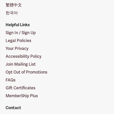
繁體中文
한국어
Helpful Links
Sign In / Sign Up
Legal Policies
Your Privacy
Accessibility Policy
Join Mailing List
Opt Out of Promotions
FAQs
Gift Certificates
MemberShip Plus
Contact