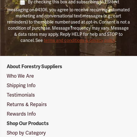
By checking this box and subscribing to FSI text
messaging on 94306, you agree to receive recurring automated
marketing and conversational text messages (e.g., cart
reminders) to the mobile number used at opt-in. Consent is not a
condition of purchase. Message frequency may vary. Message
& data rates may apply. Reply HELP for help and STOP to
cancel. See
terms and conditions & privacy policy
.
Forestry
About Forestry Suppliers
Suppliers
Logo
Who We Are
Shipping Info
Testimonials
Returns & Repairs
Rewards Info
Shop Our Products
Shop by Category