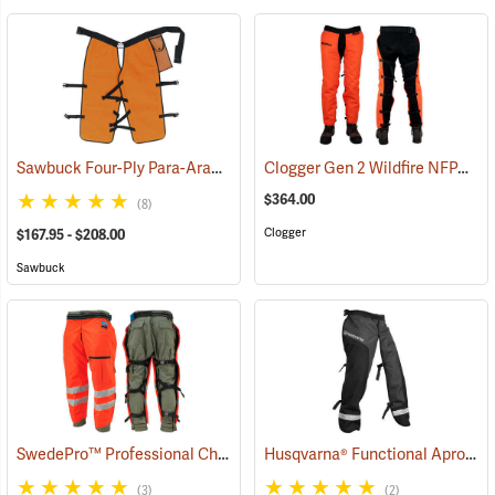
Sawbuck Four-Ply Para-Aramid Standard Coverage Chain Saw Chaps
Clogger Gen 2 Wildfire NFPA Chain Saw Chaps
$364.00
(8)
Clogger
$167.95 - $208.00
Sawbuck
SwedePro™ Professional Chain Saw Chaps
Husqvarna® Functional Apron Chainsaw Chaps
(23120)
(3)
(2)