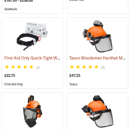
$167.95 - $208.00
Sawbuck
First Aid Only Quick-Tight Windlass Tourniquet
Tasco Woodsman Hardhat Model 6025
(25349)
(2)
(3)
$32.75
$47.25
First Aid Only
Tasco