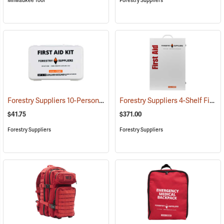
Milwaukee Tool
Forestry Suppliers
Forestry Suppliers 10-Person Industrial First Aid Kit, Class A
Forestry Suppliers 4-Shelf First Aid Station
(25581)
$41.75
$371.00
Forestry Suppliers
Forestry Suppliers