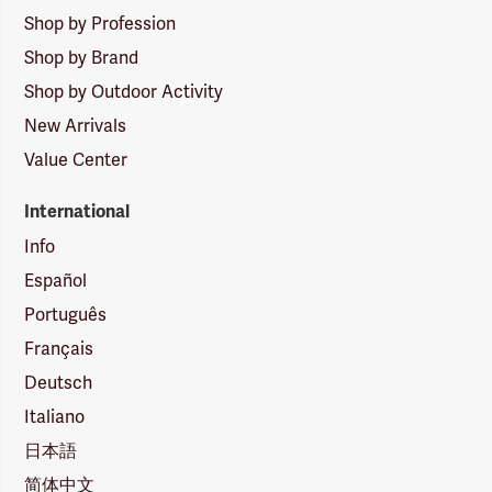
Shop by Profession
Shop by Brand
Shop by Outdoor Activity
New Arrivals
Value Center
International
Info
Español
Português
Français
Deutsch
Italiano
日本語
简体中文