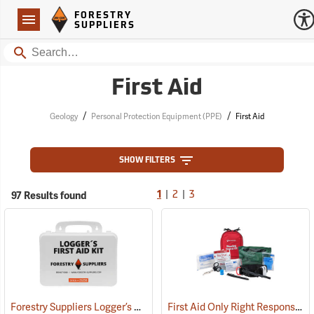
Forestry Suppliers Logo
Open
FORESTRY
Navigation
SUPPLIERS
Search
First Aid
/
/
Geology
Personal Protection Equipment (PPE)
First Aid
SHOW FILTERS
|
|
97 Results found
1
2
3
Forestry Suppliers Logger’s First Aid Kits, Plastic Case
First Aid Only Right Response Bleeding Control Kit for Limb & Torso Wounds
(25259)