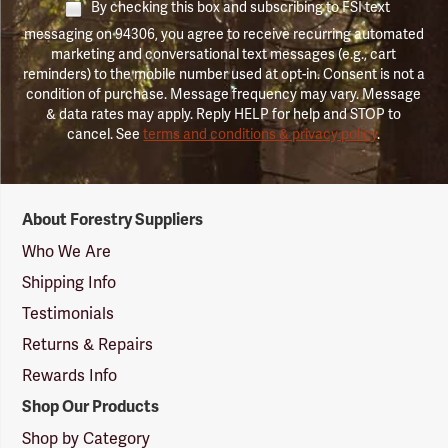
By checking this box and subscribing to FSI text
messaging on 94306, you agree to receive recurring automated
marketing and conversational text messages (e.g., cart
reminders) to the mobile number used at opt-in. Consent is not a
condition of purchase. Message frequency may vary. Message
& data rates may apply. Reply HELP for help and STOP to
cancel. See
terms and conditions & privacy policy
.
Forestry
About Forestry Suppliers
Suppliers
Logo
Who We Are
Shipping Info
Testimonials
Returns & Repairs
Rewards Info
Shop Our Products
Shop by Category