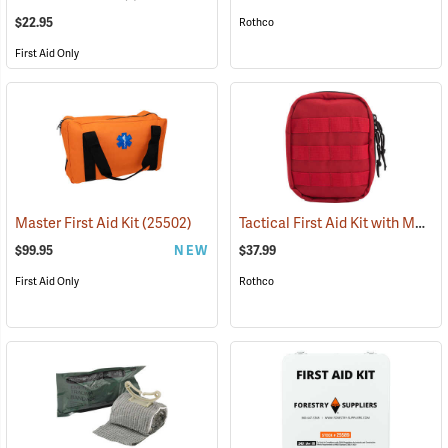
$22.95
Rothco
First Aid Only
Tactical First Aid Kit with MOLLE Clips, Red
Master First Aid Kit
(25502)
$99.95
NEW
$37.99
First Aid Only
Rothco