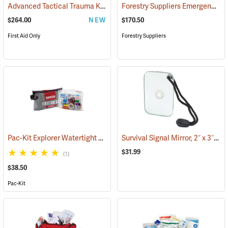
Advanced Tactical Trauma Kit
Forestry Suppliers Emergency Medical Backpack
(25503)
$264.00
NEW
$170.50
First Aid Only
Forestry Suppliers
Pac-Kit Explorer Watertight First Aid Kit, Large (103-Piece)
Survival Signal Mirror, 2˝ x 3˝
(25550)
(84
$31.99
(1)
$38.50
Pac-Kit