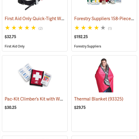
First Aid Only Quick-Tight Windlass Tourniquet
Forestry Suppliers 158-Piece Trauma Kit
(25349)
(2)
(1)
$32.75
$192.25
First Aid Only
Forestry Suppliers
Pac-Kit Climber’s Kit with Wound Seal
Thermal Blanket
(25464)
(93325)
$30.25
$29.75