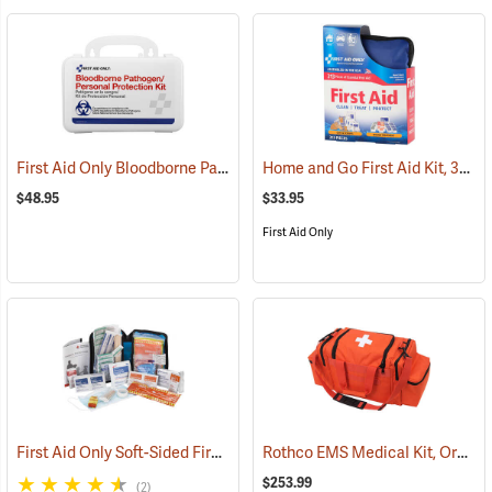
First Aid Only Bloodborne Pathogens Protection Kit
Home and Go First Aid Kit, 312 Piece
(25284)
$48.95
$33.95
First Aid Only
First Aid Only Soft-Sided First Aid Kit Plus Emergency Preparedness
Rothco EMS Medical Kit, Orange
$253.99
(2)