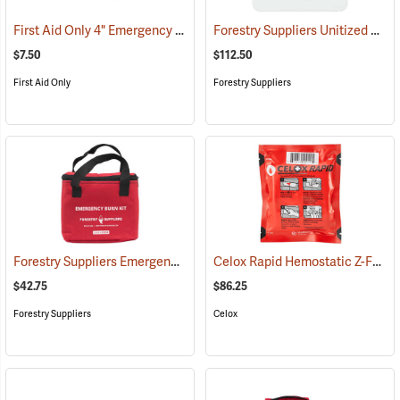
First Aid Only 4" Emergency Trauma Bandage
Forestry Suppliers Unitized First Aid Kit, 24-Unit
(25473)
$7.50
$112.50
First Aid Only
Forestry Suppliers
Forestry Suppliers Emergency Burn Kit
Celox Rapid Hemostatic Z-Fold Gauze, 3˝ x 5´
(25094)
$42.75
$86.25
Forestry Suppliers
Celox