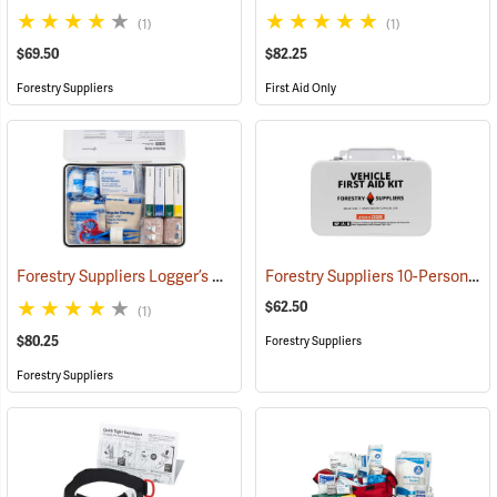
(1)
(1)
$69.50
$82.25
Forestry Suppliers
First Aid Only
Forestry Suppliers Logger’s First Aid Kits, Metal Case
Forestry Suppliers 10-Person Vehicle First Aid Kit
(25258)
$62.50
(1)
$80.25
Forestry Suppliers
Forestry Suppliers