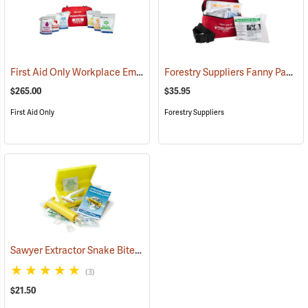
First Aid Only Workplace Emergency Response Bag
Forestry Suppliers Fanny Pack First Aid Kit
(26061)
$265.00
$35.95
First Aid Only
Forestry Suppliers
Sawyer Extractor Snake Bite and Sting Pump Kit
(25679)
(3)
$21.50