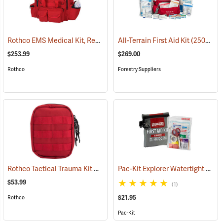
Rothco EMS Medical Kit, Red
(25083)
All-Terrain First Aid Kit
(25077)
$253.99
$269.00
Rothco
Forestry Suppliers
Rothco Tactical Trauma Kit with MOLLE Clips, Red
Pac-Kit Explorer Watertight First Aid Kit, Small (67-Piece)
(24901)
$53.99
(1)
$21.95
Rothco
Pac-Kit