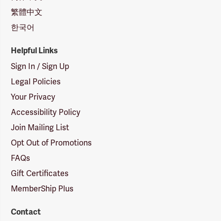
繁體中文
한국어
Helpful Links
Sign In / Sign Up
Legal Policies
Your Privacy
Accessibility Policy
Join Mailing List
Opt Out of Promotions
FAQs
Gift Certificates
MemberShip Plus
Contact