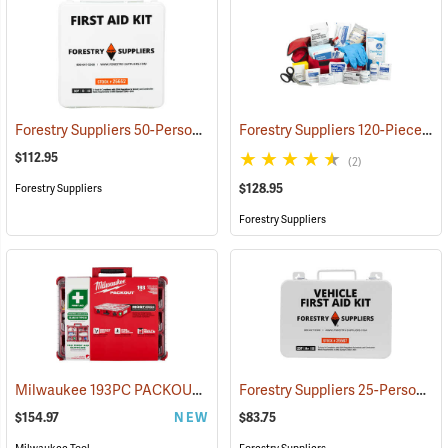
Forestry Suppliers 50-Person Industrial First Aid Kit, Class B
Forestry Suppliers 120-Piece Trauma Kit
(25652
$112.95
(2)
$128.95
Forestry Suppliers
Forestry Suppliers
Milwaukee 193PC PACKOUT 193-Piece First Aid Kit, Class B Type III
Forestry Suppliers 25-Person Vehicle First Aid Kit
$154.97
NEW
$83.75