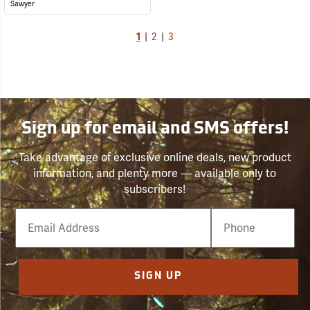
Sawyer
1
|
2
|
3
Sign up for email and SMS offers!
Take advantage of exclusive online deals, new product
information, and plenty more — available only to
subscribers!
Email
Phone
Number
SIGN UP