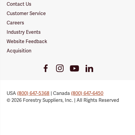
Contact Us
Customer Service
Careers
Industry Events
Website Feedback
Acquisition
Youtube
Facebook
Instagram
LinkedIn
Link
Link
Link
Link
USA
(800) 647-5368
| Canada
(800) 647-6450
© 2026 Forestry Suppliers, Inc. | All Rights Reserved