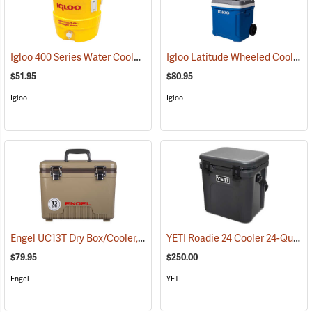
Igloo 400 Series Water Cooler, 3-Gallon, Yellow
Igloo Latitude Wheeled Cooler, 60-Quart
(31710)
$51.95
$80.95
Igloo
Igloo
Engel UC13T Dry Box/Cooler, 13 Qt., Tan
YETI Roadie 24 Cooler 24-Quart, Charcoal
(31270)
$79.95
$250.00
Engel
YETI