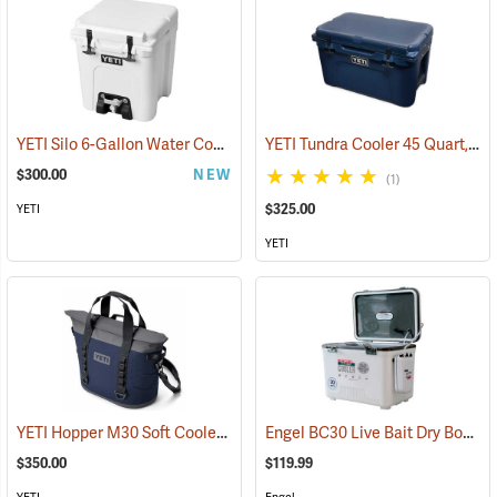
YETI Silo 6-Gallon Water Cooler
YETI Tundra Cooler 45 Quart, Navy
(31175)
$300.00
NEW
(1)
$325.00
YETI
YETI
YETI Hopper M30 Soft Cooler, Navy
Engel BC30 Live Bait Dry Box/Cooler, 30 Qt., White
(31019)
$350.00
$119.99