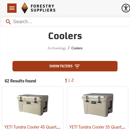
Forestry Suppliers Logo
Open
FORESTRY
Navigation
SUPPLIERS
Search
Coolers
/
Archaeology
Coolers
SHOW FILTERS
|
62 Results found
1
2
YETI Tundra Cooler 45 Quart, Tan
YETI Tundra Cooler 35 Quart, Tan
(31108)