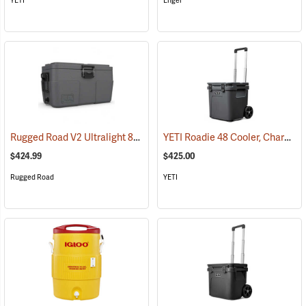
YETI
Engel
Rugged Road V2 Ultralight 85-Quart Cooler, Gunmetal Gray
YETI Roadie 48 Cooler, Charcoal
(31147)
$424.99
$425.00
Rugged Road
YETI