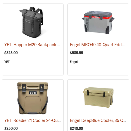
YETI Hopper M20 Backpack Soft Cooler, Charcoal
Engel MRO40 40-Quart Fridge/Freezer
(31052)
$325.00
$989.99
YETI
Engel
YETI Roadie 24 Cooler 24-Quart, Tan
Engel DeepBlue Cooler, 35 Qt., Tan
(31111)
$250.00
$249.99