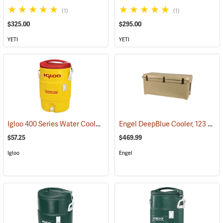
(1)
(1)
$325.00
$295.00
YETI
YETI
Igloo 400 Series Water Cooler, 5-Gallon, Yellow
Engel DeepBlue Cooler, 123 Qt., Tan
(31712)
$57.25
$469.99
Igloo
Engel