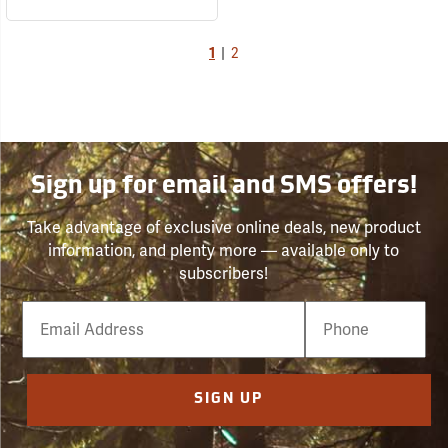
1
|
2
Sign up for email and SMS offers!
Take advantage of exclusive online deals, new product
information, and plenty more — available only to
subscribers!
Email
Phone
Number
SIGN UP