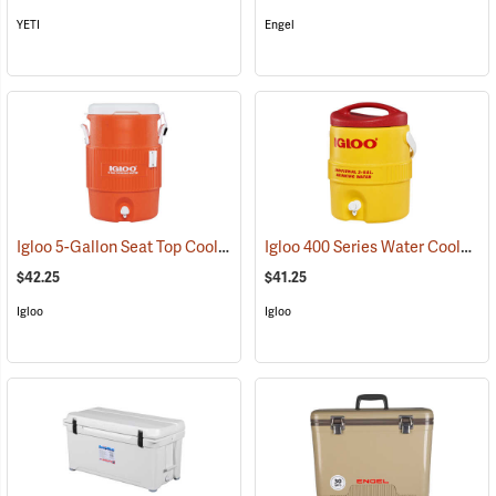
YETI
Engel
Igloo 5-Gallon Seat Top Cooler
Igloo 400 Series Water Cooler, 2-Gallon, Yellow
(31707)
$42.25
$41.25
Igloo
Igloo