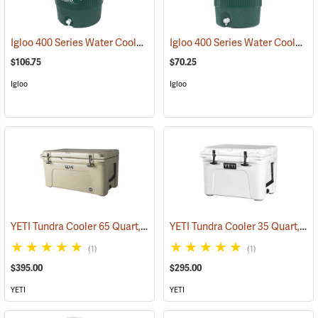
Igloo 400 Series Water Cooler, 10 Gallon, Green
Igloo 400 Series Water Cooler, 5-Gallon, Green
(31704)
$106.75
$70.25
Igloo
Igloo
YETI Tundra Cooler 65 Quart, Tan
YETI Tundra Cooler 35 Quart, White
(31109)
(1)
(1)
$395.00
$295.00
YETI
YETI