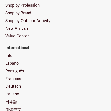
Shop by Profession
Shop by Brand
Shop by Outdoor Activity
New Arrivals
Value Center
International
Info
Español
Português
Français
Deutsch
Italiano
日本語
简体中文