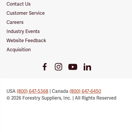
Contact Us
Customer Service
Careers
Industry Events
Website Feedback
Acquisition
Youtube
Facebook
Instagram
LinkedIn
Link
Link
Link
Link
USA
(800) 647-5368
| Canada
(800) 647-6450
© 2026 Forestry Suppliers, Inc. | All Rights Reserved