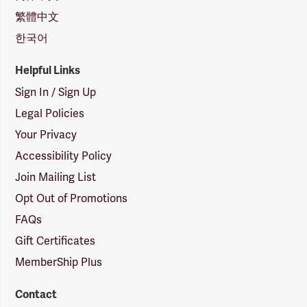
繁體中文
한국어
Helpful Links
Sign In / Sign Up
Legal Policies
Your Privacy
Accessibility Policy
Join Mailing List
Opt Out of Promotions
FAQs
Gift Certificates
MemberShip Plus
Contact