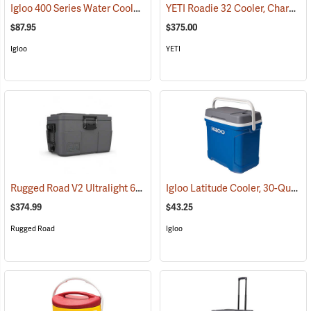
Igloo 400 Series Water Cooler, 10-Gallon, Yellow
YETI Roadie 32 Cooler, Charcoal
(31713)
$87.95
$375.00
Igloo
YETI
Rugged Road V2 Ultralight 65-Quart Cooler, Gunmetal Gray
Igloo Latitude Cooler, 30-Quart
(31146)
(
$374.99
$43.25
Rugged Road
Igloo