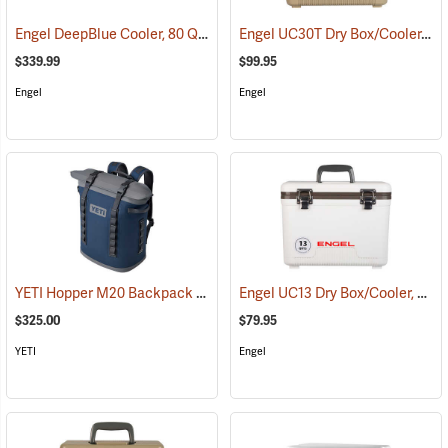
Engel DeepBlue Cooler, 80 Qt., White
Engel UC30T Dry Box/Cooler, 30 Qt., Tan
(31246)
$339.99
$99.95
Engel
Engel
YETI Hopper M20 Backpack Soft Cooler, Navy
Engel UC13 Dry Box/Cooler, 13 Qt., White
(31120)
$325.00
$79.95
YETI
Engel