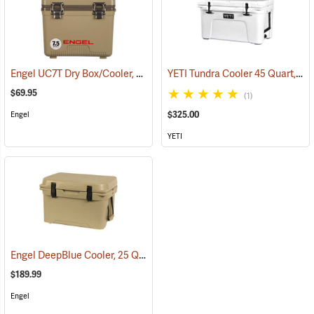
Engel UC7T Dry Box/Cooler, 7.5 Qt., Tan
YETI Tundra Cooler 45 Quart, White
(31268)
$69.95
(1)
$325.00
Engel
YETI
Engel DeepBlue Cooler, 25 Qt., Tan
(31241)
$189.99
Engel