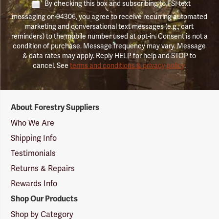
By checking this box and subscribing to FSI text
messaging on 94306, you agree to receive recurring automated
marketing and conversational text messages (e.g., cart
reminders) to the mobile number used at opt-in. Consent is not a
condition of purchase. Message frequency may vary. Message
& data rates may apply. Reply HELP for help and STOP to
cancel. See
terms and conditions & privacy policy
.
Forestry
About Forestry Suppliers
Suppliers
Logo
Who We Are
Shipping Info
Testimonials
Returns & Repairs
Rewards Info
Shop Our Products
Shop by Category