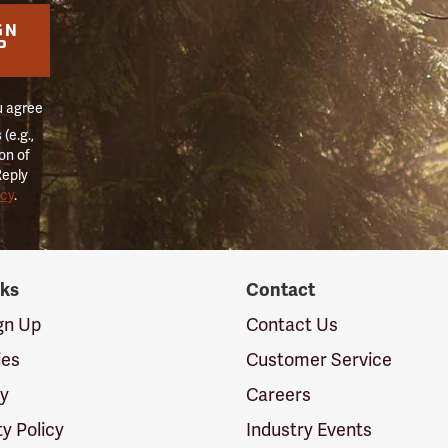
GN
P
u agree
(e.g.,
on of
Reply
icy
.
nks
Contact
ign Up
Contact Us
ies
Customer Service
cy
Careers
ty Policy
Industry Events