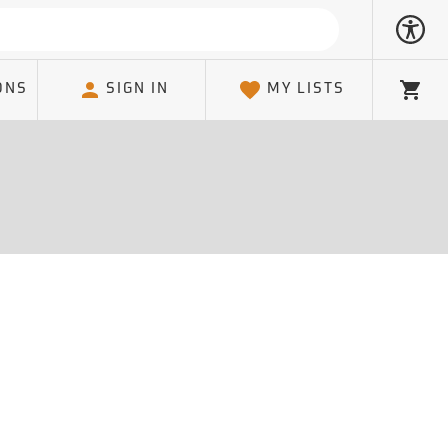
ONS
SIGN IN
MY LISTS
Cart