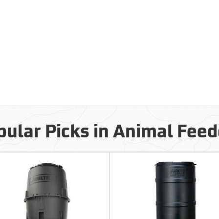
pular Picks in Animal Feed