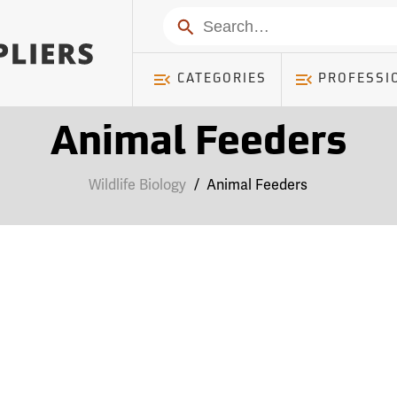
Search
CATEGORIES
PROFESSI
Animal Feeders
Wildlife Biology
/
Animal Feeders