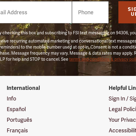
e
SI
er
U
 checking this box and subscribing to FSI text messaging on 94306, yo
ceive recurring automated marketing and conversational text messages 
 reminders) to the mobile number used at opt-in. Consent is not a conditi
hase. Message frequency may vary. Message & data rates may apply. 
LP for help and STOP to cancel. See
terms and conditions & privacy pol
International
Helpful Li
Info
Sign In / S
Español
Legal Polic
Português
Your Priva
Français
Accessibili