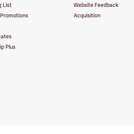
g List
Website Feedback
 Promotions
Acquisition
icates
p Plus