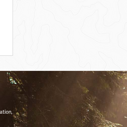
S
ation,