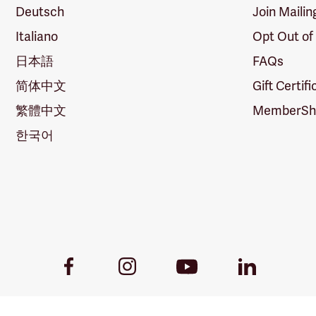
Deutsch
Join Mailin
Italiano
Opt Out of
日本語
FAQs
简体中文
Gift Certif
繁體中文
MemberShi
한국어
Youtube
Facebook
Instagram
LinkedIn
Link
Link
Link
Link