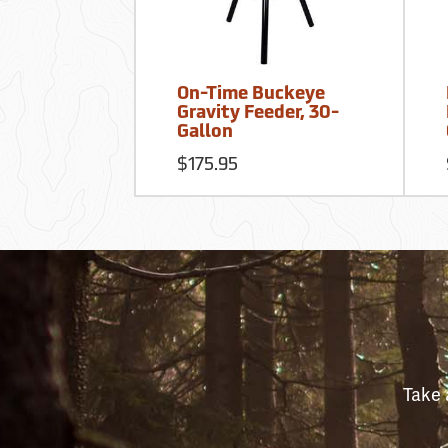
On-Time Buckeye
Gravity Feeder, 30-
Gallon
$175.95
Take 