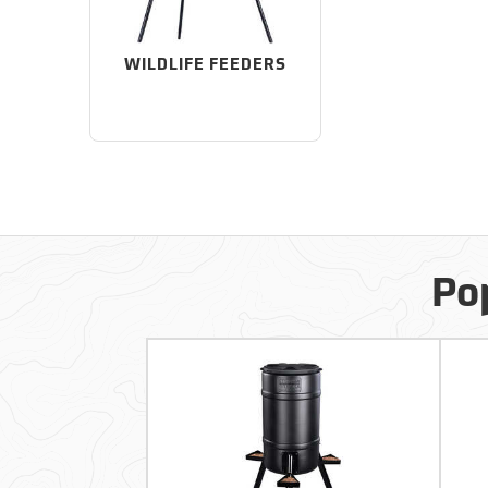
WILDLIFE FEEDERS
Po