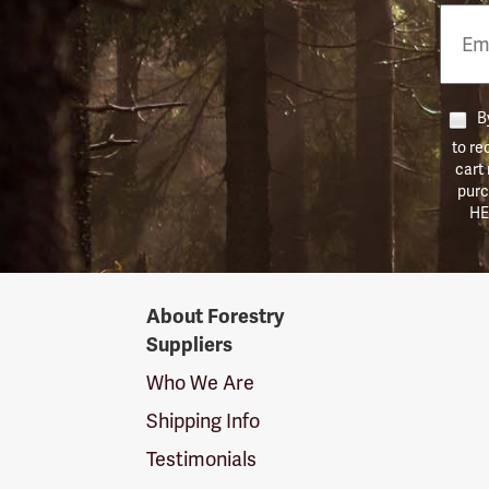
Email
Phon
Numb
By
to re
cart
purc
HE
Forestry
About Forestry
Suppliers
Suppliers
Logo
Who We Are
Shipping Info
Testimonials