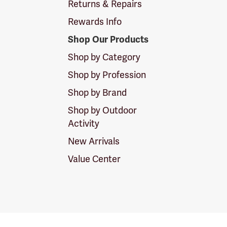
Returns & Repairs
Rewards Info
Shop Our Products
Shop by Category
Shop by Profession
Shop by Brand
Shop by Outdoor
Activity
New Arrivals
Value Center