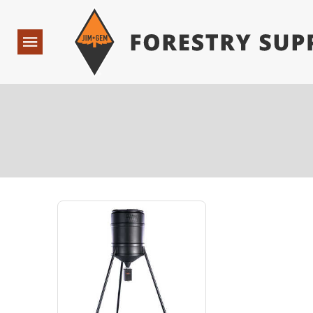
Forestry Suppliers Logo
Open
Navigation