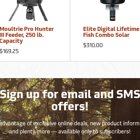
Moultrie Pro Hunter
Elite Digital Lifetime
III Feeder, 250 lb.
Fish Combo Solar
Capacity
$310.00
$169.25
Sign up for email and SM
offers!
advantage of exclusive online deals, new product inform
and plenty more — available only to subscribers!