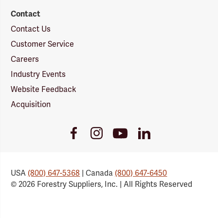
Contact
Contact Us
Customer Service
Careers
Industry Events
Website Feedback
Acquisition
Youtube
Facebook
Instagram
LinkedIn
Link
Link
Link
Link
USA
(800) 647-5368
| Canada
(800) 647-6450
© 2026 Forestry Suppliers, Inc. | All Rights Reserved