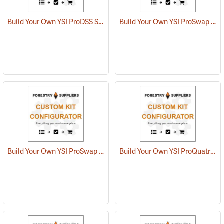
Build Your Own YSI ProDSS Sampling System
Build Your Own YSI ProSwap Water Quality System
Build Your Own YSI ProSwap Logger System
Build Your Own YSI ProQuatro Multi-Parameter Kit