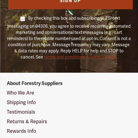
SIGN UP
By checking this box and subscribing to FSI text
messaging on 94306, you agree to receive recurring automated
marketing and conversational text messages (e.g., cart
reminders) to the mobile number used at opt-in. Consent is not a
condition of purchase. Message frequency may vary. Message
& data rates may apply. Reply HELP for help and STOP to
cancel. See
terms and conditions & privacy policy
.
Forestry
About Forestry Suppliers
Suppliers
Logo
Who We Are
Shipping Info
Testimonials
Returns & Repairs
Rewards Info