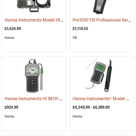
Hanna Instruments Model HI 98196 Multiparameter Waterproof Meter
Pro1030 YSI Professional Series pH/ORP/Conductivity Instrument
$1,424.99
$1,110.55
Hanna
YSI
Hanna Instruments HI 98191 Professional pH or ORP or ISE Waterproof Meter
Hanna Instruments® Model 9829 pH/ORP/EC/DO/Turbidity Meter
$924.99
$4,349.99 - $6,389.99
Hanna
Hanna