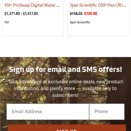
YSI® ProSwap Digital Water Quality Meters
Sper Scientific ORP Pen
(76506)
(76109)
$1,371.80 - $1,617.85
$118.25
$105.00
YSI
Sper Scientific
Sign up for email and SMS offers!
Take advantage of exclusive online deals, new product
information, and plenty more — available only to
subscribers!
Email
Phone
Number