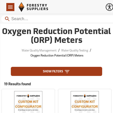
Forestry Suppliers Logo
Open
FORESTRY
Navigation
SUPPLIERS
Search
Oxygen Reduction Potential
(ORP) Meters
/
/
Water Quality Management
Water Quality Testing
Oxygen Reduction Potential (ORP) Meters
SHOW FILTERS
19 Results found