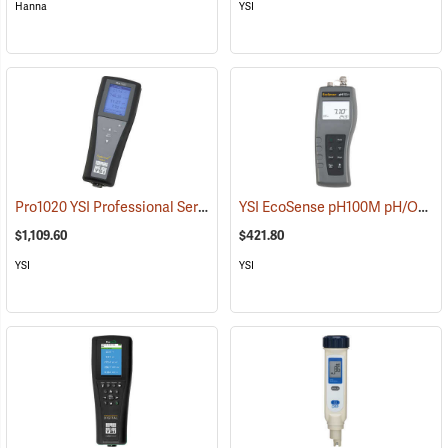
Hanna
YSI
Pro1020 YSI Professional Series Instrument
YSI EcoSense pH100M pH/ORP/Temperature Meter
(76494)
$1,109.60
$421.80
YSI
YSI