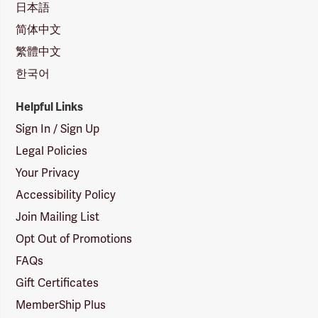
日本語
简体中文
繁體中文
한국어
Helpful Links
Sign In / Sign Up
Legal Policies
Your Privacy
Accessibility Policy
Join Mailing List
Opt Out of Promotions
FAQs
Gift Certificates
MemberShip Plus