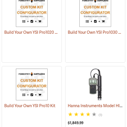
Build Your Own YSI Pro1020 Kit
Build Your Own YSI Pro1030 Kit
Hanna Instruments Model HI 98194 Multiparameter Waterproof Meter
Build Your Own YSI Pro10 Kit
(1)
$1,849.99