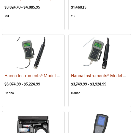
$3,824.70 - $4,085.95
$1,460.15
YSI
YSI
Hanna Instruments® Model 9829 pH/ORP/Conductivity/Dissolved Oxygen/Turbidity Meter with Autonomous Logging
Hanna Instruments® Model 9829 pH/ORP/Conductivity/Dissolved Oxygen Meter
$5,074.99 - $5,224.99
$3,749.99 - $3,924.99
Hanna
Hanna