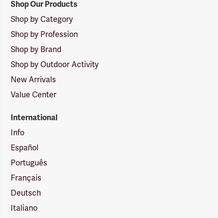
Shop Our Products
Shop by Category
Shop by Profession
Shop by Brand
Shop by Outdoor Activity
New Arrivals
Value Center
International
Info
Español
Português
Français
Deutsch
Italiano