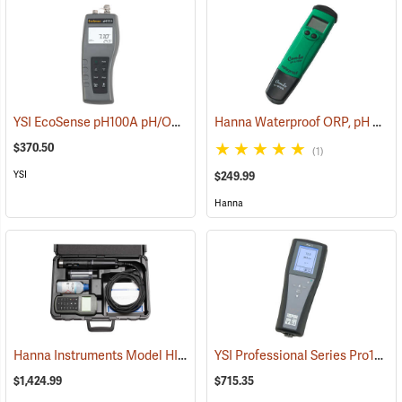
YSI EcoSense pH100A pH/ORP/Temperature Meter
Hanna Waterproof ORP, pH and Temperature Meter
(76706)
$370.50
(1)
YSI
$249.99
Hanna
Hanna Instruments Model HI 98195 Multiparameter Waterproof Meter
YSI Professional Series Pro10 pH/ORP/Temperature
$1,424.99
$715.35