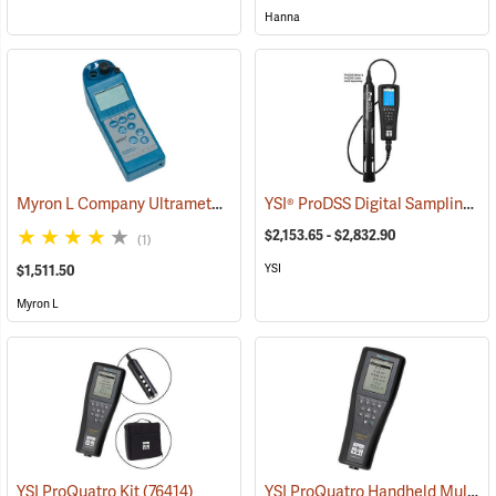
Hanna
Myron L Company Ultrameter II Model 6PFCE
YSI® ProDSS Digital Sampling System Meters
(78083)
$2,153.65 - $2,832.90
(1)
YSI
$1,511.50
Myron L
YSI ProQuatro Handheld Multi-Parameter Instrument
YSI ProQuatro Kit
(76414)