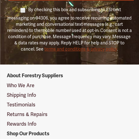
By checking this box and subscribing to FSI text
messaging on 94306, you agree to receive recurring automated
marketing and conversational text messages (e.g., cart
reminders) to the mobile number used at opt-in. Consent is not a
condition of purchase. Message frequency may vary. Message
& data rates may apply. Reply HELP for help and STOP to
cancel. See
terms and conditions & privacy policy
.
Forestry
About Forestry Suppliers
Suppliers
Logo
Who We Are
Shipping Info
Testimonials
Returns & Repairs
Rewards Info
Shop Our Products