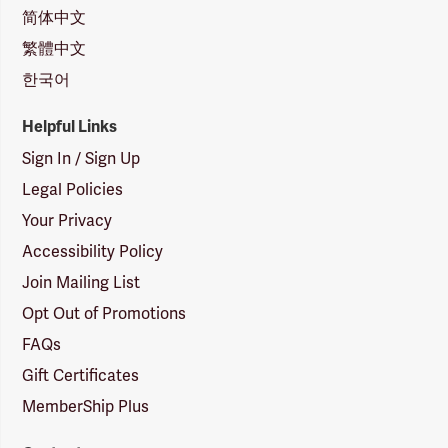
简体中文
繁體中文
한국어
Helpful Links
Sign In / Sign Up
Legal Policies
Your Privacy
Accessibility Policy
Join Mailing List
Opt Out of Promotions
FAQs
Gift Certificates
MemberShip Plus