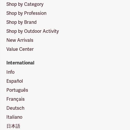
Shop by Category
Shop by Profession
Shop by Brand
Shop by Outdoor Activity
New Arrivals
Value Center
International
Info
Español
Português
Français
Deutsch
Italiano
日本語