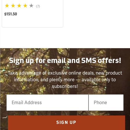
(7)
$151.50
Sign up for email and SMS offers!
Take advantage of exclusive online deals, new product
information, and plenty more — available only to
subscribers!
Email
Phone
Number
SIGN UP