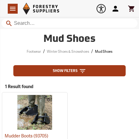
Forestry Suppliers Logo
Open
FORESTRY
Navigation
Account
Car
SUPPLIERS
Search
Mud Shoes
/
/
Footwear
Winter Shoes & Snowshoes
Mud Shoes
SHOW FILTERS
1 Result found
Mudder Boots
(93705)