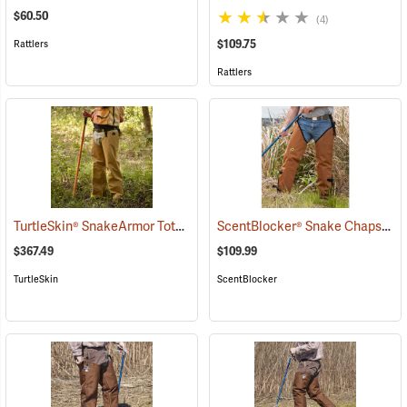
$60.50
(4)
$109.75
Rattlers
Rattlers
TurtleSkin® SnakeArmor Total Protection Snake Chaps
ScentBlocker® Snake Chaps
(23116)
(23
$367.49
$109.99
TurtleSkin
ScentBlocker