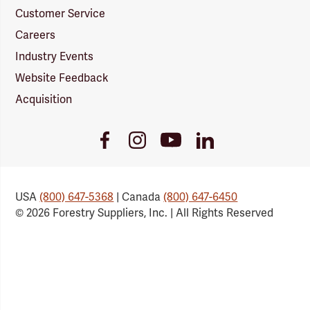
Customer Service
Careers
Industry Events
Website Feedback
Acquisition
Youtube
Facebook
Instagram
LinkedIn
Link
Link
Link
Link
USA
(800) 647-5368
| Canada
(800) 647-6450
© 2026 Forestry Suppliers, Inc. | All Rights Reserved