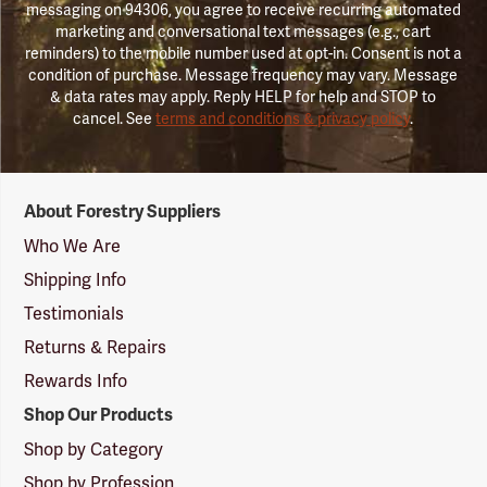
messaging on 94306, you agree to receive recurring automated
marketing and conversational text messages (e.g., cart
reminders) to the mobile number used at opt-in. Consent is not a
condition of purchase. Message frequency may vary. Message
& data rates may apply. Reply HELP for help and STOP to
cancel. See
terms and conditions & privacy policy
.
Forestry
About Forestry Suppliers
Suppliers
Logo
Who We Are
Shipping Info
Testimonials
Returns & Repairs
Rewards Info
Shop Our Products
Shop by Category
Shop by Profession