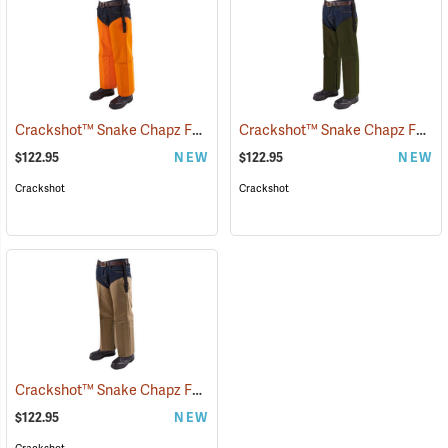
Crackshot™ Snake Chapz FP™
Crackshot™ Snake Chapz FP™
(23424)
(
$122.95
NEW
$122.95
NEW
Crackshot
Crackshot
Crackshot™ Snake Chapz FP™
(23431)
$122.95
NEW