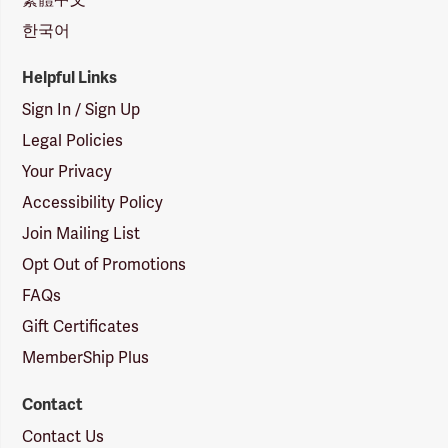
한국어
Helpful Links
Sign In / Sign Up
Legal Policies
Your Privacy
Accessibility Policy
Join Mailing List
Opt Out of Promotions
FAQs
Gift Certificates
MemberShip Plus
Contact
Contact Us