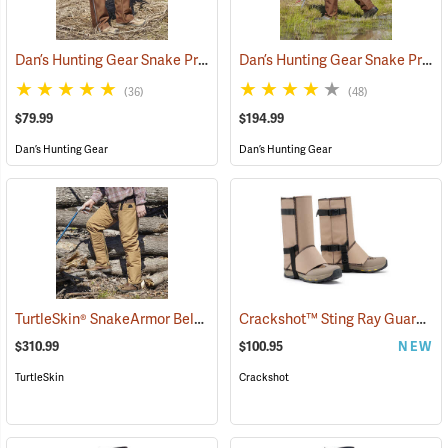
Dan’s Hunting Gear Snake Protector Chaps
Dan’s Hunting Gear Snake Protector Froglegs Chaps/Boots
(24090)
(36)
(48)
$79.99
$194.99
Dan’s Hunting Gear
Dan’s Hunting Gear
TurtleSkin® SnakeArmor Below-the-Knee Protection Snake Chaps
Crackshot™ Sting Ray Guardz™
(
$310.99
$100.95
NEW
TurtleSkin
Crackshot