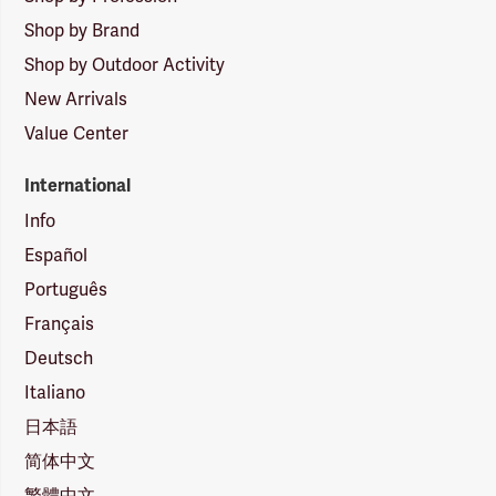
Shop by Brand
Shop by Outdoor Activity
New Arrivals
Value Center
International
Info
Español
Português
Français
Deutsch
Italiano
日本語
简体中文
繁體中文