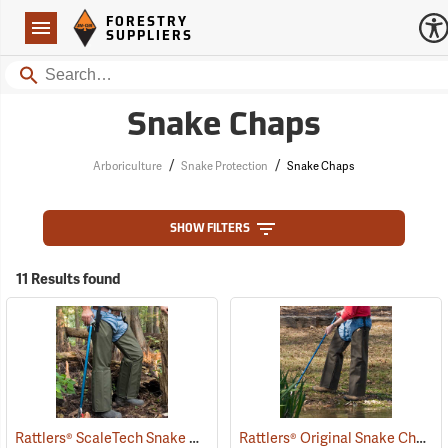
Forestry Suppliers Logo
Open
FORESTRY
Navigation
SUPPLIERS
Search
Snake Chaps
/
/
Arboriculture
Snake Protection
Snake Chaps
SHOW FILTERS
11 Results found
Rattlers® ScaleTech Snake Chaps
Rattlers® Original Snake Chaps
(22741)