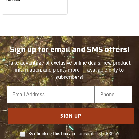
Crackshot
Sign up for email and SMS offers!
Take advantage of exclusive online deals, new product
information, and plenty more — available only to
subscribers!
Email
Phone
Number
SIGN UP
By checking this box and subscribing to FSI text