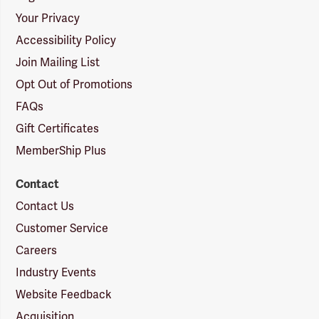
Your Privacy
Accessibility Policy
Join Mailing List
Opt Out of Promotions
FAQs
Gift Certificates
MemberShip Plus
Contact
Contact Us
Customer Service
Careers
Industry Events
Website Feedback
Acquisition