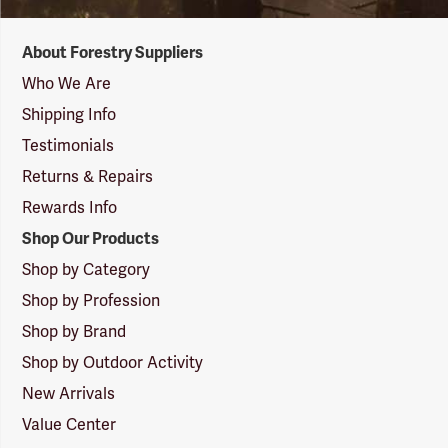
Forestry
About Forestry Suppliers
Suppliers
Logo
Who We Are
Shipping Info
Testimonials
Returns & Repairs
Rewards Info
Shop Our Products
Shop by Category
Shop by Profession
Shop by Brand
Shop by Outdoor Activity
New Arrivals
Value Center