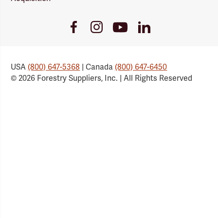
Youtube
Facebook
Instagram
LinkedIn
Link
Link
Link
Link
USA
(800) 647-5368
| Canada
(800) 647-6450
© 2026 Forestry Suppliers, Inc. | All Rights Reserved