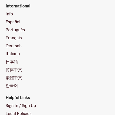
International
Info
Español
Português
Français
Deutsch
Italiano
日本語
简体中文
繁體中文
한국어
Helpful Links
Sign In / Sign Up
Legal Policies