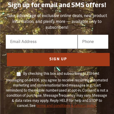
Sign up for email and SMS offers!
Take advantage of exclusive online deals, new product
information, and plenty more — available only to
subscribers!
Email
Phone
Number
SIGN UP
By checking this box and subscribing to FSI text
messaging on 94306, you agree to receive recurring automated
marketing and conversational text messages (e.g., cart
reminders) to the mobile number used at opt-in. Consent is not a
condition of purchase. Message frequency may vary. Message
& data rates may apply. Reply HELP for help and STOP to
cancel. See
terms and conditions & privacy policy
.