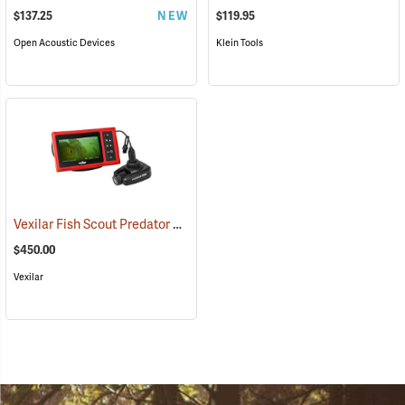
$137.25
NEW
$119.95
Open Acoustic Devices
Klein Tools
Vexilar Fish Scout Predator Underwater Camera
(81409)
$450.00
Vexilar