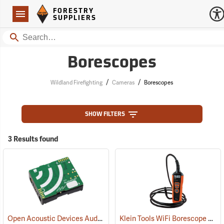
Forestry Suppliers Logo
Open
FORESTRY
Navigation
SUPPLIERS
Search
Borescopes
/
/
Wildland Firefighting
Cameras
Borescopes
SHOW FILTERS
3 Results found
Open Acoustic Devices AudioMoth v1.2.0
Klein Tools WiFi Borescope Model ET20
(35138)