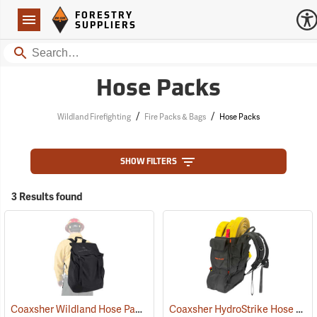
Forestry Suppliers Logo
Open
FORESTRY
Navigation
SUPPLIERS
Search
Hose Packs
/
/
Wildland Firefighting
Fire Packs & Bags
Hose Packs
SHOW FILTERS
3 Results found
Coaxsher Wildland Hose Pack
Coaxsher HydroStrike Hose Pack
(36193)