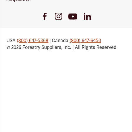
Youtube
Facebook
Instagram
LinkedIn
Link
Link
Link
Link
USA
(800) 647-5368
| Canada
(800) 647-6450
© 2026 Forestry Suppliers, Inc. | All Rights Reserved