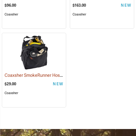
$96.00
$163.00
NEW
Coaxsher
Coaxsher
Coaxsher SmokeRunner Hose Bag
(36195)
$29.00
NEW
Coaxsher