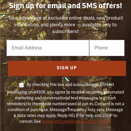
Sign up for email and SMS offers!
Take advantage of exclusive online deals, new product
information, and plenty more — available only to
subscribers!
Email
Phone
Number
SIGN UP
By checking this box and subscribing to FSI text
messaging on 94306, you agree to receive recurring automated
marketing and conversational text messages (e.g., cart
reminders) to the mobile number used at opt-in. Consent is not a
condition of purchase. Message frequency may vary. Message
& data rates may apply. Reply HELP for help and STOP to
cancel. See
terms and conditions & privacy policy
.