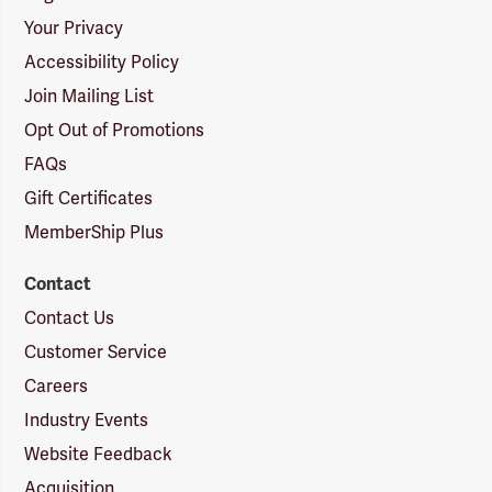
Your Privacy
Accessibility Policy
Join Mailing List
Opt Out of Promotions
FAQs
Gift Certificates
MemberShip Plus
Contact
Contact Us
Customer Service
Careers
Industry Events
Website Feedback
Acquisition