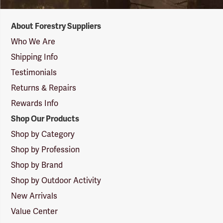
Forestry
About Forestry Suppliers
Suppliers
Logo
Who We Are
Shipping Info
Testimonials
Returns & Repairs
Rewards Info
Shop Our Products
Shop by Category
Shop by Profession
Shop by Brand
Shop by Outdoor Activity
New Arrivals
Value Center