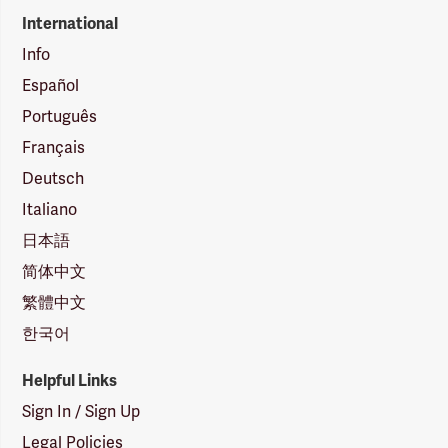
International
Info
Español
Português
Français
Deutsch
Italiano
日本語
简体中文
繁體中文
한국어
Helpful Links
Sign In / Sign Up
Legal Policies