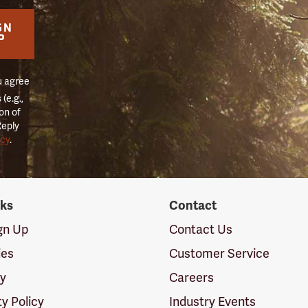
GN
P
u agree
(e.g.,
on of
Reply
icy
.
nks
Contact
ign Up
Contact Us
ies
Customer Service
cy
Careers
ty Policy
Industry Events