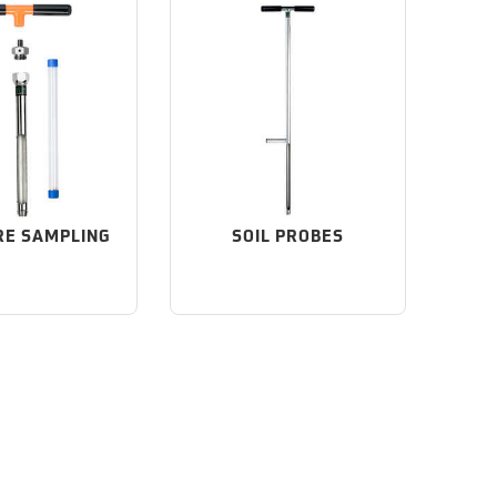
RE SAMPLING
SOIL PROBES