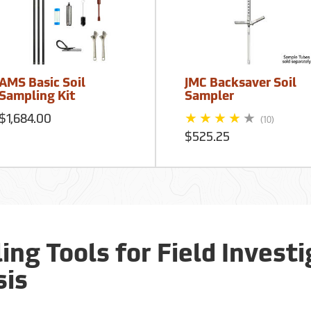
AMS Basic Soil
JMC Backsaver Soil
Sampling Kit
Sampler
$1,684.00
(10)
$525.25
ing Tools for Field Invest
sis