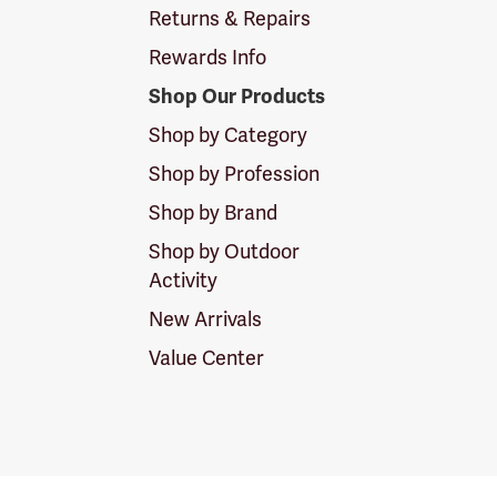
Returns & Repairs
Rewards Info
Shop Our Products
Shop by Category
Shop by Profession
Shop by Brand
Shop by Outdoor
Activity
New Arrivals
Value Center