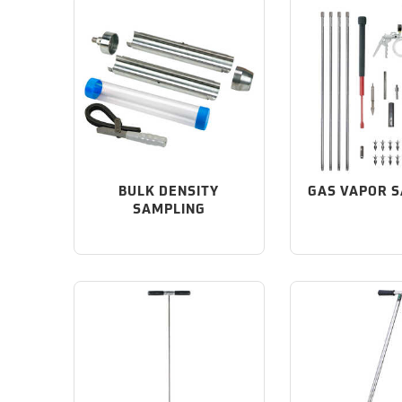
BULK DENSITY
GAS VAPOR 
SAMPLING