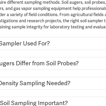
uire different sampling methods. Soil augers, soil probes,
ilers, and gas vapor sampling equipment help professional
r a variety of field conditions. From agricultural fields
tigations and research projects, the right soil sampler 
aining sample integrity for laboratory testing and evalua
l Sampler Used For?
gers Differ from Soil Probes?
Density Sampling Needed?
 Soil Sampling Important?