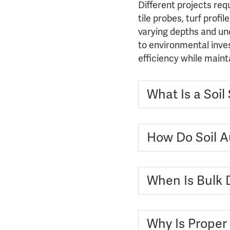
Different projects req
tile probes, turf prof
varying depths and unde
to environmental inves
efficiency while maint
What Is a Soi
How Do Soil Au
When Is Bulk 
Why Is Proper