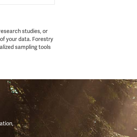
esearch studies, or
of your data. Forestry
alized sampling tools
S
ation,