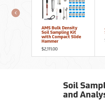
AMS Bulk Density
Soil Sampling Kit
with Compact Slide
Hammer
$2,111.00
Soil Sampl
and Analy