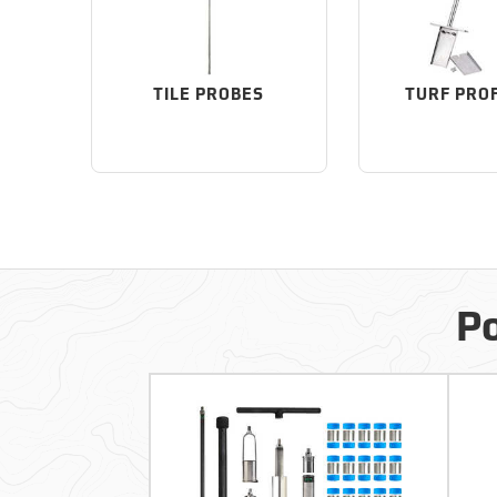
TILE PROBES
TURF PRO
Po