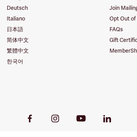
Deutsch
Join Mailin
Italiano
Opt Out of
日本語
FAQs
简体中文
Gift Certif
繁體中文
MemberShi
한국어
Youtube
Facebook
Instagram
LinkedIn
Link
Link
Link
Link