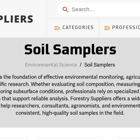
Search
CATEGORIES
PROFESSI
Soil Samplers
Environmental Science
/
Soil Samplers
is the foundation of effective environmental monitoring, agric
fic research. Whether evaluating soil composition, measuring 
oring subsurface conditions, professionals rely on specialized 
that support reliable analysis. Forestry Suppliers offers a wid
help researchers, consultants, agronomists, and environmenta
consistent, high-quality soil samples in the field.