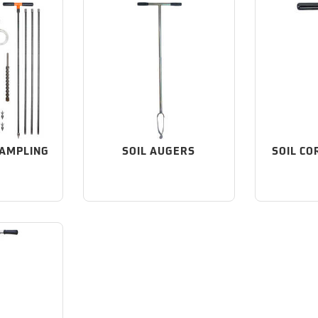
SAMPLING
SOIL AUGERS
SOIL CO