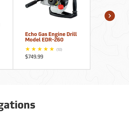
Echo Gas Engine Drill
Forestry S
Model EDR-260
Tile Probe,
$50.95
(10)
$749.99
igations