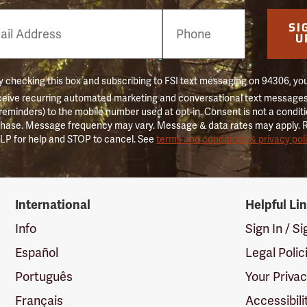
e
SI
er
U
 checking this box and subscribing to FSI text messaging on 94306, yo
ceive recurring automated marketing and conversational text messages 
 reminders) to the mobile number used at opt-in. Consent is not a conditi
hase. Message frequency may vary. Message & data rates may apply. 
LP for help and STOP to cancel. See
terms and conditions & privacy pol
International
Helpful Li
Info
Sign In / S
Español
Legal Polic
Português
Your Priva
Français
Accessibili