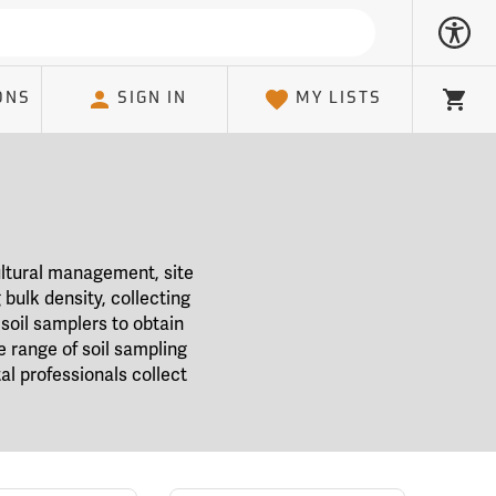
ONS
SIGN IN
MY LISTS
Cart
ultural management, site
bulk density, collecting
soil samplers to obtain
e range of soil sampling
l professionals collect