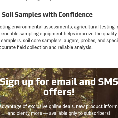
e Soil Samples with Confidence
ting environmental assessments, agricultural testing, r
ependable sampling equipment helps improve the quality 
l samplers, soil core samplers, augers, probes, and speci
curate field collection and reliable analysis.
Sign up for email and SM
offers!
advantage of exclusive online deals, new product inform
and plenty more — available only to subscribers!