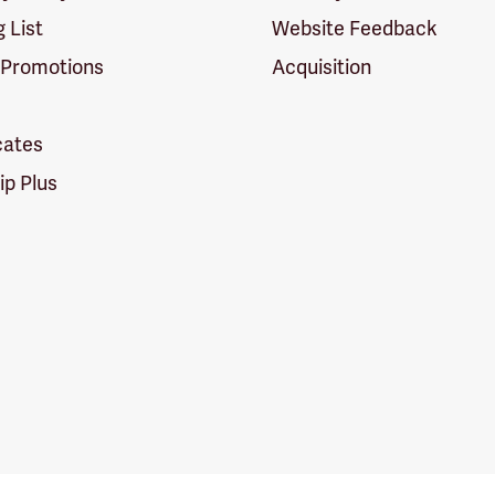
g List
Website Feedback
 Promotions
Acquisition
icates
p Plus