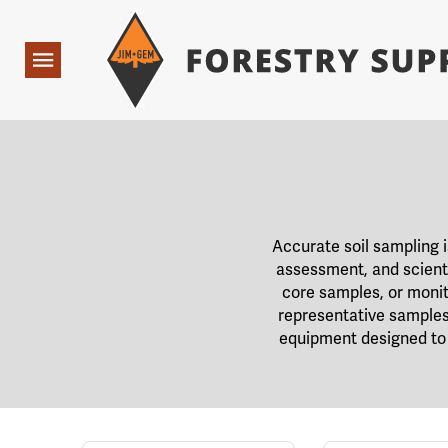
Forestry Suppliers Logo
Open
Navigation
Accurate soil sampling 
assessment, and scienti
core samples, or monit
representative samples 
equipment designed to 