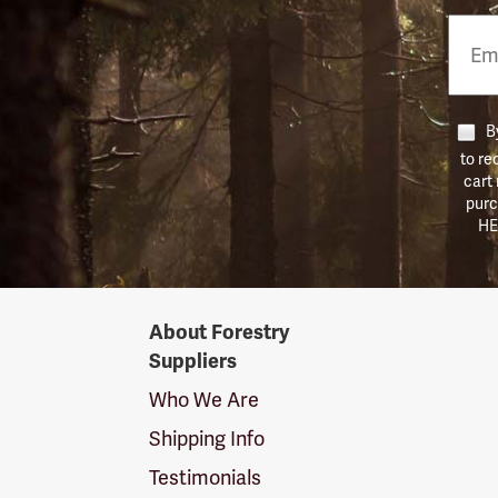
Email
Phon
Numb
By
to re
cart
purc
HE
Forestry
About Forestry
Suppliers
Suppliers
Logo
Who We Are
Shipping Info
Testimonials