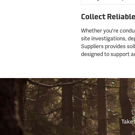
Collect Reliabl
Whether you're conduc
site investigations, d
Suppliers provides soi
designed to support ac
Take 