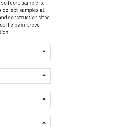
 soil core samplers,
s collect samples at
 and construction sites
tool helps improve
tion.