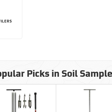
FILERS
pular Picks in Soil Sampl