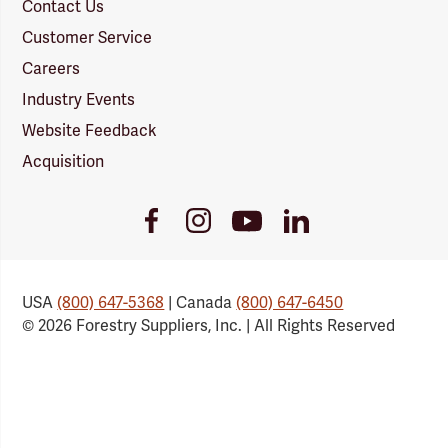
Contact Us
Customer Service
Careers
Industry Events
Website Feedback
Acquisition
Youtube
Facebook
Instagram
LinkedIn
Link
Link
Link
Link
USA
(800) 647-5368
| Canada
(800) 647-6450
© 2026 Forestry Suppliers, Inc. | All Rights Reserved