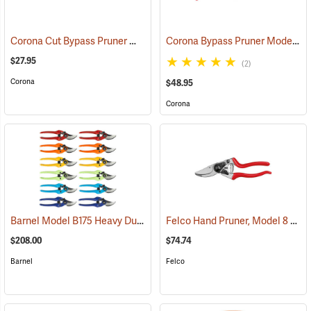
Corona Cut Bypass Pruner Model BP3160
Corona Bypass Pruner Model BP6250
(81192)
$27.95
(2)
Corona
$48.95
Corona
Barnel Model B175 Heavy Duty Pruner 12-Pack, Multi-Color
Felco Hand Pruner, Model 8
(81425)
(812
$208.00
$74.74
Barnel
Felco