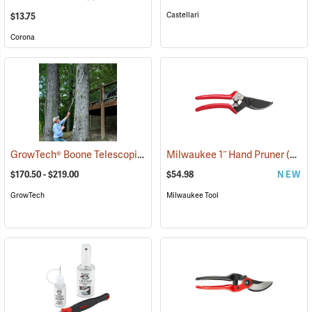
Castellari
$13.75
Corona
GrowTech® Boone Telescoping Long-Reach Pruners
Milwaukee 1˝ Hand Pruner
(81441)
(80453)
$170.50 - $219.00
$54.98
NEW
GrowTech
Milwaukee Tool