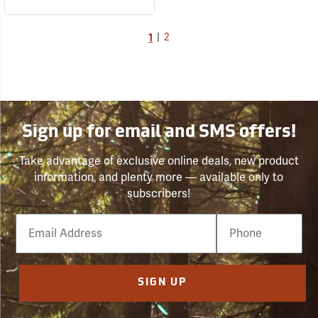
1
|
2
Sign up for email and SMS offers!
Take advantage of exclusive online deals, new product
information, and plenty more — available only to
subscribers!
Email
Phone
Number
SIGN UP