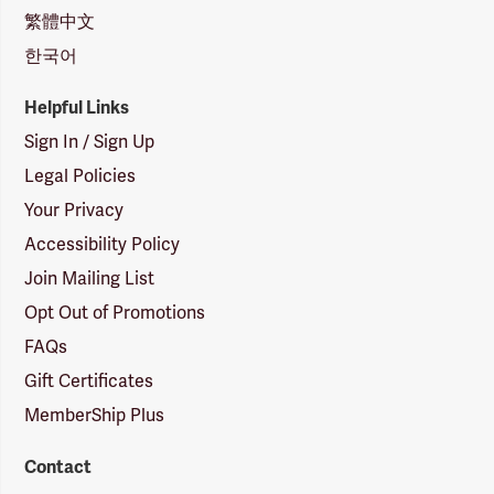
繁體中文
한국어
Helpful Links
Sign In / Sign Up
Legal Policies
Your Privacy
Accessibility Policy
Join Mailing List
Opt Out of Promotions
FAQs
Gift Certificates
MemberShip Plus
Contact