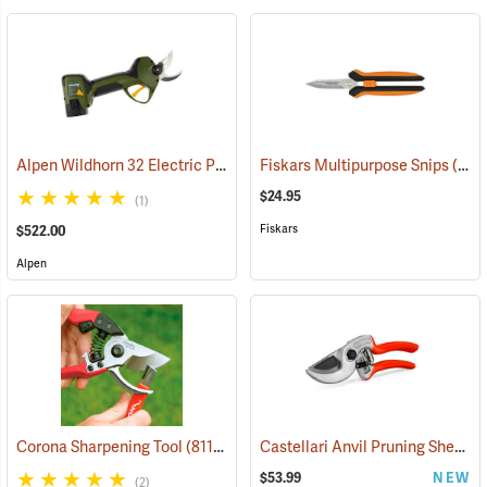
Alpen Wildhorn 32 Electric Pruning Shear Kit
Fiskars Multipurpose Snips
(81135)
(81391)
$24.95
(1)
Fiskars
$522.00
Alpen
Castellari Anvil Pruning Shears
Corona Sharpening Tool
(81129)
$53.99
NEW
(2)