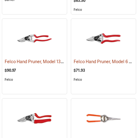
$63.50
Felco
Felco Hand Pruner, Model 13
Felco Hand Pruner, Model 6
(81175)
(812
$90.97
$71.93
Felco
Felco