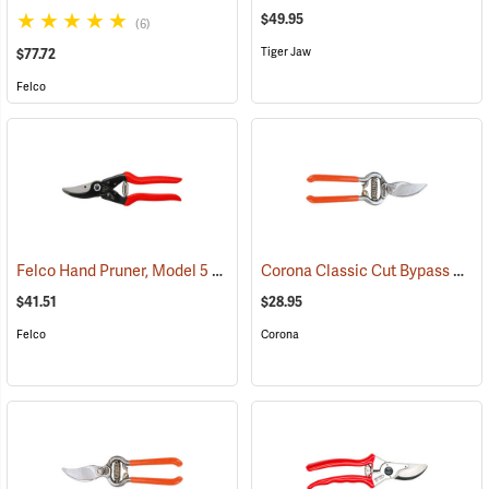
$49.95
(6)
Tiger Jaw
$77.72
Felco
Felco Hand Pruner, Model 5
Corona Classic Cut Bypass Pruner Model BP3130
(81218)
$41.51
$28.95
Felco
Corona