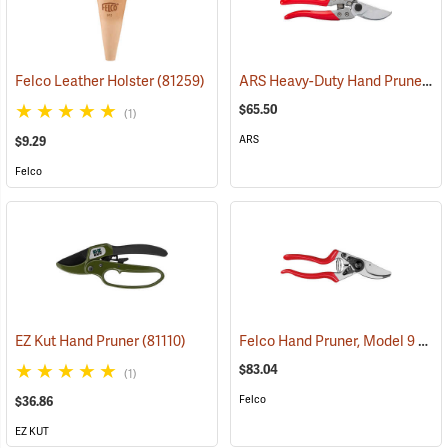
ARS Heavy-Duty Hand Pruner, Model HP-VS8XZ
Felco Leather Holster
(81259)
$65.50
(1)
ARS
$9.29
Felco
Felco Hand Pruner, Model 9
EZ Kut Hand Pruner
(81110)
(812
$83.04
(1)
Felco
$36.86
EZ KUT