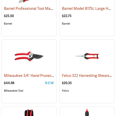
Barnel Professional Tool Maintenance Kit
Barnel Model B175L Large Heavy Duty Pruner
(81288)
$25.50
$22.75
Barnel
Barnel
Milwaukee 3/4˝ Hand Pruner
Felco 322 Harvesting Shears
(80452)
(81
$44.98
NEW
$20.35
Milwaukee Tool
Felco