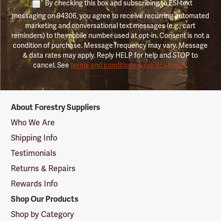
By checking this box and subscribing to FSI text
messaging on 94306, you agree to receive recurring automated
marketing and conversational text messages (e.g., cart
reminders) to the mobile number used at opt-in. Consent is not a
condition of purchase. Message frequency may vary. Message
& data rates may apply. Reply HELP for help and STOP to
cancel. See
terms and conditions & privacy policy
.
Forestry
About Forestry Suppliers
Suppliers
Logo
Who We Are
Shipping Info
Testimonials
Returns & Repairs
Rewards Info
Shop Our Products
Shop by Category