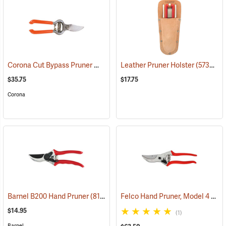
Corona Cut Bypass Pruner Model BP3180
Leather Pruner Holster
(81200)
(57386)
$35.75
$17.75
Corona
Felco Hand Pruner, Model 4
Barnel B200 Hand Pruner
(81121)
(811
$14.95
(1)
Barnel