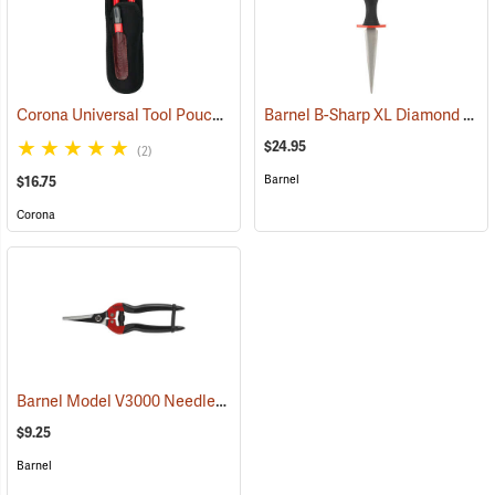
Corona Universal Tool Pouch
Barnel B-Sharp XL Diamond Sharpener
(57371)
$24.95
(2)
Barnel
$16.75
Corona
Barnel Model V3000 Needlenose Shears, 7-1/4" Straight
(81171)
$9.25
Barnel