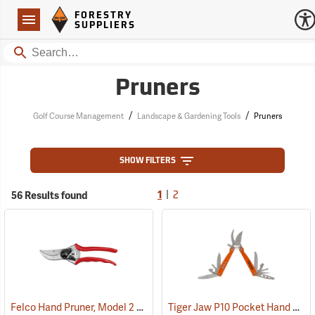
Forestry Suppliers Logo
Open
FORESTRY
Navigation
SUPPLIERS
Search
Pruners
/
/
Golf Course Management
Landscape & Gardening Tools
Pruners
SHOW FILTERS
|
56 Results found
1
2
Felco Hand Pruner, Model 2
Tiger Jaw P10 Pocket Hand Pruner/Multi-Tool
(81130)