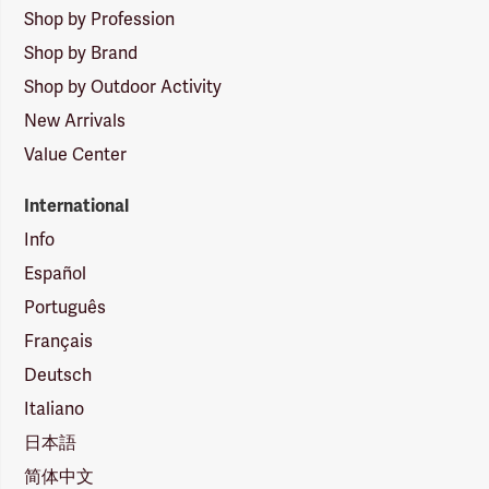
Shop by Profession
Shop by Brand
Shop by Outdoor Activity
New Arrivals
Value Center
International
Info
Español
Português
Français
Deutsch
Italiano
日本語
简体中文