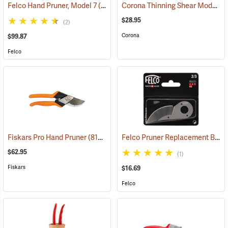
Corona Thinning Shear Model FS4350
Felco Hand Pruner, Model 7
(81158)
$28.95
(2)
Corona
$99.87
Felco
Felco Pruner Replacement Blades For Models 2, 4
Fiskars Pro Hand Pruner
(81390)
$62.95
(1)
Fiskars
$16.69
Felco