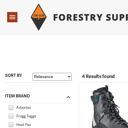
Forestry Suppliers Logo
Open
Navigation
SORT BY
4 Results found
ITEM BRAND
Arbortec
Frogg Toggs
Heat Pax