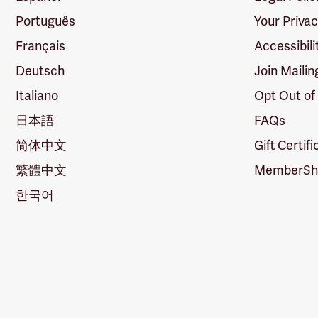
Português
Your Priva
Français
Accessibili
Deutsch
Join Mailin
Italiano
Opt Out of
日本語
FAQs
简体中文
Gift Certif
繁體中文
MemberShi
한국어