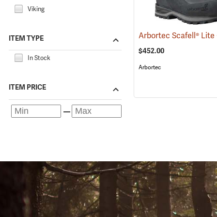
Viking
ITEM TYPE
$452.00
In Stock
Arbortec
ITEM PRICE