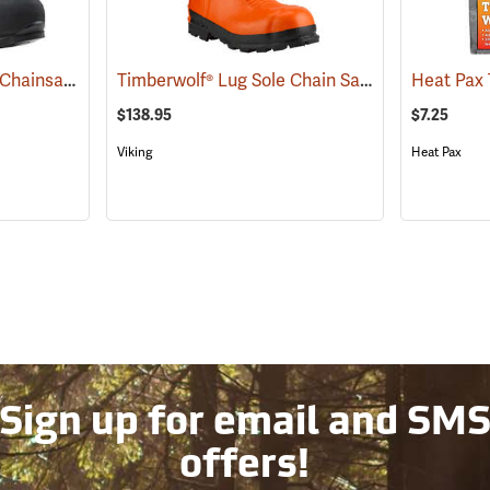
Arbortec Scafell® Lite Chainsaw Boots
Timberwolf® Lug Sole Chain Saw Boots
(22940)
(23577)
$138.95
$7.25
Viking
Heat Pax
Sign up for email and SM
offers!