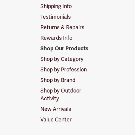
Shipping Info
Testimonials
Returns & Repairs
Rewards Info
Shop Our Products
Shop by Category
Shop by Profession
Shop by Brand
Shop by Outdoor
Activity
New Arrivals
Value Center