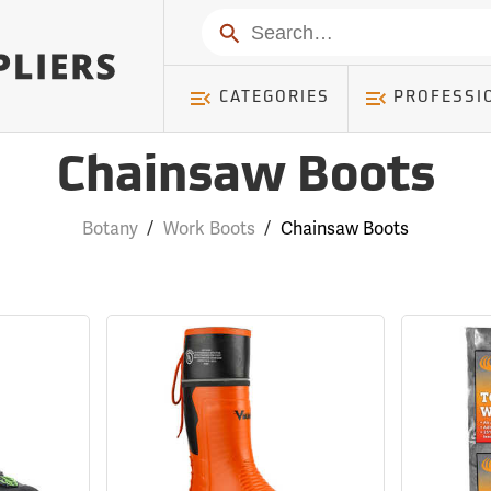
Search
CATEGORIES
PROFESSI
Chainsaw Boots
Botany
/
Work Boots
/
Chainsaw Boots