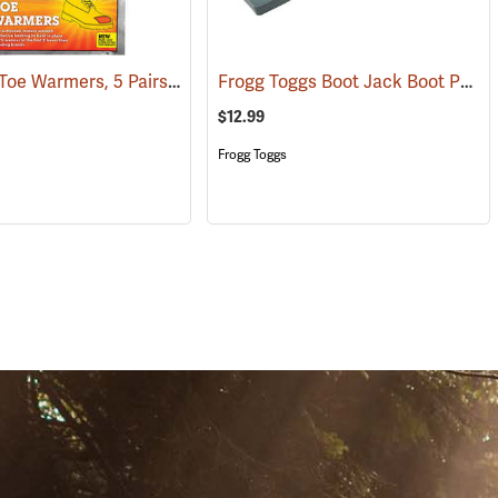
Heat Pax Toe Warmers, 5 Pairs
Frogg Toggs Boot Jack Boot Puller
(26960)
$12.99
Frogg Toggs
S