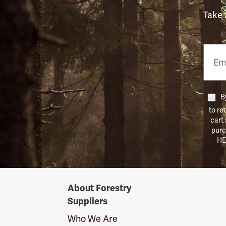
Take 
Email
Phon
Numb
By
to re
cart
purc
HE
Forestry
About Forestry
Suppliers
Suppliers
Logo
Who We Are