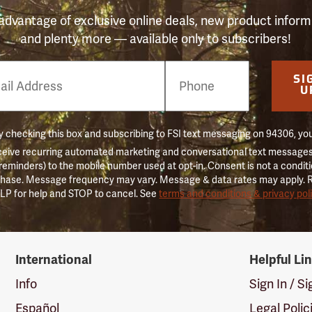
advantage of exclusive online deals, new product inform
and plenty more — available only to subscribers!
e
SI
er
U
 checking this box and subscribing to FSI text messaging on 94306, yo
ceive recurring automated marketing and conversational text messages 
 reminders) to the mobile number used at opt-in. Consent is not a conditi
hase. Message frequency may vary. Message & data rates may apply. 
LP for help and STOP to cancel. See
terms and conditions & privacy pol
International
Helpful Li
Info
Sign In / S
Español
Legal Polic