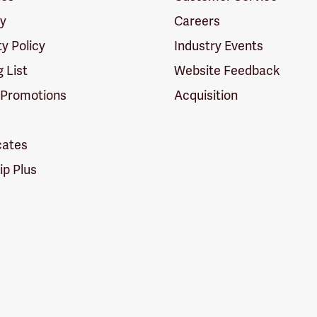
cy
Careers
ty Policy
Industry Events
g List
Website Feedback
 Promotions
Acquisition
icates
p Plus