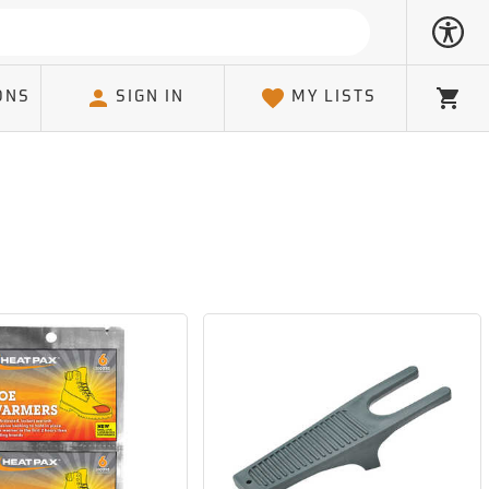
ONS
SIGN IN
MY LISTS
Cart