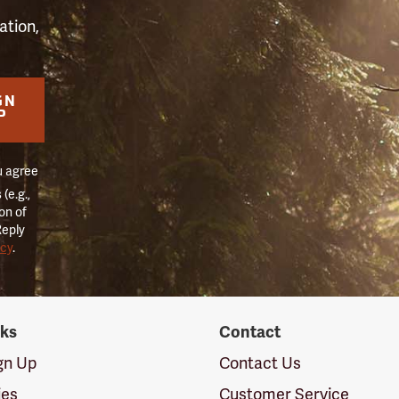
ation,
GN
P
u agree
(e.g.,
on of
Reply
icy
.
nks
Contact
ign Up
Contact Us
ies
Customer Service