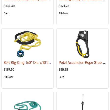
$132.30
$121.25
Cmi
All Gear
Soft Rig Sling, 5/8" Dia. x 10'L
Petzl Ascension Rope Grab, Left-Handed
(27223)
$167.50
$99.95
All Gear
Petzl