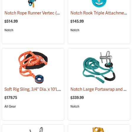
Notch Rook Triple Attachment Swivel Pulley
Notch Rope Runner Vertec
(27541)
$514.99
$145.99
Notch
Notch
Soft Rig Sling, 3/4" Dia. x 10'L
Notch Large Portawrap and Whoopie Sling Combo
(27224)
$179.75
$339.99
All Gear
Notch