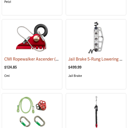
Petzl
Jail Brake 5-Rung Lowering Device
CMI Ropewalker Ascender
(27383)
$124.85
$499.99
Cmi
Jail Brake