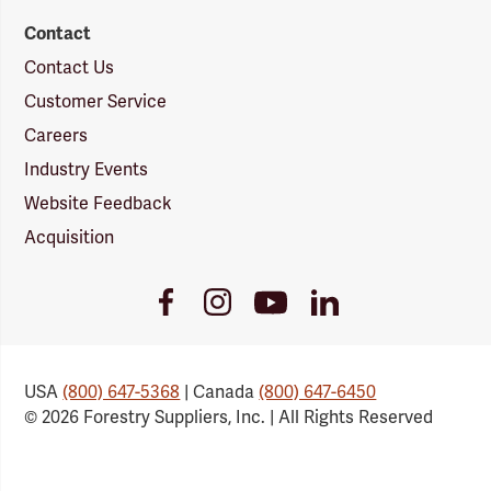
Contact
Contact Us
Customer Service
Careers
Industry Events
Website Feedback
Acquisition
Youtube
Facebook
Instagram
LinkedIn
Link
Link
Link
Link
USA
(800) 647-5368
| Canada
(800) 647-6450
© 2026 Forestry Suppliers, Inc. | All Rights Reserved