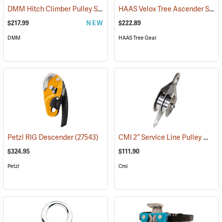
DMM Hitch Climber Pulley System
HAAS Velox Tree Ascender System Clip-N-Step
(27535)
$217.99
NEW
$222.89
DMM
HAAS Tree Gear
CMI 2” Service Line Pulley Model RP119
Petzl RIG Descender
(27543)
$324.95
$111.90
Petzl
Cmi