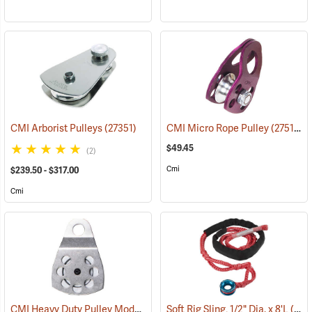
CMI Arborist Pulleys
(27351)
CMI Micro Rope Pulley
(27511)
$49.45
(2)
Cmi
$239.50 - $317.00
Cmi
CMI Heavy Duty Pulley Model RP107
Soft Rig Sling, 1/2" Dia. x 8'L
(27508)
(27222)