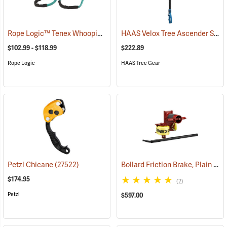
Rope Logic™ Tenex Whoopie Sling
HAAS Velox Tree Ascender System, Regular
(27440)
$102.99 - $118.99
$222.89
Rope Logic
HAAS Tree Gear
Bollard Friction Brake, Plain Type
Petzl Chicane
(27522)
$174.95
(2)
Petzl
$597.00