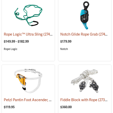
Rope Logic™ Ultra Sling
(27443)
Notch Glide Rope Grab
(27472)
$149.99 - $182.99
$179.99
Rope Logic
Notch
Petzl Pantin Foot Ascender, Right Foot
Fiddle Block with Rope
(27426)
(27357)
$119.95
$360.00