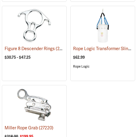
Rope Logic Transformer Sling, 1/2˝ x 48˝
Figure 8 Descender Rings
(27526)
$30.75 - $47.25
$62.99
Rope Logic
Miller Rope Grab
(27220)
$218.00
$199.95