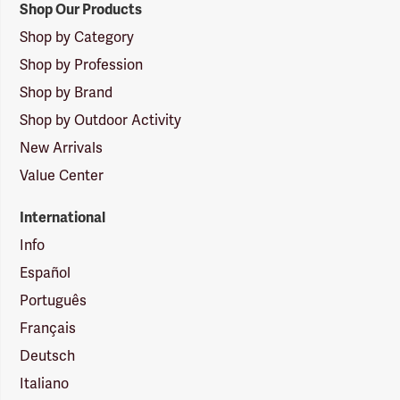
Shop Our Products
Shop by Category
Shop by Profession
Shop by Brand
Shop by Outdoor Activity
New Arrivals
Value Center
International
Info
Español
Português
Français
Deutsch
Italiano