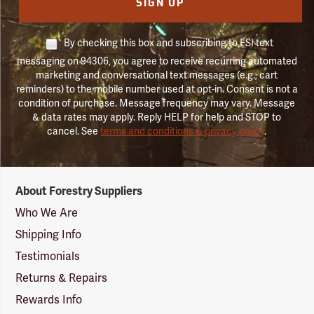
SIGN UP
By checking this box and subscribing to FSI text
messaging on 94306, you agree to receive recurring automated
marketing and conversational text messages (e.g., cart
reminders) to the mobile number used at opt-in. Consent is not a
condition of purchase. Message frequency may vary. Message
& data rates may apply. Reply HELP for help and STOP to
cancel. See
terms and conditions & privacy policy
.
Forestry
About Forestry Suppliers
Suppliers
Logo
Who We Are
Shipping Info
Testimonials
Returns & Repairs
Rewards Info