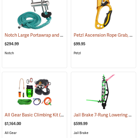
Notch Large Portawrap and Eye Sling Combo
Petzl Ascension Rope Grab, Right-Handed
(27397)
$294.99
$99.95
Notch
Petzl
Jail Brake 7-Rung Lowering Device
All Gear Basic Climbing Kit
(27346)
$1,164.00
$599.99
All Gear
Jail Brake