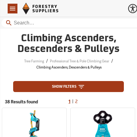
Forestry Suppliers Logo
Open
FORESTRY
Navigation
SUPPLIERS
Search
Climbing Ascenders,
Descenders & Pulleys
/
/
Tree Farming
Professional Tree & Pole Climbing Gear
Climbing Ascenders, Descenders & Pulleys
SHOW FILTERS
|
38 Results found
1
2