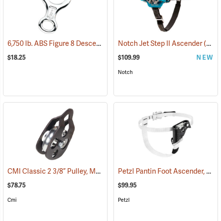
6,750 lb. ABS Figure 8 Descender Rings, Aluminum
Notch Jet Step II Ascender
(27504)
(27533)
$18.25
$109.99
NEW
Notch
CMI Classic 2 3/8” Pulley, Model RP102
Petzl Pantin Foot Ascender, Left Foot
(27509)
$78.75
$99.95
Cmi
Petzl