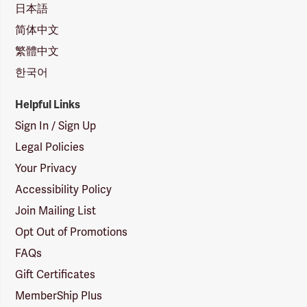
日本語
简体中文
繁體中文
한국어
Helpful Links
Sign In / Sign Up
Legal Policies
Your Privacy
Accessibility Policy
Join Mailing List
Opt Out of Promotions
FAQs
Gift Certificates
MemberShip Plus