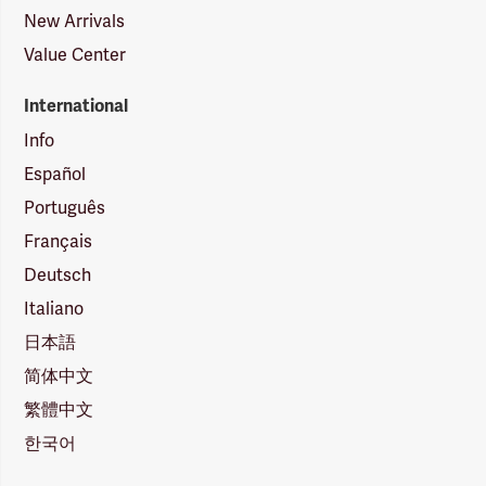
New Arrivals
Value Center
International
Info
Español
Português
Français
Deutsch
Italiano
日本語
简体中文
繁體中文
한국어