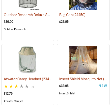
Outdoor Research Deluxe Spring Ring Headnet
Bug Cap
(24450)
(24446)
$30.00
$26.95
Outdoor Research
Atwater Carey Headnet
(23484)
Insect Shield Mosquito Net
(19144)
$39.95
NEW
(3)
$12.75
Insect Shield
Atwater CareyIS