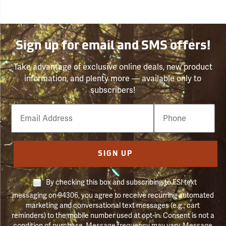
Sign up for email and SMS offers!
Take advantage of exclusive online deals, new product
information, and plenty more — available only to
subscribers!
Email
Phone
Number
SIGN UP
By checking this box and subscribing to FSI text
messaging on 94306, you agree to receive recurring automated
marketing and conversational text messages (e.g., cart
reminders) to the mobile number used at opt-in. Consent is not a
condition of purchase. Message frequency may vary. Message