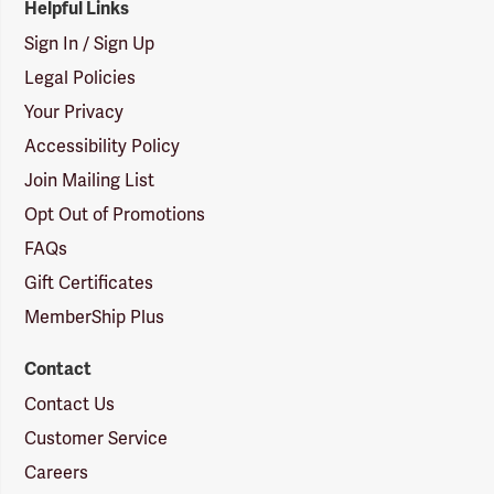
Helpful Links
Sign In / Sign Up
Legal Policies
Your Privacy
Accessibility Policy
Join Mailing List
Opt Out of Promotions
FAQs
Gift Certificates
MemberShip Plus
Contact
Contact Us
Customer Service
Careers