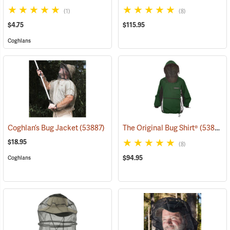
(1)
(8)
$4.75
$115.95
Coghlans
Coghlan’s Bug Jacket
(53887)
The Original Bug Shirt®
(53813)
$18.95
(8)
$94.95
Coghlans