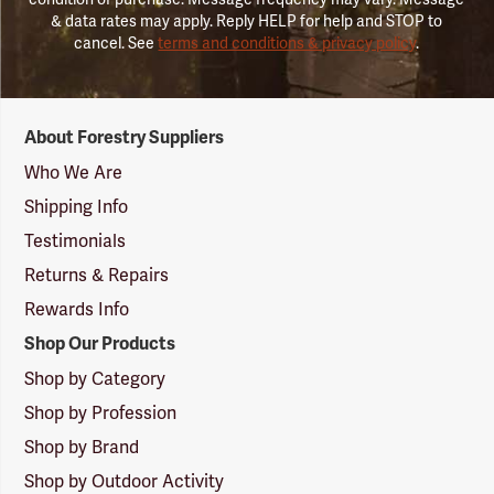
& data rates may apply. Reply HELP for help and STOP to
cancel. See
terms and conditions & privacy policy
.
Forestry
About Forestry Suppliers
Suppliers
Logo
Who We Are
Shipping Info
Testimonials
Returns & Repairs
Rewards Info
Shop Our Products
Shop by Category
Shop by Profession
Shop by Brand
Shop by Outdoor Activity