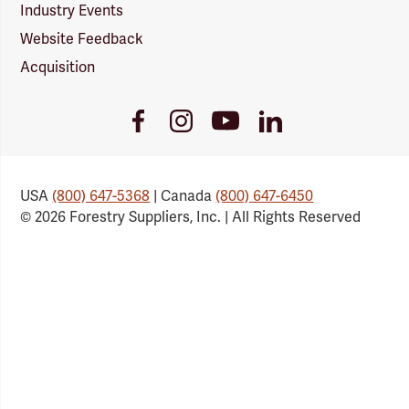
Industry Events
Website Feedback
Acquisition
Youtube
Facebook
Instagram
LinkedIn
Link
Link
Link
Link
USA
(800) 647-5368
| Canada
(800) 647-6450
© 2026 Forestry Suppliers, Inc. | All Rights Reserved