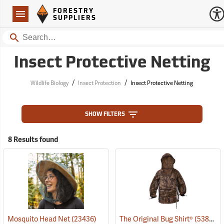
Forestry Suppliers Logo
Open
FORESTRY
Navigation
SUPPLIERS
Search
Insect Protective Netting
/
/
Wildlife Biology
Insect Protection
Insect Protective Netting
SHOW FILTERS
8 Results found
Mosquito Head Net
(23436)
The Original Bug Shirt®
(53824)