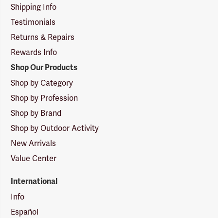
Shipping Info
Testimonials
Returns & Repairs
Rewards Info
Shop Our Products
Shop by Category
Shop by Profession
Shop by Brand
Shop by Outdoor Activity
New Arrivals
Value Center
International
Info
Español