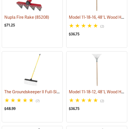
Model 11-18-16, 48˝L Wood Handle, 16˝ long tines
Nupla Fire Rake
(85208)
$71.25
(2)
$36.75
The Groundskeeper II Full-Size Rake
Model 11-18-12, 48˝L Wood Handle, 12˝ long tines
(33835)
(7)
(2)
$48.99
$36.75