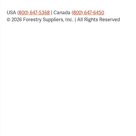
USA
(800) 647-5368
| Canada
(800) 647-6450
© 2026 Forestry Suppliers, Inc. | All Rights Reserved