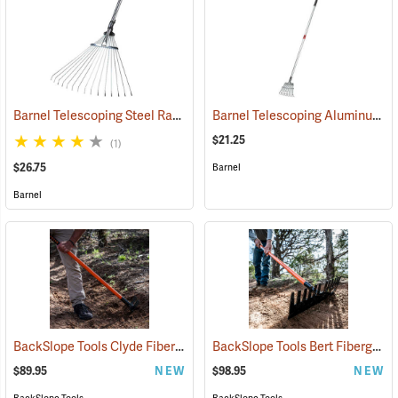
Barnel Telescoping Steel Rake
Barnel Telescoping Aluminum Shrub Rake
(33850)
$21.25
(1)
$26.75
Barnel
Barnel
BackSlope Tools Clyde Fiberglass Handle Rake
BackSlope Tools Bert Fiberglass Handle Rake
(85240)
$89.95
NEW
$98.95
NEW