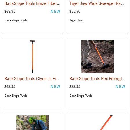
BackSlope Tools Blaze Fiberglass Handle Rake, 42˝
Tiger Jaw Wide Sweeper Raker, 15.75˝ W
(85237)
$68.95
NEW
$55.50
BackSlope Tools
Tiger Jaw
BackSlope Tools Clyde Jr. Fiberglass Handle Rake, 42˝
BackSlope Tools Rex Fiberglass Handle Sloping Rake
(85242)
$68.95
NEW
$98.95
NEW
BackSlope Tools
BackSlope Tools