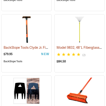
BackSlope Tools
BackSlope Tools
BackSlope Tools Clyde Jr. Fiberglass Handle Rake, 24˝
Model 9832, 48˝L Fiberglass Handle, 16˝ Tines
(85241)
$79.95
NEW
(2)
$84.50
BackSlope Tools