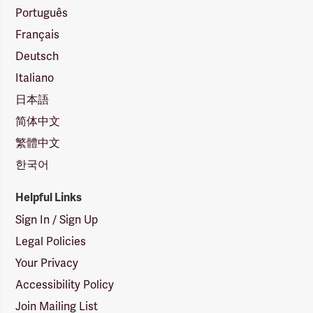
Português
Français
Deutsch
Italiano
日本語
简体中文
繁體中文
한국어
Helpful Links
Sign In / Sign Up
Legal Policies
Your Privacy
Accessibility Policy
Join Mailing List