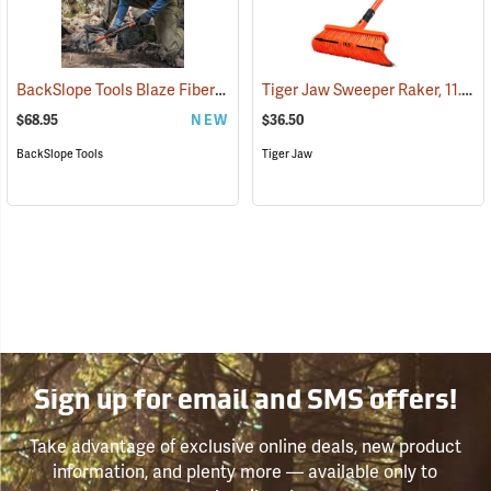
BackSlope Tools Blaze Fiberglass Handle Rake, 24˝
Tiger Jaw Sweeper Raker, 11.5˝ W
(85236)
$68.95
NEW
$36.50
BackSlope Tools
Tiger Jaw
Sign up for email and SMS offers!
Take advantage of exclusive online deals, new product
information, and plenty more — available only to