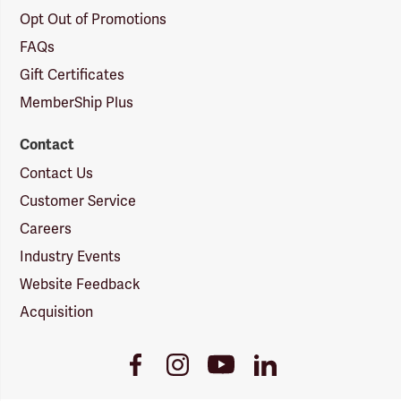
Opt Out of Promotions
FAQs
Gift Certificates
MemberShip Plus
Contact
Contact Us
Customer Service
Careers
Industry Events
Website Feedback
Acquisition
Youtube
Facebook
Instagram
LinkedIn
Link
Link
Link
Link