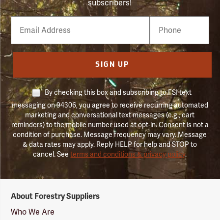
subscribers!
Email
Phone
Number
SIGN UP
By checking this box and subscribing to FSI text
messaging on 94306, you agree to receive recurring automated
marketing and conversational text messages (e.g., cart
reminders) to the mobile number used at opt-in. Consent is not a
condition of purchase. Message frequency may vary. Message
& data rates may apply. Reply HELP for help and STOP to
cancel. See
terms and conditions & privacy policy
.
Forestry
About Forestry Suppliers
Suppliers
Logo
Who We Are