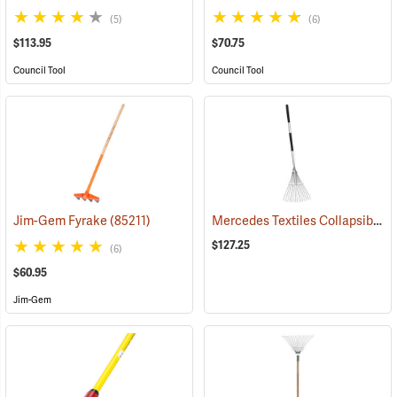
(5)
(6)
$113.95
$70.75
Council Tool
Council Tool
Mercedes Textiles Collapsible Rake
Jim-Gem Fyrake
(85211)
$127.25
(6)
$60.95
Jim-Gem