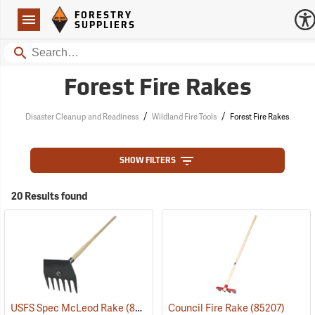
Forestry Suppliers Logo
Open
FORESTRY
Navigation
SUPPLIERS
Search
Forest Fire Rakes
/
/
Disaster Cleanup and Readiness
Wildland Fire Tools
Forest Fire Rakes
SHOW FILTERS
20 Results found
USFS Spec McLeod Rake
(85272)
Council Fire Rake
(85207)