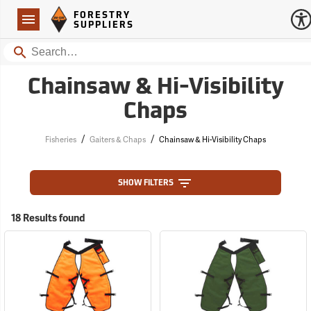
Forestry Suppliers Logo
Open
FORESTRY
Navigation
SUPPLIERS
Search
Chainsaw & Hi-Visibility
Chaps
/
/
Fisheries
Gaiters & Chaps
Chainsaw & Hi-Visibility Chaps
SHOW FILTERS
18 Results found