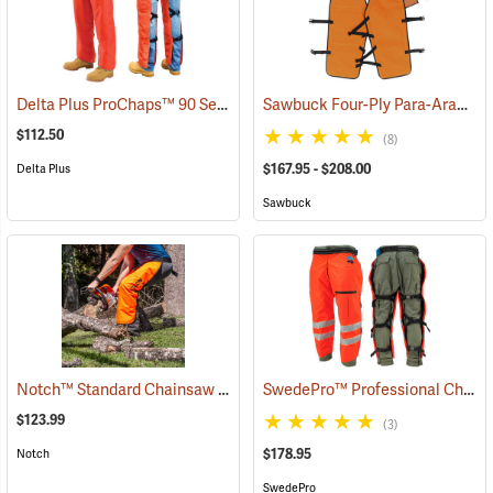
Delta Plus ProChaps™ 90 Series Chain Saw Chaps
Sawbuck Four-Ply Para-Aramid Standard Coverage Chain Saw Chaps
(23544)
$112.50
(8)
$167.95 - $208.00
Delta Plus
Sawbuck
Notch™ Standard Chainsaw Chaps
SwedePro™ Professional Chain Saw Chaps
(23107)
$123.99
(3)
$178.95
Notch
SwedePro