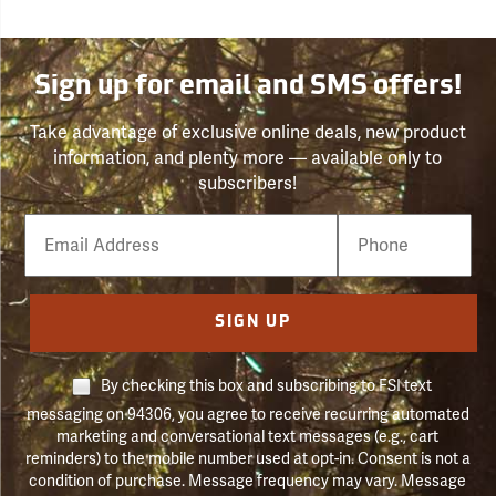
Sign up for email and SMS offers!
Take advantage of exclusive online deals, new product
information, and plenty more — available only to
subscribers!
Email
Phone
Number
SIGN UP
By checking this box and subscribing to FSI text
messaging on 94306, you agree to receive recurring automated
marketing and conversational text messages (e.g., cart
reminders) to the mobile number used at opt-in. Consent is not a
condition of purchase. Message frequency may vary. Message