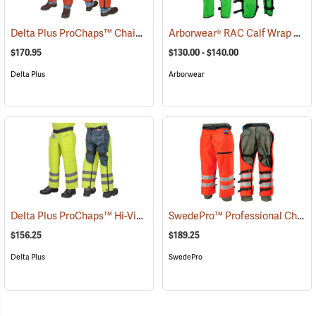
Delta Plus ProChaps™ Chain Saw Chaps
Arborwear® RAC Calf Wrap Style Chain Saw Chaps
(23503)
$170.95
$130.00 - $140.00
Delta Plus
Arborwear
Delta Plus ProChaps™ Hi-Vis Chain Saw Chaps
SwedePro™ Professional Chain Saw Wrap Chaps
(23405)
$156.25
$189.25
Delta Plus
SwedePro