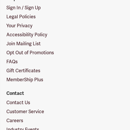
Sign In / Sign Up
Legal Policies
Your Privacy
Accessibility Policy
Join Mailing List
Opt Out of Promotions
FAQs
Gift Certificates
MemberShip Plus
Contact
Contact Us
Customer Service
Careers
Industry Events