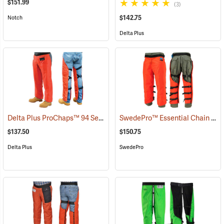
$151.99
(3)
$142.75
Notch
Delta Plus
Delta Plus ProChaps™ 94 Series Chain Saw Chaps
SwedePro™ Essential Chain Saw Wrap Chaps
(23528)
$137.50
$150.75
Delta Plus
SwedePro