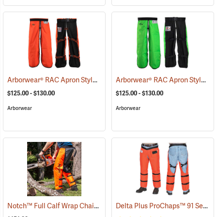
Arborwear® RAC Apron Style Chain Saw Chaps
Arborwear® RAC Apron Style Chain Saw Chaps
(23889)
$125.00 - $130.00
$125.00 - $130.00
Arborwear
Arborwear
Notch™ Full Calf Wrap Chainsaw Chaps
Delta Plus ProChaps™ 91 Series Chain Saw Chaps
(23127)