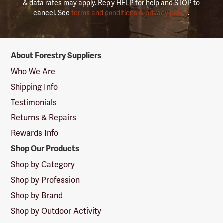
& data rates may apply. Reply HELP for help and STOP to
cancel. See
terms and conditions & privacy policy
.
Forestry
About Forestry Suppliers
Suppliers
Logo
Who We Are
Shipping Info
Testimonials
Returns & Repairs
Rewards Info
Shop Our Products
Shop by Category
Shop by Profession
Shop by Brand
Shop by Outdoor Activity