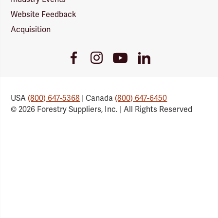
Website Feedback
Acquisition
Youtube
Facebook
Instagram
LinkedIn
Link
Link
Link
Link
USA
(800) 647-5368
| Canada
(800) 647-6450
© 2026 Forestry Suppliers, Inc. | All Rights Reserved