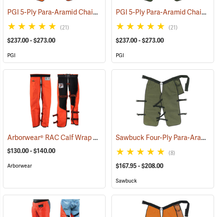
PGI 5-Ply Para-Aramid Chain Saw Chaps
PGI 5-Ply Para-Aramid Chain Saw Chaps
(23611)
(21)
(21)
$237.00 - $273.00
$237.00 - $273.00
PGI
PGI
Arborwear® RAC Calf Wrap Style Chain Saw Chaps
Sawbuck Four-Ply Para-Aramid Standard Coverage Chain Saw Chaps
(24323)
$130.00 - $140.00
(8)
$167.95 - $208.00
Arborwear
Sawbuck