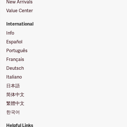
New Arrivals
Value Center
International
Info
Español
Português
Français
Deutsch
Italiano
日本語
简体中文
繁體中文
한국어
Helpful Links