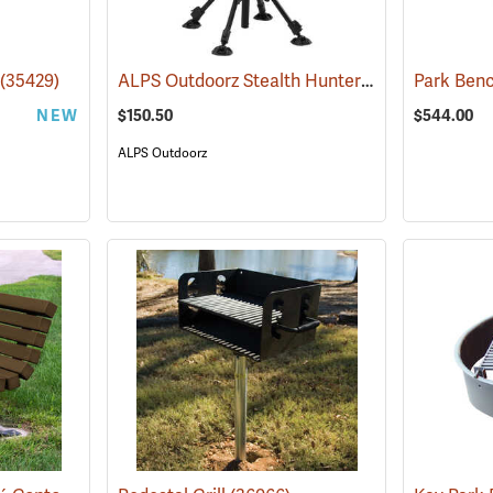
ALPS Outdoorz Stealth Hunter Swivel Chair
(35429)
Park Benc
(35
NEW
$150.50
$544.00
ALPS Outdoorz