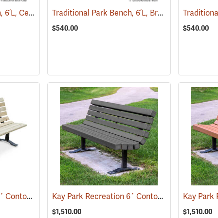
Traditional Park Bench, 6’L, Cedar
Traditional Park Bench, 6’L, Brown
(36032)
(36031)
$540.00
$540.00
Kay Park Recreation 6´ Contour Park Bench, Pine
Kay Park Recreation 6´ Contour Park Bench, Gray
(36094)
$1,510.00
$1,510.00