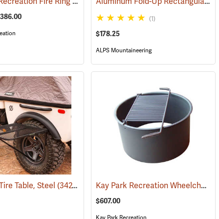
Kay Park Recreation Fire Ring
Aluminum Fold-Up Rectangular Dining Table
(36063)
$386.00
(1)
eation
$178.25
ALPS Mountaineering
Kay Park Recreation Wheelchair Accessible Fire Ring
Tire Table, Steel
(2054)
(34275)
$607.00
Kay Park Recreation