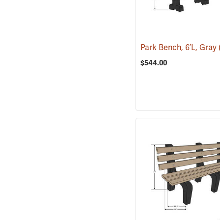
Park Bench, 6’L, Gray
$544.00