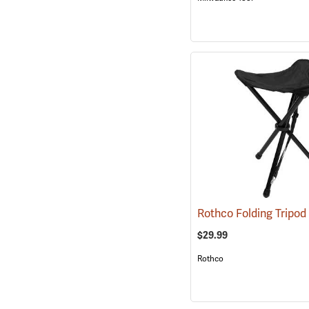
Rothco Folding Tripod
$29.99
Rothco