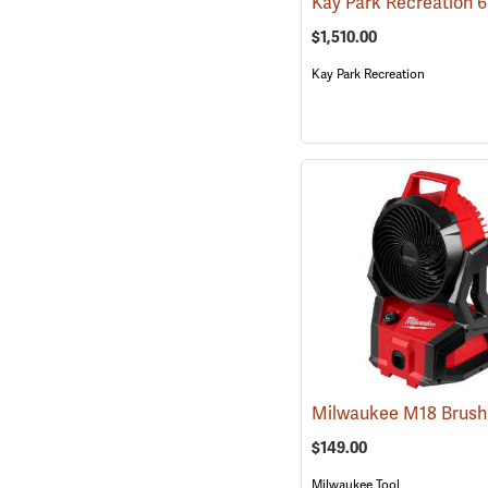
$1,510.00
Kay Park Recreation
$149.00
Milwaukee Tool