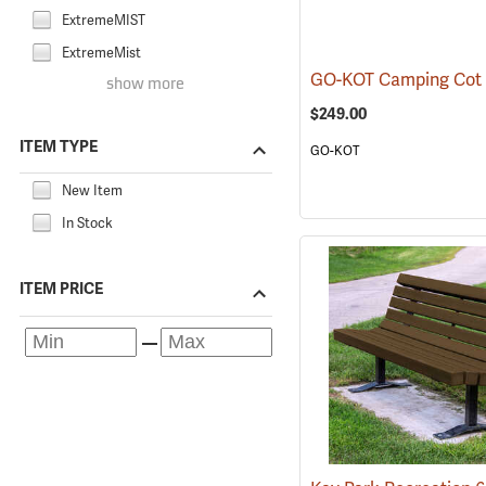
ExtremeMIST
ExtremeMist
GO-KOT Camping Cot
show more
$249.00
ITEM TYPE
GO-KOT
New Item
In Stock
ITEM PRICE