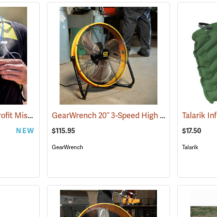
ExtremeMIST DIY Retrofit Misting System
GearWrench 20˝ 3-Speed High Velocity Shop Fan
(2060)
Talarik In
NEW
$115.95
$17.50
GearWrench
Talarik