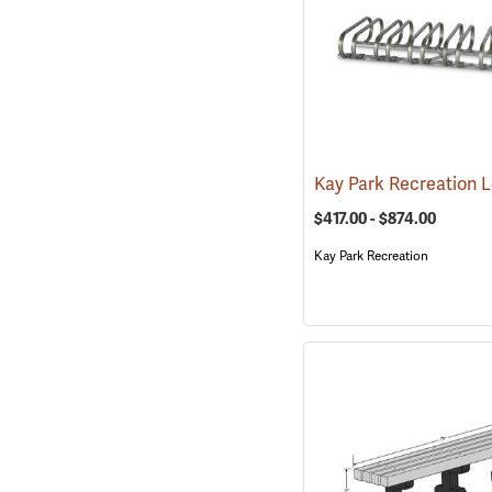
$417.00 - $874.00
Kay Park Recreation