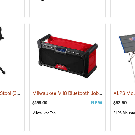
Milwaukee M18 Bluetooth Jobsite Radio
 Stool
(34273)
(6803
$199.00
NEW
$52.50
Milwaukee Tool
ALPS Mountai