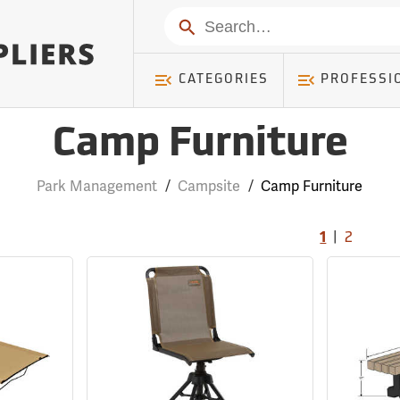
Search
CATEGORIES
PROFESSI
Camp Furniture
Park Management
/
Campsite
/
Camp Furniture
|
1
2