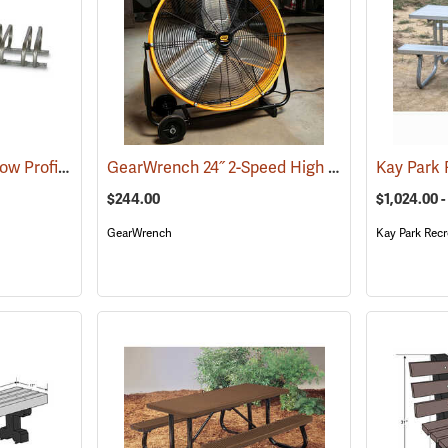
Kay Park Recreation Low Profile Bike Racks
GearWrench 24˝ 2-Speed High Velocity Shop Fan
(36086)
$244.00
$1,024.00 -
GearWrench
Kay Park Recr