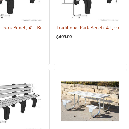
Traditional Park Bench, 4’L, Brown
Traditional Park Bench, 4’L, Gray
(36130)
(36034)
(
$409.00