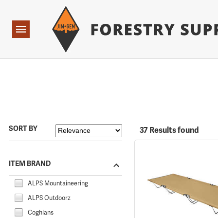
Forestry Suppliers Logo
Open
Navigation
SORT BY
37 Results found
ITEM BRAND
ALPS Mountaineering
ALPS Outdoorz
Coghlans