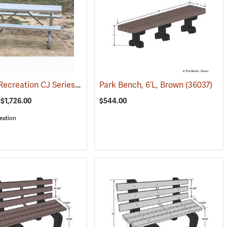
Kay Park Recreation CJ Series Welded Frame Aluminum Tables
(67228)
Park Bench, 6’L, Brown
(36037)
(36090)
 $1,726.00
$544.00
eation