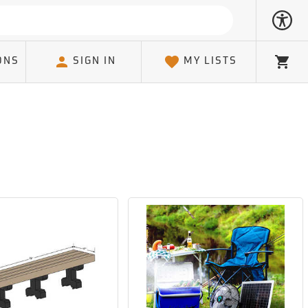
ONS
SIGN IN
MY LISTS
Cart