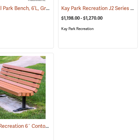
Traditional Park Bench, 6’L, Gray
Kay Park Recreation J2 Series Wheel Chair Accessible Welded Frame Aluminum Table
(36030)
$1,198.00 - $1,270.00
Kay Park Recreation
Kay Park Recreation 6´ Contour Park Bench, Cedar
(36093)
(36092)