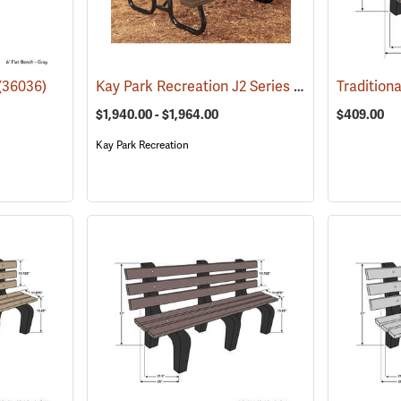
Kay Park Recreation J2 Series Plastisol Picnic Table
(36036)
$1,940.00 - $1,964.00
$409.00
Kay Park Recreation