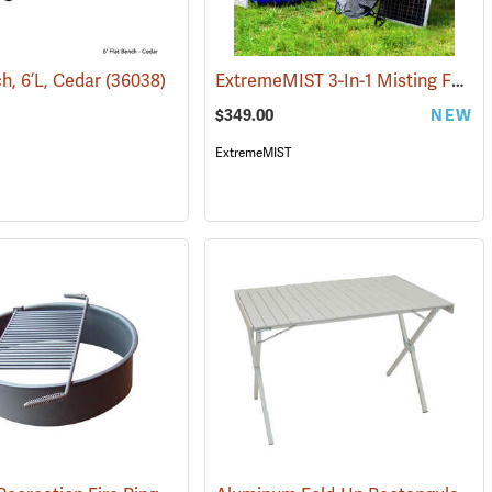
ExtremeMIST 3-In-1 Misting Fan with Solar Panel and Pump
h, 6’L, Cedar
178)
(36038)
$349.00
NEW
ExtremeMIST