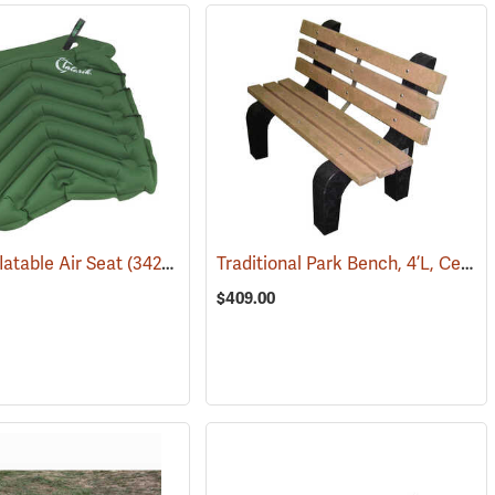
Traditional Park Bench, 4’L, Cedar
flatable Air Seat
(67227)
(34258)
$409.00