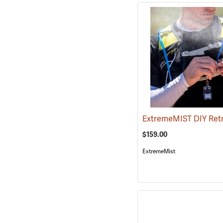
$159.00
ExtremeMist