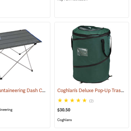
ALPS Mountaineering Dash Camp Table
Coghlan’s Deluxe Pop-Up Trash Can
1)
(34279)
(2)
neering
$30.50
Coghlans