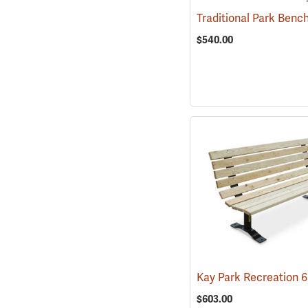
$540.00
$603.00