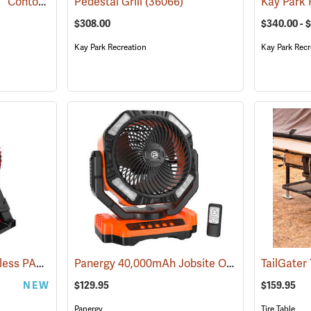
Kay Park Recreation 6´ Contour Park Bench, Brown
Pedestal Grill
(36066)
(36091)
$308.00
$340.00 - 
Kay Park Recreation
Kay Park Recr
Milwaukee M18 Brushless PACKOUT Fan, Tool Only
Panergy 40,000mAh Jobsite Oscillating Fan with LED Light
(68032)
TailGater 
NEW
$129.95
$159.95
Panergy
Tire Table