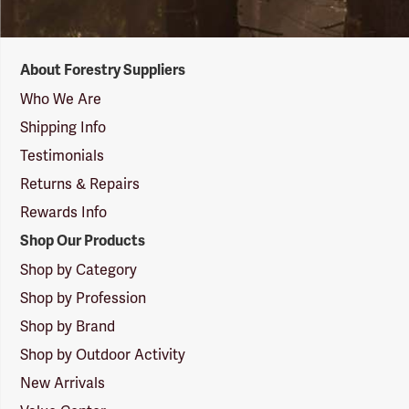
Forestry
About Forestry Suppliers
Suppliers
Logo
Who We Are
Shipping Info
Testimonials
Returns & Repairs
Rewards Info
Shop Our Products
Shop by Category
Shop by Profession
Shop by Brand
Shop by Outdoor Activity
New Arrivals