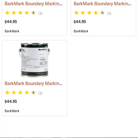
BarkMark Boundary Marking Paint, Red, Gallon
BarkMark Boundary Marking Paint, Purple, Gallon
(57083)
(3)
(3)
$44.95
$44.95
BarkMark
BarkMark
BarkMark Boundary Marking Paint, White, Gallon
(57085)
(3)
$44.95
BarkMark