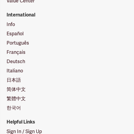
Value Center
International
Info
Español
Português
Français
Deutsch
Italiano
日本語
简体中文
繁體中文
한국어
Helpful Links
Sign In / Sign Up