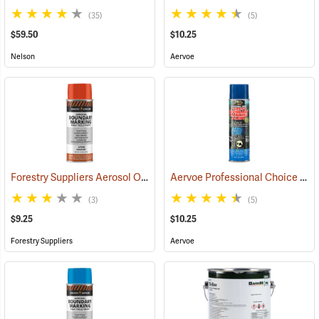
(35)
(5)
$59.50
$10.25
Nelson
Aervoe
Forestry Suppliers Aerosol Orange Boundary Paint
Aervoe Professional Choice Aerosol Boundary Marking Paint, Blue
(57705)
(3)
(5)
$9.25
$10.25
Forestry Suppliers
Aervoe