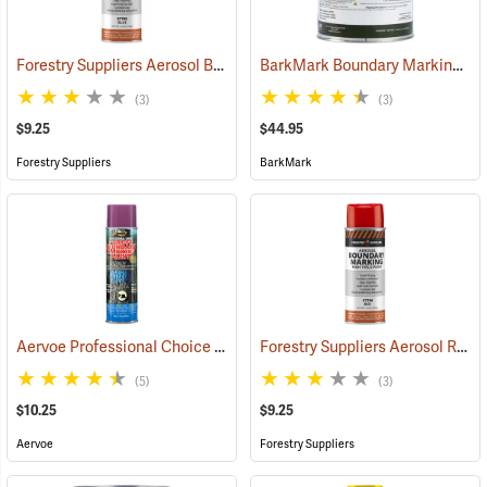
Forestry Suppliers Aerosol Blue Boundary Paint
BarkMark Boundary Marking Paint, Yellow, Gallon
(57708)
(3)
(3)
$9.25
$44.95
Forestry Suppliers
BarkMark
Aervoe Professional Choice Aerosol Boundary Marking Paint, Purple
Forestry Suppliers Aerosol Red Boundary Paint
(5)
(3)
$10.25
$9.25
Aervoe
Forestry Suppliers