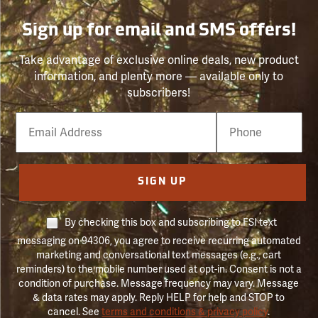
Sign up for email and SMS offers!
Take advantage of exclusive online deals, new product
information, and plenty more — available only to
subscribers!
Email
Phone
Number
SIGN UP
By checking this box and subscribing to FSI text
messaging on 94306, you agree to receive recurring automated
marketing and conversational text messages (e.g., cart
reminders) to the mobile number used at opt-in. Consent is not a
condition of purchase. Message frequency may vary. Message
& data rates may apply. Reply HELP for help and STOP to
cancel. See
terms and conditions & privacy policy
.