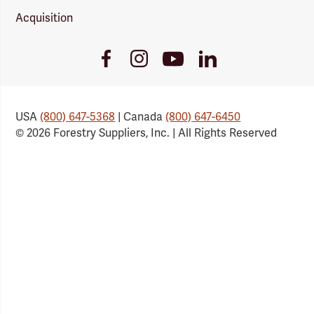
Acquisition
Youtube
Facebook
Instagram
LinkedIn
Link
Link
Link
Link
USA
(800) 647-5368
| Canada
(800) 647-6450
© 2026 Forestry Suppliers, Inc. | All Rights Reserved