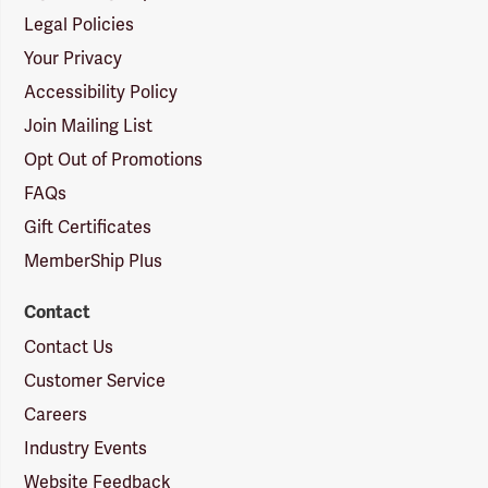
Legal Policies
Your Privacy
Accessibility Policy
Join Mailing List
Opt Out of Promotions
FAQs
Gift Certificates
MemberShip Plus
Contact
Contact Us
Customer Service
Careers
Industry Events
Website Feedback