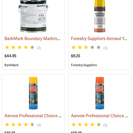
BarkMark Boundary Marking Paint, Blaze Orange, Gallon
Forestry Suppliers Aerosol Yellow Boundary Paint
(57080)
(3)
(3)
$44.95
$9.25
BarkMark
Forestry Suppliers
Aervoe Professional Choice Aerosol Boundary Marking Paint, Yellow
Aervoe Professional Choice Aerosol Boundary Marking Paint, Orange
(5)
(5)