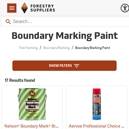
Forestry Suppliers Logo
Open
FORESTRY
Navigation
SUPPLIERS
Search
Boundary Marking Paint
/
/
Tree Farming
Boundary Marking
Boundary Marking Paint
SHOW FILTERS
17 Results found
Nelson® Boundary Mark® Brush Type Boundary Paint
Aervoe Professional Choice Aerosol Boundary Marking Paint, Red
(57639)