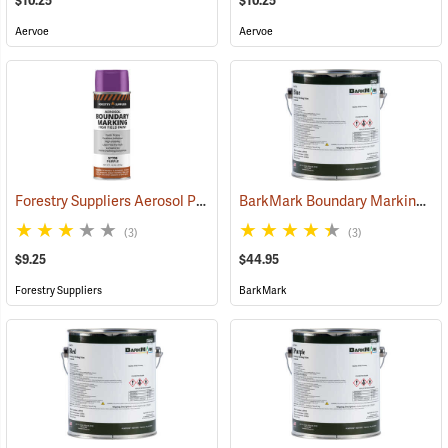
$10.25
$10.25
Aervoe
Aervoe
Forestry Suppliers Aerosol Purple Boundary Paint
BarkMark Boundary Marking Paint, Blue, Gallon
(57709)
(3)
(3)
$9.25
$44.95
Forestry Suppliers
BarkMark