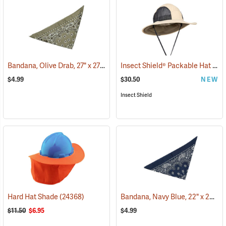
Bandana, Olive Drab, 27" x 27"
Insect Shield® Packable Hat
(24504)
(191
$4.99
$30.50
NEW
Insect Shield
Bandana, Navy Blue, 22" x 22"
Hard Hat Shade
(24368)
(2
$11.50
$6.95
$4.99