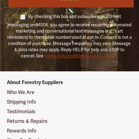
By checking this box and subscribing to FSI text
messaging on 94306, you agree to receive recurring automated
marketing and conversational text messages (e.g., cart
reminders) to the mobile number used at opt-in. Consent is not a
condition of purchase. Message frequency may vary. Message
& data rates may apply. Reply HELP for help and STOP to
cancel. See
terms and conditions & privacy policy
.
Forestry
About Forestry Suppliers
Suppliers
Logo
Who We Are
Shipping Info
Testimonials
Returns & Repairs
Rewards Info