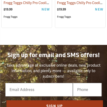
Frogg Toggs Chilly Pro Cooling Bucket Hat, Gray
Frogg Toggs Chilly Pro Cooling Bucket Hat, Khaki
(24866)
$19.99
NEW
$19.99
NEW
Frogg Toggs
Frogg Toggs
Sign up for email and SMS offers!
Take advantage of exclusive online deals, new product
information, and plenty more — available only to
subscribers!
Email
Phone
Number
SIGN UP