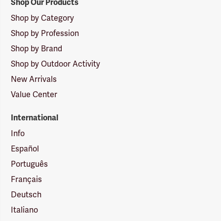
Shop Our Products
Shop by Category
Shop by Profession
Shop by Brand
Shop by Outdoor Activity
New Arrivals
Value Center
International
Info
Español
Português
Français
Deutsch
Italiano