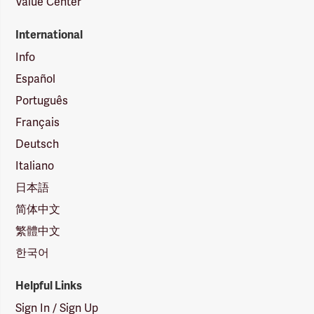
Value Center
International
Info
Español
Português
Français
Deutsch
Italiano
日本語
简体中文
繁體中文
한국어
Helpful Links
Sign In / Sign Up