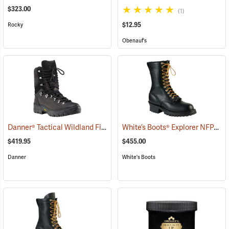
$323.00
(1)
$12.95
Rocky
Obenauf's
Danner® Tactical Wildland Firefighter Boots
White’s Boots® Explorer NFPA Line Scout Wildland Plain Toe Boots
(22063)
$419.95
$455.00
Danner
White's Boots