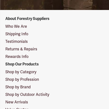
Forestry
About Forestry Suppliers
Suppliers
Logo
Who We Are
Shipping Info
Testimonials
Returns & Repairs
Rewards Info
Shop Our Products
Shop by Category
Shop by Profession
Shop by Brand
Shop by Outdoor Activity
New Arrivals