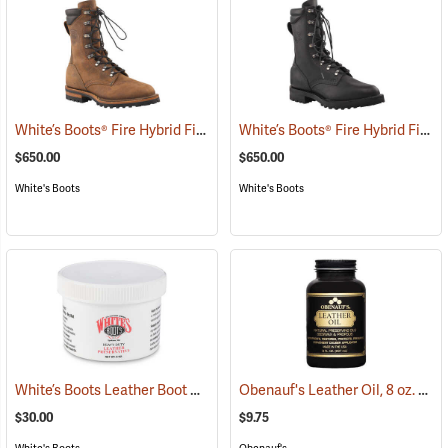
White’s Boots® Fire Hybrid Fire Boot
White’s Boots® Fire Hybrid Fire Boot
(22051)
$650.00
$650.00
White's Boots
White's Boots
White’s Boots Leather Boot Preservative
Obenauf's Leather Oil, 8 oz.
(22502)
(225
$30.00
$9.75