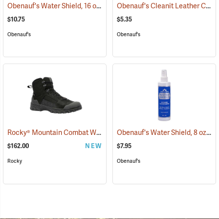
Obenauf's Water Shield, 16 oz.
Obenauf's Cleanit Leather Cleaner, 8 oz.
(22594)
$10.75
$5.35
Obenauf's
Obenauf's
Rocky® Mountain Combat Waterproof Military Boots
Obenauf's Water Shield, 8 oz.
(95363)
(2
$162.00
NEW
$7.95
Rocky
Obenauf's