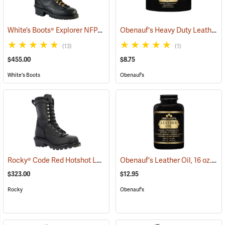
White’s Boots® Explorer NFPA Line Scout Wildland Lace-to-Toe Boots
Obenauf's Heavy Duty Leather Preservative, 4 oz.
(13)
(1)
$455.00
$8.75
White's Boots
Obenauf's
Rocky® Code Red Hotshot Logger Fire Boots
Obenauf's Leather Oil, 16 oz.
(22921)
(22
$323.00
$12.95
Rocky
Obenauf's