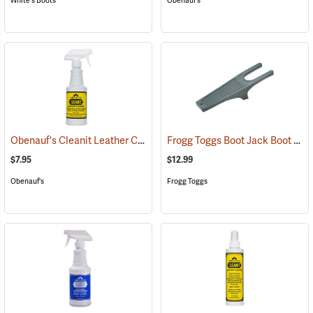
White's Boots
Obenauf's
Obenauf's Cleanit Leather Cleaner, 16 oz.
Frogg Toggs Boot Jack Boot Puller
(22596)
$7.95
$12.99
Obenauf's
Frogg Toggs