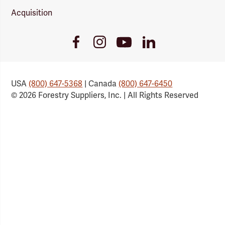
Acquisition
Youtube
Facebook
Instagram
LinkedIn
Link
Link
Link
Link
USA
(800) 647-5368
| Canada
(800) 647-6450
© 2026 Forestry Suppliers, Inc. | All Rights Reserved