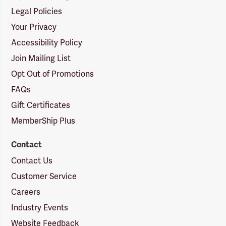
Legal Policies
Your Privacy
Accessibility Policy
Join Mailing List
Opt Out of Promotions
FAQs
Gift Certificates
MemberShip Plus
Contact
Contact Us
Customer Service
Careers
Industry Events
Website Feedback