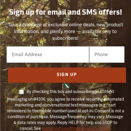
Sign up for email and SMS offers!
Take advantage of exclusive online deals, new product
information, and plenty more — available only to
subscribers!
Email
Phone
Number
SIGN UP
By checking this box and subscribing to FSI text
messaging on 94306, you agree to receive recurring automated
marketing and conversational text messages (e.g., cart
reminders) to the mobile number used at opt-in. Consent is not a
condition of purchase. Message frequency may vary. Message
& data rates may apply. Reply HELP for help and STOP to
cancel. See
terms and conditions & privacy policy
.