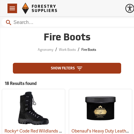
Forestry Suppliers Logo
Open
FORESTRY
Navigation
SUPPLIERS
Search
Fire Boots
/
/
Agronomy
Work Boots
Fire Boots
SHOW FILTERS
18 Results found
Rocky® Code Red Wildlands 77 Fire Boots
Obenauf's Heavy Duty Leather Preservative, 8 oz.
(22081)