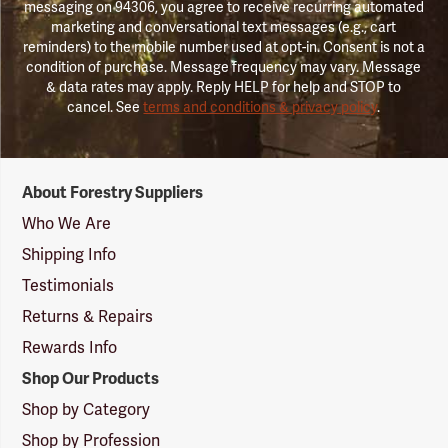
messaging on 94306, you agree to receive recurring automated
marketing and conversational text messages (e.g., cart
reminders) to the mobile number used at opt-in. Consent is not a
condition of purchase. Message frequency may vary. Message
& data rates may apply. Reply HELP for help and STOP to
cancel. See
terms and conditions & privacy policy
.
Forestry
About Forestry Suppliers
Suppliers
Logo
Who We Are
Shipping Info
Testimonials
Returns & Repairs
Rewards Info
Shop Our Products
Shop by Category
Shop by Profession