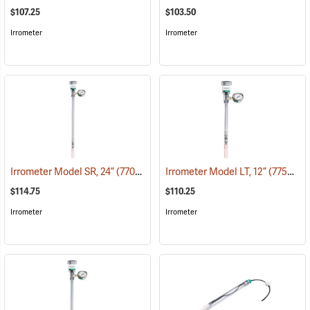
$107.25
$103.50
Irrometer
Irrometer
Irrometer Model SR, 24”
(77009)
Irrometer Model LT, 12”
(77526)
$114.75
$110.25
Irrometer
Irrometer