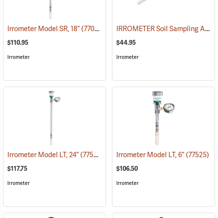
IRROMETER Soil Sampling Access Tubes
Irrometer Model SR, 18”
(77029)
$110.95
$44.95
Irrometer
Irrometer
Irrometer Model LT, 24”
(77527)
Irrometer Model LT, 6”
(77525)
$117.75
$106.50
Irrometer
Irrometer