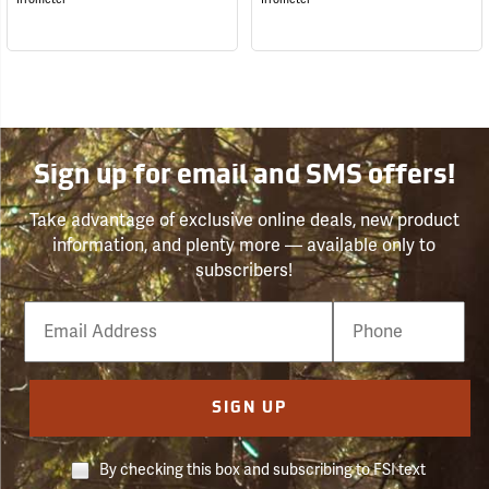
Sign up for email and SMS offers!
Take advantage of exclusive online deals, new product
information, and plenty more — available only to
subscribers!
Email
Phone
Number
SIGN UP
By checking this box and subscribing to FSI text