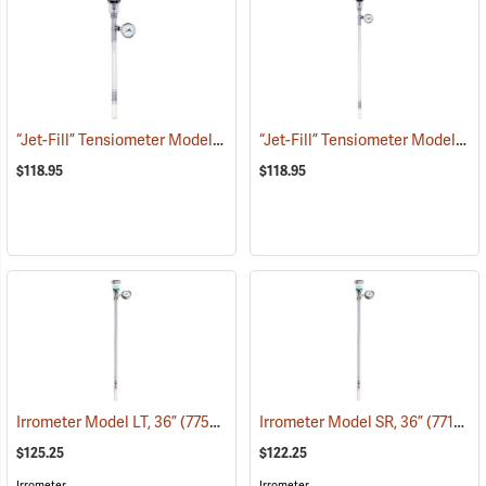
“Jet-Fill” Tensiometer Model 2725 ARL, 12”
“Jet-Fill” Tensiometer Model 2725 ARL, 24”
(77385)
$118.95
$118.95
Irrometer Model LT, 36”
(77560)
Irrometer Model SR, 36”
(77127)
$125.25
$122.25
Irrometer
Irrometer