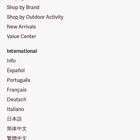
Shop by Brand
Shop by Outdoor Activity
New Arrivals
Value Center
International
Info
Español
Português
Français
Deutsch
Italiano
日本語
简体中文
繁體中文