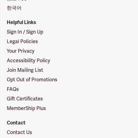
한국어
Helpful Links
Sign In / Sign Up
Legal Policies
Your Privacy
Accessibility Policy
Join Mailing List
Opt Out of Promotions
FAQs
Gift Certificates
MemberShip Plus
Contact
Contact Us