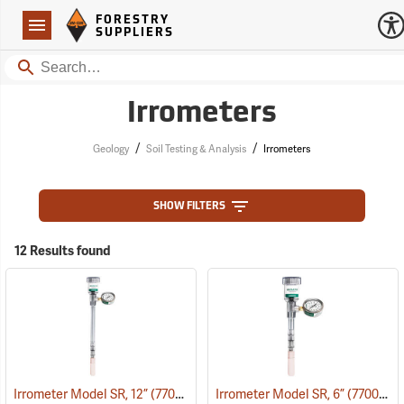
Forestry Suppliers Logo
Open
FORESTRY
Navigation
SUPPLIERS
Search
Irrometers
/
/
Geology
Soil Testing & Analysis
Irrometers
SHOW FILTERS
12 Results found
Irrometer Model SR, 12”
(77008)
Irrometer Model SR, 6”
(77005)