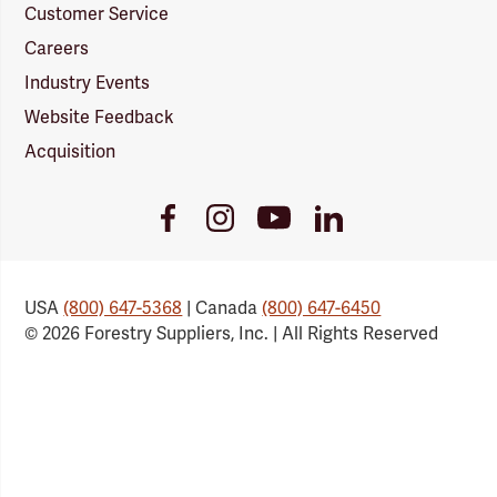
Customer Service
Careers
Industry Events
Website Feedback
Acquisition
Youtube
Facebook
Instagram
LinkedIn
Link
Link
Link
Link
USA
(800) 647-5368
| Canada
(800) 647-6450
© 2026 Forestry Suppliers, Inc. | All Rights Reserved