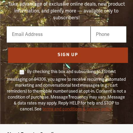
Take advantage of exclusive online deals, new product
information, and plenty more — available only to
subscribers!
Email
Phone
Number
SIGN UP
By checking this box and subscribing to FSI text
messaging on 94306, you agree to receive recurring automated
marketing and conversational text messages (e.g., cart
reminders) to the mobile number used at opt-in. Consent is not a
condition of purchase. Message frequency may vary. Message
& data rates may apply. Reply HELP for help and STOP to
cancel. See
terms and conditions & privacy policy
.
Forestry