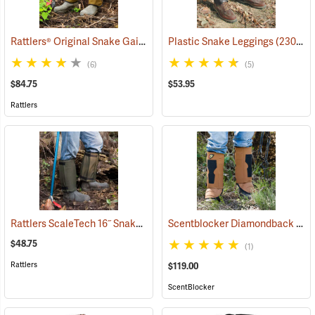
Rattlers® Original Snake Gaiters
(23091)
Plastic Snake Leggings
(23080)
(6)
(5)
$84.75
$53.95
Rattlers
Rattlers ScaleTech 16˝ Snake Gaiters
Scentblocker Diamondback Premium Snake Gaiters, Regular
(22010)
$48.75
(1)
Rattlers
$119.00
ScentBlocker