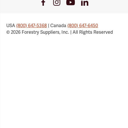
Youtube
Facebook
Instagram
LinkedIn
Link
Link
Link
Link
USA
(800) 647-5368
| Canada
(800) 647-6450
© 2026 Forestry Suppliers, Inc. | All Rights Reserved