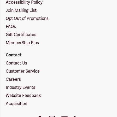
Accessibility Policy
Join Mailing List
Opt Out of Promotions
FAQs
Gift Certificates
MemberShip Plus
Contact
Contact Us
Customer Service
Careers
Industry Events
Website Feedback
Acquisition