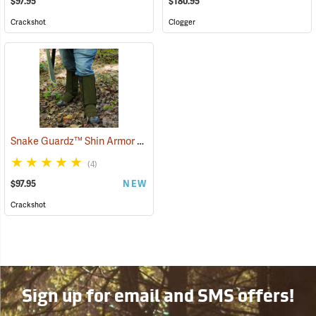
$97.95
$180.95
Crackshot
Clogger
Snake Guardz™ Shin Armor Gaiters
(24064)
(4)
$97.95
NEW
Crackshot
Sign up for email and SMS offers!