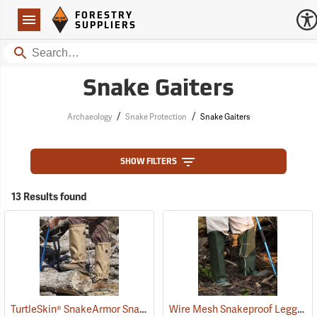
Forestry Suppliers Logo
Open
FORESTRY
Navigation
SUPPLIERS
Search
Snake Gaiters
/
/
Archaeology
Snake Protection
Snake Gaiters
SHOW FILTERS
13 Results found
TurtleSkin® SnakeArmor Snake Gaiters
Wire Mesh Snakeproof Leggings
(22960)