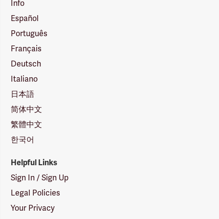
Info
Español
Português
Français
Deutsch
Italiano
日本語
简体中文
繁體中文
한국어
Helpful Links
Sign In / Sign Up
Legal Policies
Your Privacy