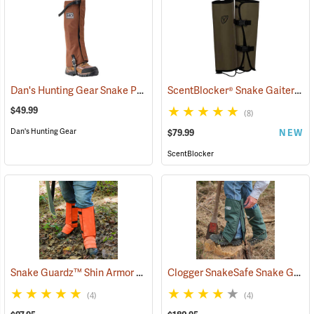
Dan's Hunting Gear Snake Protector Gaiters
ScentBlocker® Snake Gaiters
(23364)
(2
$49.99
(8)
Dan's Hunting Gear
$79.99
NEW
ScentBlocker
Snake Guardz™ Shin Armor Gaiters
Clogger SnakeSafe Snake Gaiters
(24022)
(4)
(4)