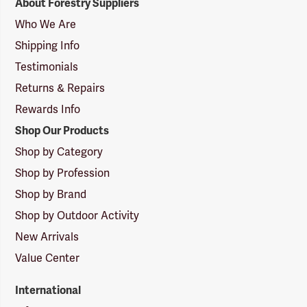
About Forestry Suppliers
Suppliers
Logo
Who We Are
Shipping Info
Testimonials
Returns & Repairs
Rewards Info
Shop Our Products
Shop by Category
Shop by Profession
Shop by Brand
Shop by Outdoor Activity
New Arrivals
Value Center
International