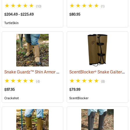
(10)
(1)
$204.49 - $225.49
$80.95
TurtleSkin
Snake Guardz™ Shin Armor Gaiters
ScentBlocker® Snake Gaiters
(24024)
(2
(4)
(8)
$97.95
$79.99
Crackshot
ScentBlocker