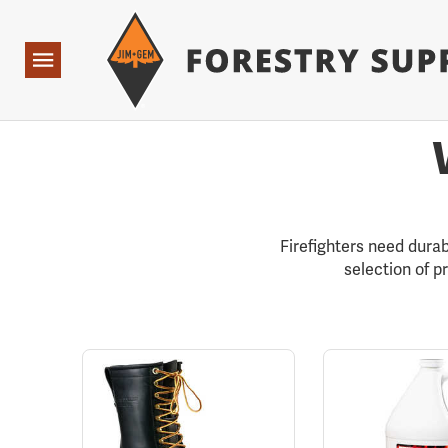
Forestry Suppliers Logo
Open
Navigation
Firefighters need durab
selection of p