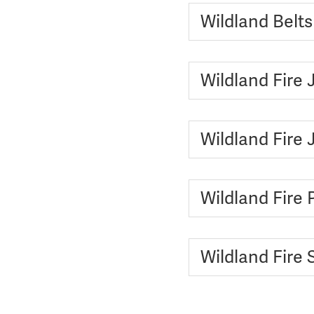
Wildland Belt
Wildland Fire 
Wildland Fire
Wildland Fire 
Wildland Fire 