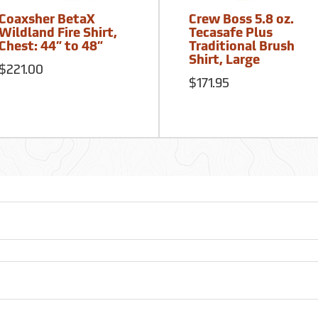
Coaxsher BetaX
Crew Boss 5.8 oz.
Wildland Fire Shirt,
Tecasafe Plus
Chest: 44” to 48”
Traditional Brush
Shirt, Large
$221.00
$171.95