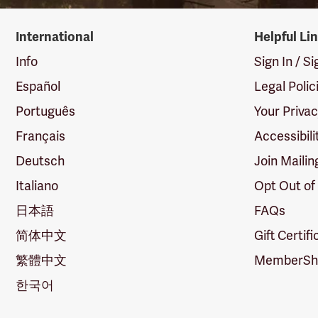
International
Helpful Li
Info
Sign In / S
Español
Legal Polic
Português
Your Priva
Français
Accessibili
Deutsch
Join Mailin
Italiano
Opt Out of
日本語
FAQs
简体中文
Gift Certif
繁體中文
MemberShi
한국어