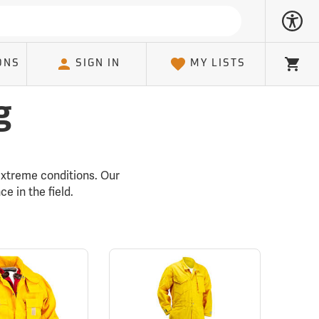
ONS
SIGN IN
MY LISTS
Cart
g
 extreme conditions. Our
e in the field.