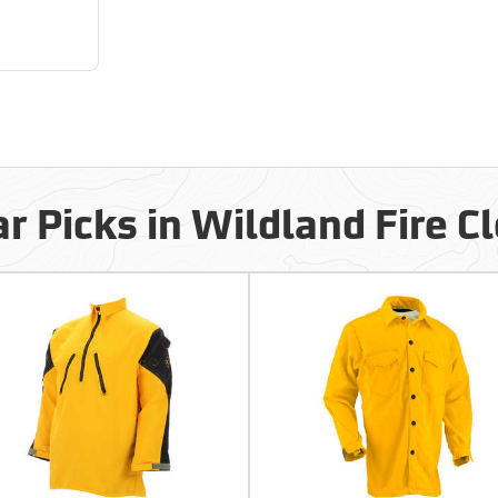
r Picks in Wildland Fire C