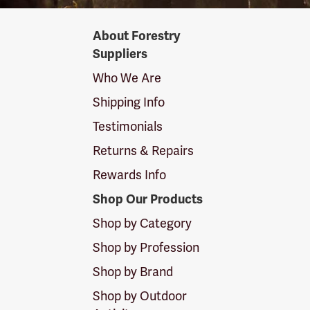
Forestry
About Forestry
Suppliers
Suppliers
Logo
Who We Are
Shipping Info
Testimonials
Returns & Repairs
Rewards Info
Shop Our Products
Shop by Category
Shop by Profession
Shop by Brand
Shop by Outdoor