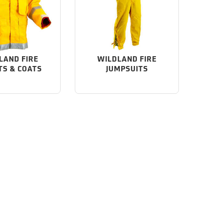
LAND FIRE
WILDLAND FIRE
TS & COATS
JUMPSUITS