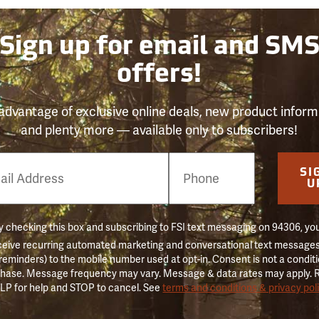
Sign up for email and SM
offers!
advantage of exclusive online deals, new product inform
and plenty more — available only to subscribers!
e
SI
er
U
 checking this box and subscribing to FSI text messaging on 94306, yo
ceive recurring automated marketing and conversational text messages 
 reminders) to the mobile number used at opt-in. Consent is not a conditi
hase. Message frequency may vary. Message & data rates may apply. 
LP for help and STOP to cancel. See
terms and conditions & privacy pol