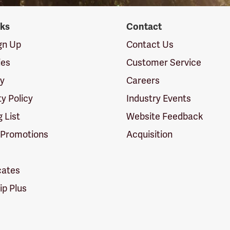
nks
Contact
ign Up
Contact Us
ies
Customer Service
cy
Careers
ty Policy
Industry Events
g List
Website Feedback
 Promotions
Acquisition
icates
p Plus