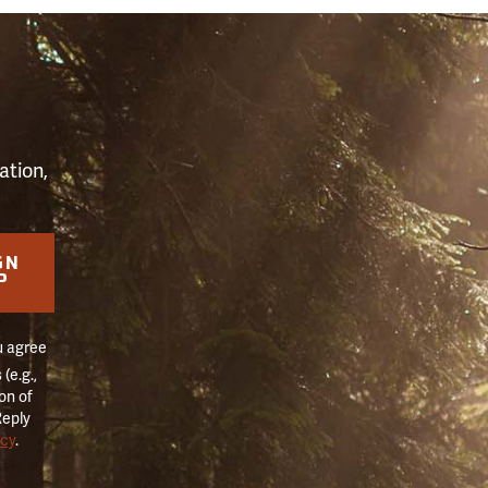
S
ation,
GN
P
u agree
(e.g.,
on of
Reply
icy
.