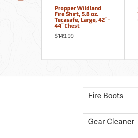
Propper Wildland
Fire Shirt, 5.8 oz.
Tecasafe, Large, 42˝ -
44˝ Chest
$149.99
Fire Boots
Gear Cleaner