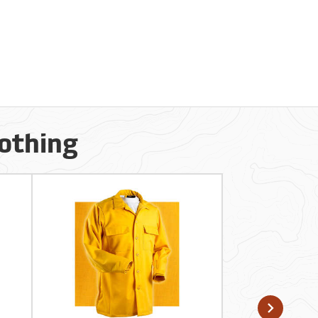
lothing