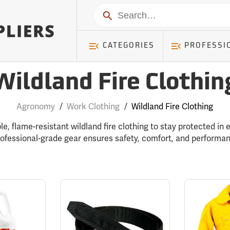
Search
CATEGORIES
PROFESSI
Wildland Fire Clothin
Agronomy
/
Work Clothing
/
Wildland Fire Clothing
le, flame-resistant wildland fire clothing to stay protected in
rofessional-grade gear ensures safety, comfort, and performanc