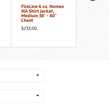
FireLine 6 oz. Nomex
True North
IIIA Shirt Jacket,
Shirt Plus,
Medium 38˝ - 40˝
Tecasafe,
Chest
39-42
$233.00
$140.21