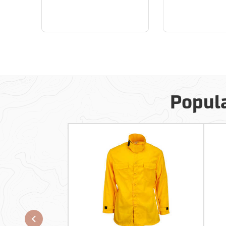
Popula