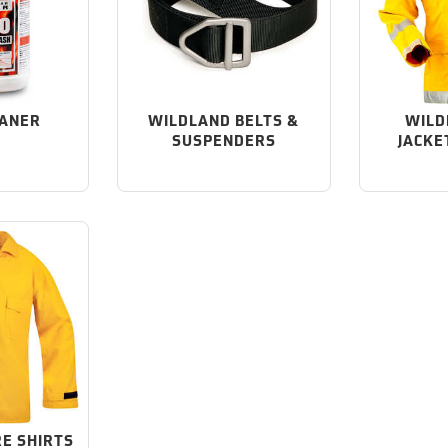
EANER
WILDLAND BELTS &
WILD
SUSPENDERS
JACKE
RE SHIRTS