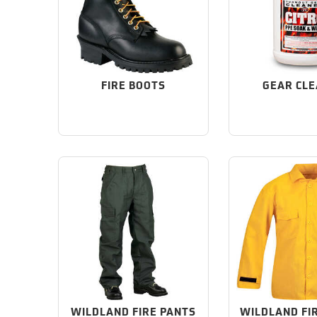
FIRE BOOTS
GEAR CL
WILDLAND FIRE PANTS
WILDLAND FI