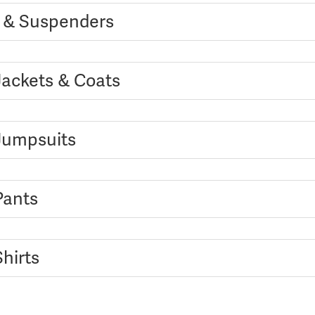
s & Suspenders
Jackets & Coats
 Jumpsuits
Pants
Shirts