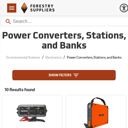
Forestry Suppliers Logo
Open
FORESTRY
Navigation
SUPPLIERS
Search
Power Converters, Stations,
and Banks
/
/
Environmental Science
Electronics
Power Converters, Stations, and Banks
SHOW FILTERS
10 Results found