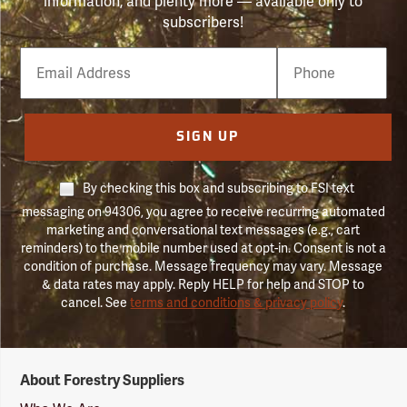
information, and plenty more — available only to
subscribers!
Email
Phone
Number
SIGN UP
By checking this box and subscribing to FSI text
messaging on 94306, you agree to receive recurring automated
marketing and conversational text messages (e.g., cart
reminders) to the mobile number used at opt-in. Consent is not a
condition of purchase. Message frequency may vary. Message
& data rates may apply. Reply HELP for help and STOP to
cancel. See
terms and conditions & privacy policy
.
Forestry
About Forestry Suppliers
Suppliers
Logo