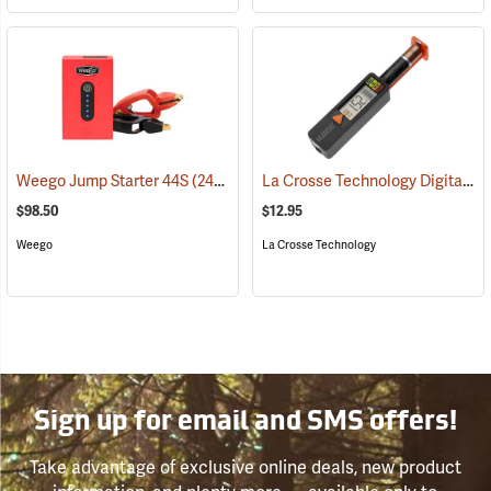
La Crosse Technology Digital Battery Tester
Weego Jump Starter 44S
(2454)
$98.50
$12.95
Weego
La Crosse Technology
Sign up for email and SMS offers!
Take advantage of exclusive online deals, new product