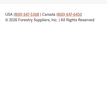
USA
(800) 647-5368
| Canada
(800) 647-6450
© 2026 Forestry Suppliers, Inc. | All Rights Reserved