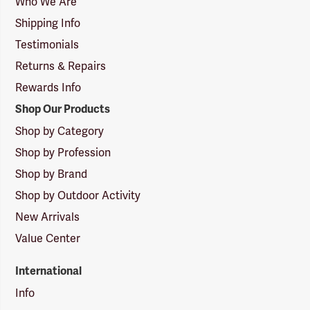
Who We Are
Shipping Info
Testimonials
Returns & Repairs
Rewards Info
Shop Our Products
Shop by Category
Shop by Profession
Shop by Brand
Shop by Outdoor Activity
New Arrivals
Value Center
International
Info