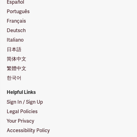
Español
Português
Français
Deutsch
Italiano
日本語
简体中文
繁體中文
한국어
Helpful Links
Sign In / Sign Up
Legal Policies
Your Privacy
Accessibility Policy