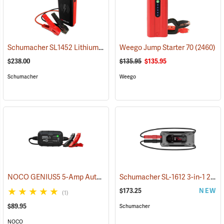
Schumacher SL1452 Lithium Ion Jump Starter/Power Pack
Weego Jump Starter 70
(2468)
(2460)
$238.00
$135.95
$135.95
Schumacher
Weego
NOCO GENIUS5 5-Amp Automatic Smart Charger
Schumacher SL-1612 3-in-1 2000 Amp Li-Ion Jump Starter
(2461)
$173.25
NEW
(1)
$89.95
Schumacher
NOCO