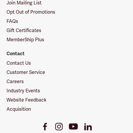
Join Mailing List
Opt Out of Promotions
FAQs
Gift Certificates
MemberShip Plus
Contact
Contact Us
Customer Service
Careers
Industry Events
Website Feedback
Acquisition
Youtube
Facebook
Instagram
LinkedIn
Link
Link
Link
Link