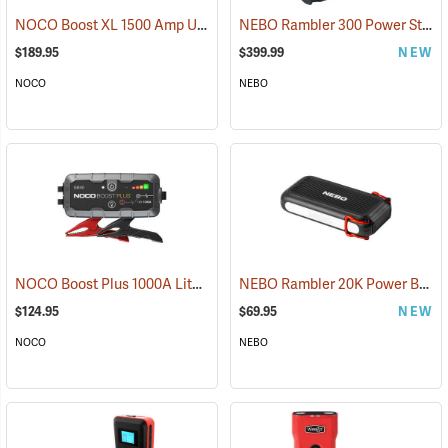
NOCO Boost XL 1500 Amp UltraSafe Jump Starter & Power Pack
NEBO Rambler 300 Power Station
(2
$189.95
$399.99
NEW
NOCO
NEBO
NOCO Boost Plus 1000A Lithium Jump Starter
NEBO Rambler 20K Power Bank
(2465)
$124.95
$69.95
NEW
NOCO
NEBO