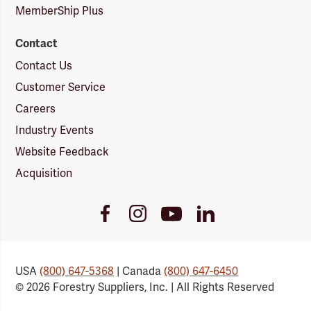
MemberShip Plus
Contact
Contact Us
Customer Service
Careers
Industry Events
Website Feedback
Acquisition
Youtube
Facebook
Instagram
LinkedIn
Link
Link
Link
Link
USA
(800) 647-5368
| Canada
(800) 647-6450
© 2026 Forestry Suppliers, Inc. | All Rights Reserved