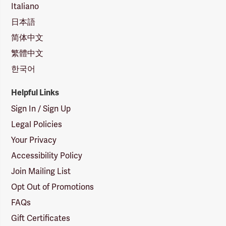
Italiano
日本語
简体中文
繁體中文
한국어
Helpful Links
Sign In / Sign Up
Legal Policies
Your Privacy
Accessibility Policy
Join Mailing List
Opt Out of Promotions
FAQs
Gift Certificates