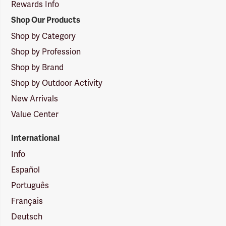
Rewards Info
Shop Our Products
Shop by Category
Shop by Profession
Shop by Brand
Shop by Outdoor Activity
New Arrivals
Value Center
International
Info
Español
Português
Français
Deutsch