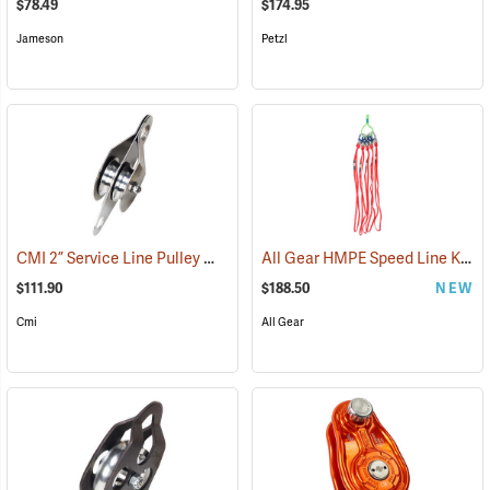
$78.49
$174.95
Jameson
Petzl
CMI 2” Service Line Pulley Model RP119
All Gear HMPE Speed Line Kit, 1/2˝ x 40˝, Pack of 5
(27513)
$111.90
$188.50
NEW
Cmi
All Gear