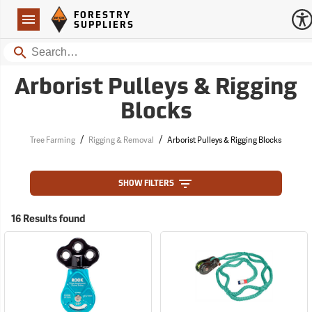
Forestry Suppliers Logo
Open
FORESTRY
Navigation
SUPPLIERS
Search
Arborist Pulleys & Rigging
Blocks
/
/
Tree Farming
Rigging & Removal
Arborist Pulleys & Rigging Blocks
SHOW FILTERS
16 Results found