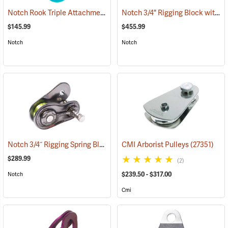
Notch Rook Triple Attachment Swivel Pulley
Notch 3/4" Rigging Block with 3/4" 7' Ultra Sling
(27503)
$145.99
$455.99
Notch
Notch
Notch 3/4˝ Rigging Spring Block
(27460)
CMI Arborist Pulleys
(27351)
$289.99
(2)
$239.50 - $317.00
Notch
Cmi