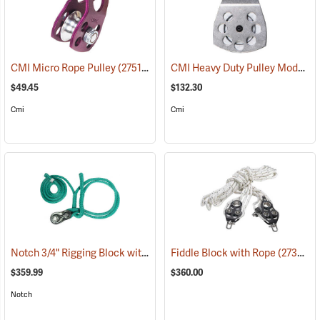
CMI Heavy Duty Pulley Model RP107
CMI Micro Rope Pulley
(27511)
$49.45
$132.30
Cmi
Cmi
Notch 3/4" Rigging Block with 3/4" 2' - 8' Loopie Sling
Fiddle Block with Rope
(27461)
(27357)
$359.99
$360.00
Notch