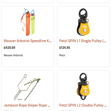
Weaver Arborist Speedline Kit
(27131)
Petzl SPIN L1 Single Pulley
(27544)
$420.69
$124.95
Weaver Arborist
Petzl
Jameson Rope Sniper Rope Placing Tool
Petzl SPIN L2 Double Pulley
(83234)
(27