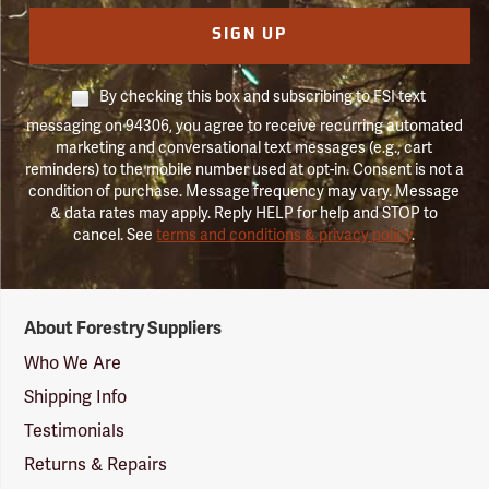
SIGN UP
By checking this box and subscribing to FSI text
messaging on 94306, you agree to receive recurring automated
marketing and conversational text messages (e.g., cart
reminders) to the mobile number used at opt-in. Consent is not a
condition of purchase. Message frequency may vary. Message
& data rates may apply. Reply HELP for help and STOP to
cancel. See
terms and conditions & privacy policy
.
Forestry
About Forestry Suppliers
Suppliers
Logo
Who We Are
Shipping Info
Testimonials
Returns & Repairs