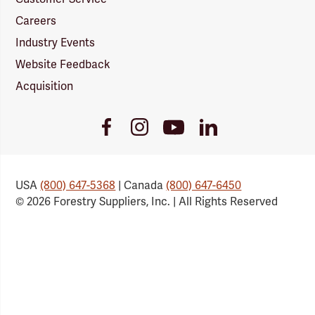
Careers
Industry Events
Website Feedback
Acquisition
Youtube
Facebook
Instagram
LinkedIn
Link
Link
Link
Link
USA
(800) 647-5368
| Canada
(800) 647-6450
© 2026 Forestry Suppliers, Inc. | All Rights Reserved