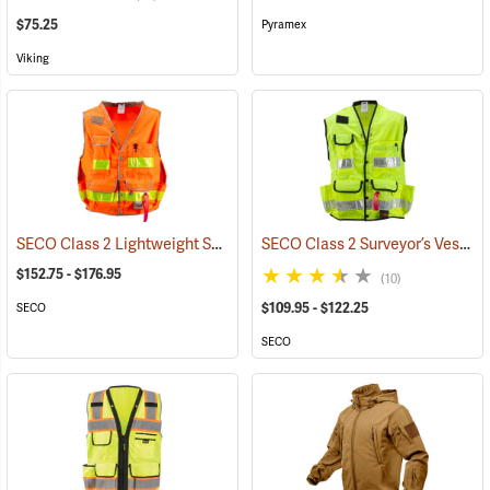
$75.25
Pyramex
Viking
SECO Class 2 Lightweight Safety Utility Vest
SECO Class 2 Surveyor’s Vest with Mesh Back
(24818)
$152.75 - $176.95
(10)
$109.95 - $122.25
SECO
SECO