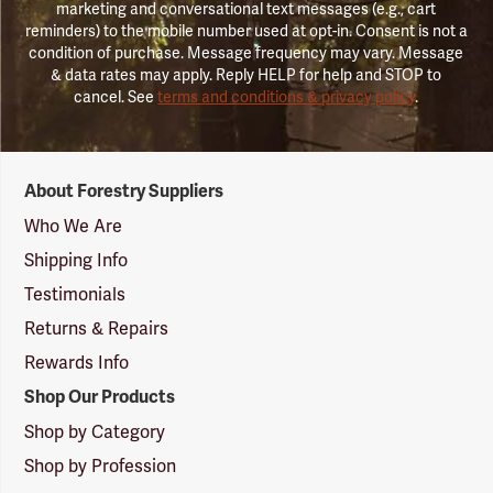
marketing and conversational text messages (e.g., cart
reminders) to the mobile number used at opt-in. Consent is not a
condition of purchase. Message frequency may vary. Message
& data rates may apply. Reply HELP for help and STOP to
cancel. See
terms and conditions & privacy policy
.
Forestry
About Forestry Suppliers
Suppliers
Logo
Who We Are
Shipping Info
Testimonials
Returns & Repairs
Rewards Info
Shop Our Products
Shop by Category
Shop by Profession