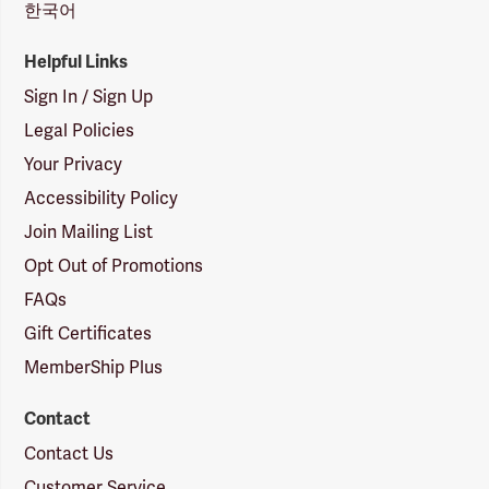
한국어
Helpful Links
Sign In / Sign Up
Legal Policies
Your Privacy
Accessibility Policy
Join Mailing List
Opt Out of Promotions
FAQs
Gift Certificates
MemberShip Plus
Contact
Contact Us
Customer Service