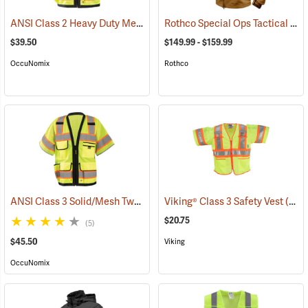
ANSI Class 2 Heavy Duty Mesh Surveyor Vest
Rothco Special Ops Tactical Soft Shell Jacket
(24939)
$39.50
$149.99 - $159.99
OccuNomix
Rothco
ANSI Class 3 Solid/Mesh Two-Tone 8-Pocket Surveyor Vest
Viking® Class 3 Safety Vest
(24992)
(24738)
$20.75
(5)
$45.50
Viking
OccuNomix