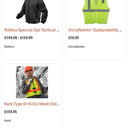
Rothco Special Ops Tactical Soft Shell Jacket
OccuNomix® Sustainability 5-Point Break-Away Vest
(20026)
$149.99 - $159.99
$10.95
Rothco
OccuNomix
Kent Type III Hi-Viz Mesh Deluxe Vest
(26102)
$159.95
Kent