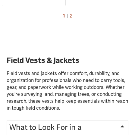
1
|
2
Field Vests & Jackets
Field vests and jackets offer comfort, durability, and
organization for professionals who need to carry tools,
gear, and paperwork while working outdoors. Whether
you're surveying land, managing trees, or conducting
research, these vests help keep essentials within reach
in tough field conditions.
What to Look For in a