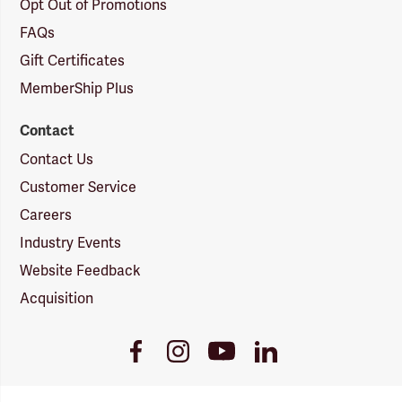
Opt Out of Promotions
FAQs
Gift Certificates
MemberShip Plus
Contact
Contact Us
Customer Service
Careers
Industry Events
Website Feedback
Acquisition
Youtube
Facebook
Instagram
LinkedIn
Link
Link
Link
Link