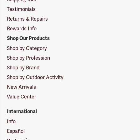
Testimonials
Returns & Repairs
Rewards Info
Shop Our Products
Shop by Category
Shop by Profession
Shop by Brand
Shop by Outdoor Activity
New Arrivals
Value Center
International
Info
Español