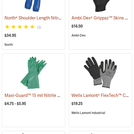
North® Shoulder Length Nitrile Gloves
Ambi-Dex® Grippaz™ Skins 6 mil Nitrile Gloves
(94165)
$16.50
(3)
$34.95
Ambi-Dex
North
Maxi-Guard™ 15 mil Nitrile Gloves
Wells Lamont® FlexTech™ Cut-Resistant Nitrile Palm Coated Gloves
(94074)
$4.75 - $5.95
$19.25
Wells Lamont Industrial