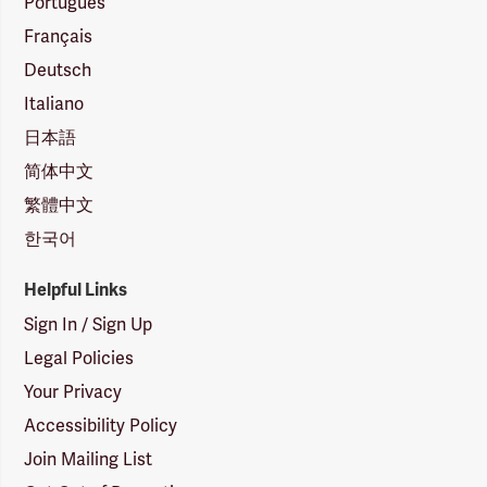
Português
Français
Deutsch
Italiano
日本語
简体中文
繁體中文
한국어
Helpful Links
Sign In / Sign Up
Legal Policies
Your Privacy
Accessibility Policy
Join Mailing List