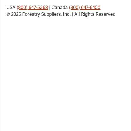
USA
(800) 647-5368
| Canada
(800) 647-6450
© 2026 Forestry Suppliers, Inc. | All Rights Reserved