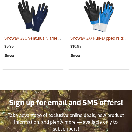
Showa® 380 Ventulus Nitrile Gloves
Showa® 377 Full-Dipped Nitrile Gloves
(90834)
$5.95
$10.95
Showa
Showa
Sign up for email and SMS offers!
Take advantage of exclusive online deals, new product
information, and plenty more — available only to
subscribers!