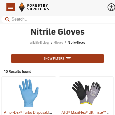
Forestry Suppliers Logo
Open
FORESTRY
Navigation
SUPPLIERS
Search
Nitrile Gloves
/
/
Wildlife Biology
Gloves
Nitrile Gloves
SHOW FILTERS
10 Results found
Ambi-Dex® Turbo Disposable 5 mil Nitrile Gloves
ATG® MaxiFlex® Ultimate™ Work Gloves
(77027)