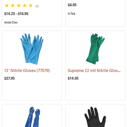
$6.95
(8)
$14.25 - $16.95
G-Tek
Ambi-Dex
Supreme 22 mil Nitrile Gloves
13˝ Nitrile Gloves
(77079)
(9
$27.95
$14.95