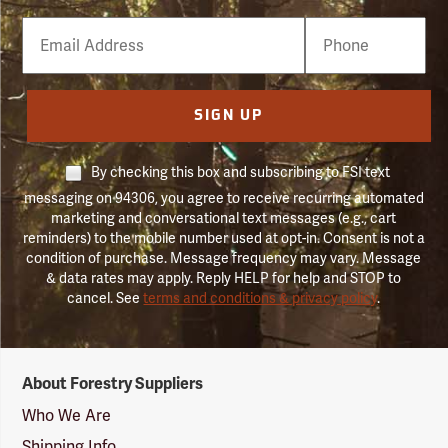
Email
Phone
Number
SIGN UP
By checking this box and subscribing to FSI text
messaging on 94306, you agree to receive recurring automated
marketing and conversational text messages (e.g., cart
reminders) to the mobile number used at opt-in. Consent is not a
condition of purchase. Message frequency may vary. Message
& data rates may apply. Reply HELP for help and STOP to
cancel. See
terms and conditions & privacy policy
.
Forestry
About Forestry Suppliers
Suppliers
Logo
Who We Are
Shipping Info