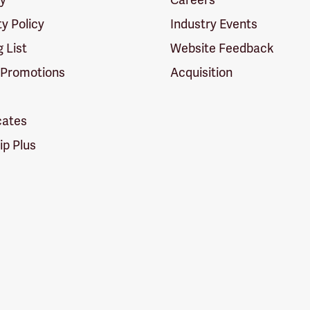
ty Policy
Industry Events
g List
Website Feedback
 Promotions
Acquisition
icates
p Plus