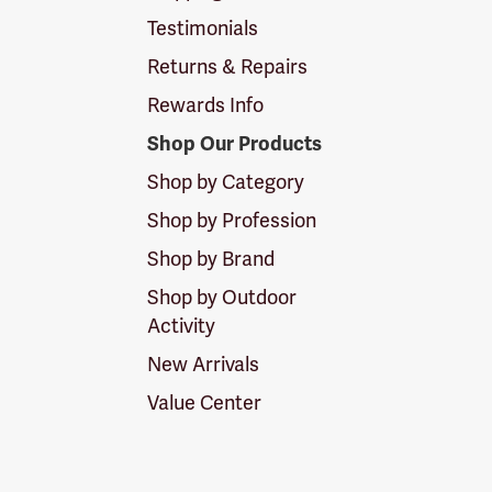
Testimonials
Returns & Repairs
Rewards Info
Shop Our Products
Shop by Category
Shop by Profession
Shop by Brand
Shop by Outdoor
Activity
New Arrivals
Value Center