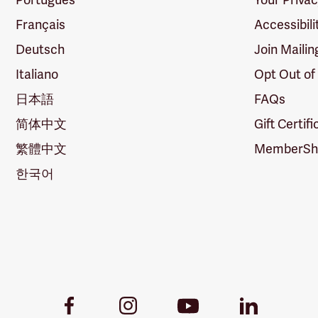
Français
Accessibili
Deutsch
Join Mailin
Italiano
Opt Out of
日本語
FAQs
简体中文
Gift Certif
繁體中文
MemberShi
한국어
Youtube
Facebook
Instagram
LinkedIn