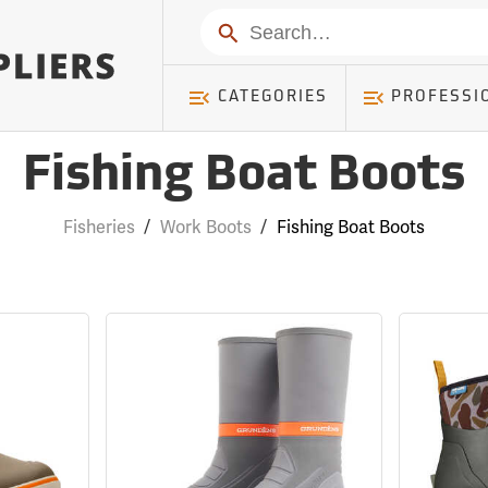
Search
CATEGORIES
PROFESSI
Fishing Boat Boots
Fisheries
/
Work Boots
/
Fishing Boat Boots