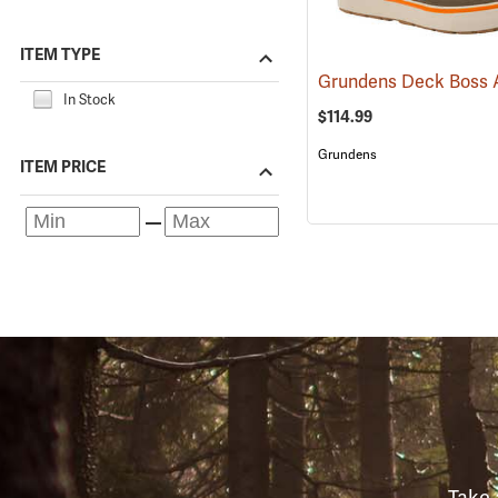
ITEM TYPE
In Stock
$114.99
Grundens
ITEM PRICE
Take 