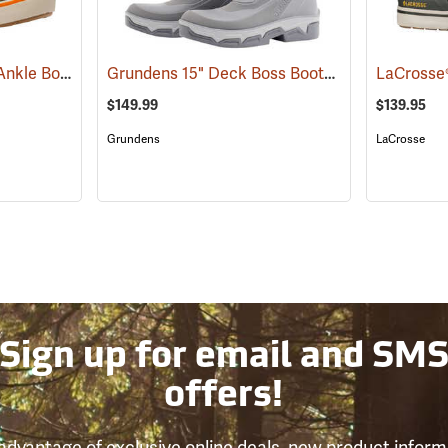
Grundens Deck Boss Ankle Boots
Grundens 15" Deck Boss Boots
(94061)
(93548)
$149.99
$139.95
Grundens
LaCrosse
Sign up for email and SM
offers!
advantage of exclusive online deals, new product inform