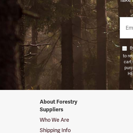
Email
Phon
Numb
By
to re
cart
purc
HE
Forestry
About Forestry
Suppliers
Suppliers
Logo
Who We Are
Shipping Info