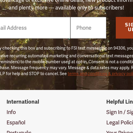
and plenty more — available only to subscribers!
e
SI
er
U
 checking this box and subscribing to FSI text messaging on 94306, yo
ceive recurring automated marketing and conversational text messages 
 reminders) to the mobile number used at opt-in. Consent is not a conditi
hase. Message frequency may vary. Message & data rates may apply. 
LP for help and STOP to cancel. See
terms and conditions & privacy pol
International
Helpful Li
Info
Sign In / S
Español
Legal Polic
Português
Your Priva