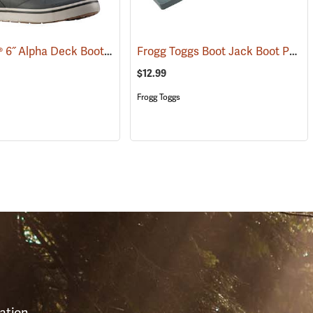
LaCrosse® 6˝ Alpha Deck Boots
Frogg Toggs Boot Jack Boot Puller
(93156)
$12.99
Frogg Toggs
S
ation,