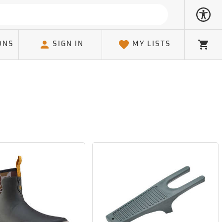
ONS
SIGN IN
MY LISTS
Cart