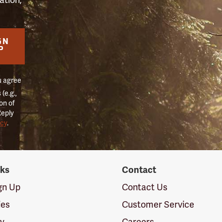
GN
P
u agree
(e.g.,
on of
Reply
icy
.
nks
Contact
ign Up
Contact Us
ies
Customer Service
cy
Careers