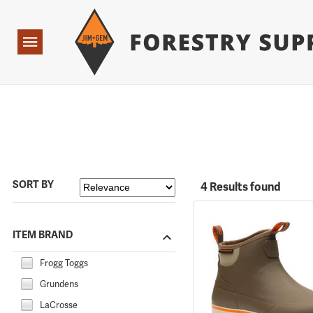
Forestry Suppliers Logo
Open
Navigation
SORT BY
4 Results found
ITEM BRAND
Frogg Toggs
Grundens
LaCrosse