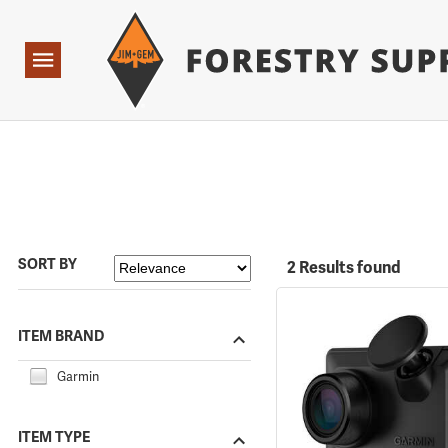
Forestry Suppliers Logo
Open
Navigation
SORT BY
2 Results found
ITEM BRAND
Garmin
ITEM TYPE