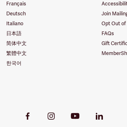
Français
Accessibili
Deutsch
Join Mailin
Italiano
Opt Out of
日本語
FAQs
简体中文
Gift Certif
繁體中文
MemberShi
한국어
Youtube
Facebook
Instagram
LinkedIn
Link
Link
Link
Link