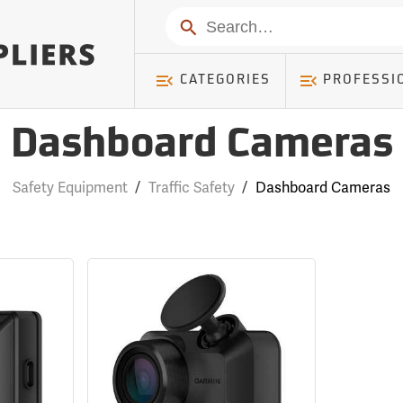
Search
CATEGORIES
PROFESSI
Dashboard Cameras
Safety Equipment
/
Traffic Safety
/
Dashboard Cameras