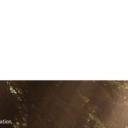
S
ation,