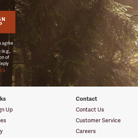
GN
P
u agree
(e.g.,
on of
Reply
icy
.
nks
Contact
ign Up
Contact Us
ies
Customer Service
cy
Careers