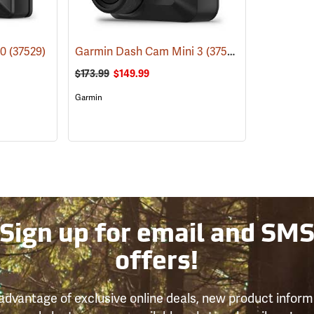
10
(37529)
Garmin Dash Cam Mini 3
(37528)
$173.99
$149.99
Garmin
Sign up for email and SM
offers!
advantage of exclusive online deals, new product inform