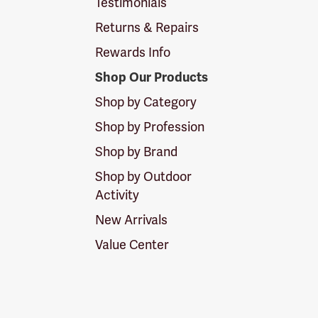
Testimonials
Returns & Repairs
Rewards Info
Shop Our Products
Shop by Category
Shop by Profession
Shop by Brand
Shop by Outdoor
Activity
New Arrivals
Value Center