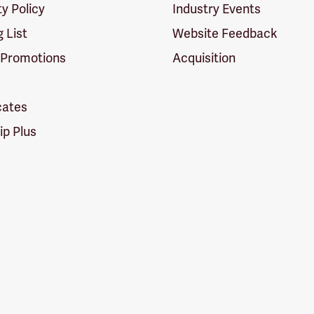
ty Policy
Industry Events
g List
Website Feedback
 Promotions
Acquisition
icates
p Plus