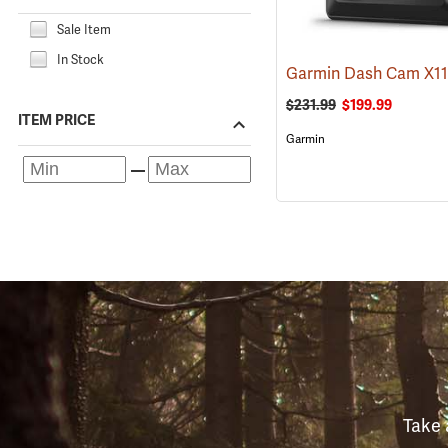
Sale Item
In Stock
Garmin Dash Cam X1
$231.99
$199.99
ITEM PRICE
Garmin
Take 