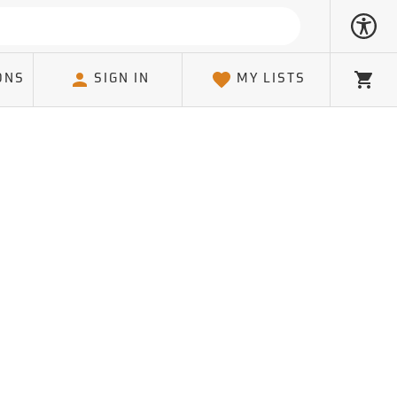
ONS
SIGN IN
MY LISTS
Cart