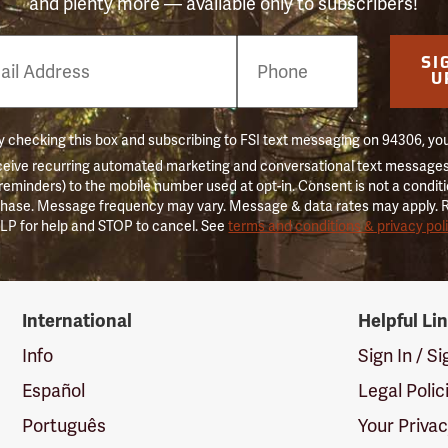
and plenty more — available only to subscribers!
e
SI
er
U
 checking this box and subscribing to FSI text messaging on 94306, yo
ceive recurring automated marketing and conversational text messages 
 reminders) to the mobile number used at opt-in. Consent is not a conditi
hase. Message frequency may vary. Message & data rates may apply. 
LP for help and STOP to cancel. See
terms and conditions & privacy pol
International
Helpful Li
Info
Sign In / S
Español
Legal Polic
Português
Your Priva