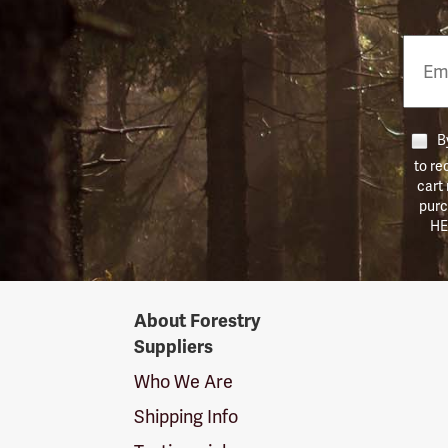
Email
Phon
Numb
By
to re
cart
purc
HE
Forestry
About Forestry
Suppliers
Suppliers
Logo
Who We Are
Shipping Info