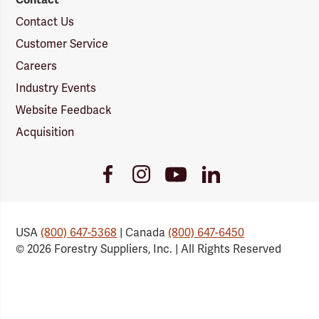
Contact Us
Customer Service
Careers
Industry Events
Website Feedback
Acquisition
Youtube
Facebook
Instagram
LinkedIn
Link
Link
Link
Link
USA
(800) 647-5368
| Canada
(800) 647-6450
© 2026 Forestry Suppliers, Inc. | All Rights Reserved