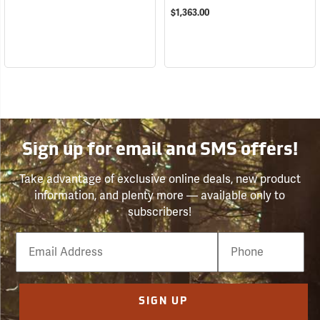
$1,363.00
Sign up for email and SMS offers!
Take advantage of exclusive online deals, new product
information, and plenty more — available only to
subscribers!
Email
Phone
Number
SIGN UP