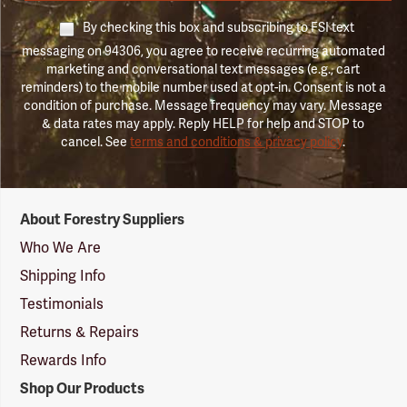
By checking this box and subscribing to FSI text
messaging on 94306, you agree to receive recurring automated
marketing and conversational text messages (e.g., cart
reminders) to the mobile number used at opt-in. Consent is not a
condition of purchase. Message frequency may vary. Message
& data rates may apply. Reply HELP for help and STOP to
cancel. See
terms and conditions & privacy policy
.
Forestry
About Forestry Suppliers
Suppliers
Logo
Who We Are
Shipping Info
Testimonials
Returns & Repairs
Rewards Info
Shop Our Products