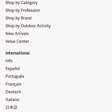
Shop by Category
Shop by Profession
Shop by Brand
Shop by Outdoor Activity
New Arrivals
Value Center
International
Info
Español
Português
Français
Deutsch
Italiano
日本語