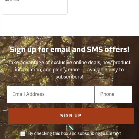
Sign up for email and SMS offers!
Take advantage of exclusive online deals, new product
information, and plenty more — available only to
subscribers!
Email
Phone
Number
SIGN UP
By checking this box and subscribing to FSI text