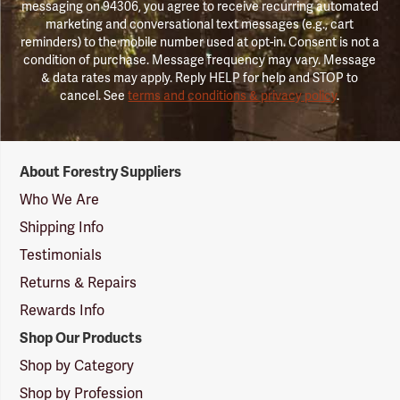
messaging on 94306, you agree to receive recurring automated
marketing and conversational text messages (e.g., cart
reminders) to the mobile number used at opt-in. Consent is not a
condition of purchase. Message frequency may vary. Message
& data rates may apply. Reply HELP for help and STOP to
cancel. See
terms and conditions & privacy policy
.
Forestry
About Forestry Suppliers
Suppliers
Logo
Who We Are
Shipping Info
Testimonials
Returns & Repairs
Rewards Info
Shop Our Products
Shop by Category
Shop by Profession