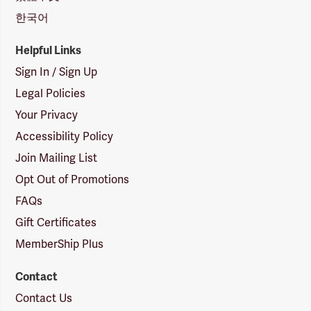
한국어
Helpful Links
Sign In / Sign Up
Legal Policies
Your Privacy
Accessibility Policy
Join Mailing List
Opt Out of Promotions
FAQs
Gift Certificates
MemberShip Plus
Contact
Contact Us