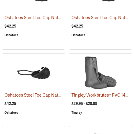
Oshatoes Steel Toe Cap Natural Rubber Slip-On Overshoes, Large
Oshatoes Steel Toe Cap Natural Rubber Slip-On Overshoes, Medium
(
$42.25
$42.25
Oshatoes
Oshatoes
Oshatoes Steel Toe Cap Natural Rubber Slip-On Overshoes, Small
Tingley Workbrutes® PVC 14˝ Overboots
(
$42.25
$29.95 - $29.99
Oshatoes
Tingley