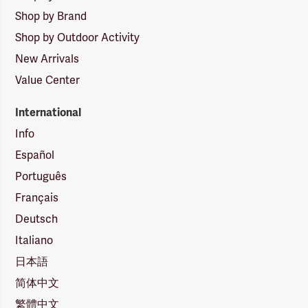
Shop by Brand
Shop by Outdoor Activity
New Arrivals
Value Center
International
Info
Español
Português
Français
Deutsch
Italiano
日本語
简体中文
繁體中文