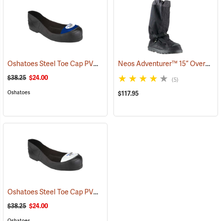
Oshatoes Steel Toe Cap PVC Safety Overshoes, Large
Neos Adventurer™ 15” Overshoes
(23371)
$38.25
$24.00
(5)
Oshatoes
$117.95
Oshatoes Steel Toe Cap PVC Safety Overshoes, Small
(23357)
$38.25
$24.00
Oshatoes