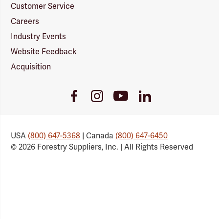
Customer Service
Careers
Industry Events
Website Feedback
Acquisition
Youtube
Facebook
Instagram
LinkedIn
Link
Link
Link
Link
USA
(800) 647-5368
| Canada
(800) 647-6450
© 2026 Forestry Suppliers, Inc. | All Rights Reserved