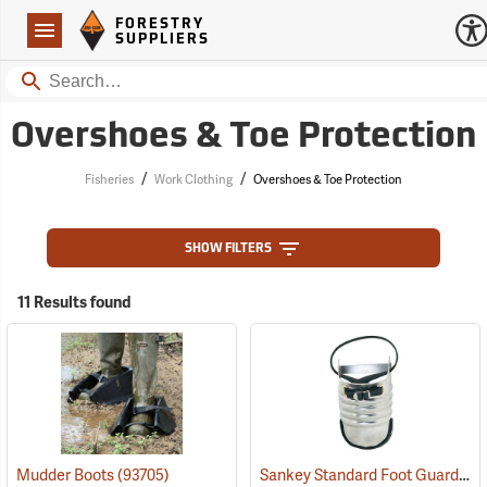
Forestry Suppliers Logo
Open
FORESTRY
Navigation
SUPPLIERS
Search
Overshoes & Toe Protection
/
/
Fisheries
Work Clothing
Overshoes & Toe Protection
SHOW FILTERS
11 Results found
Sankey Standard Foot Guard, Large
Mudder Boots
(93705)