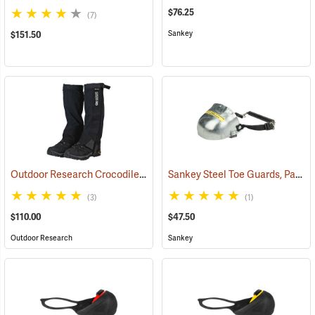
$76.25
(7)
Sankey
$151.50
Outdoor Research Crocodile Snow Gaiters
Sankey Steel Toe Guards, Pair
(24428)
(2
(3)
(1)
$110.00
$47.50
Outdoor Research
Sankey