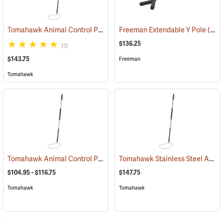
Tomahawk Animal Control Pole, 4 ft. to 6 ft. Extendable
Freeman Extendable Y Pole
(81502)
(81508)
$136.25
(1)
$143.75
Freeman
Tomahawk
Tomahawk Animal Control Pole
Tomahawk Stainless Steel Animal Control Pole, 5 ft.
(81500)
$104.95 - $116.75
$147.75
Tomahawk
Tomahawk