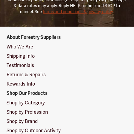
& data rates may apply. Reply HELP for help and STOP to
cancel. See
terms and conditions & privacy policy
.
Forestry
About Forestry Suppliers
Suppliers
Logo
Who We Are
Shipping Info
Testimonials
Returns & Repairs
Rewards Info
Shop Our Products
Shop by Category
Shop by Profession
Shop by Brand
Shop by Outdoor Activity