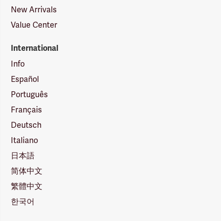
New Arrivals
Value Center
International
Info
Español
Português
Français
Deutsch
Italiano
日本語
简体中文
繁體中文
한국어