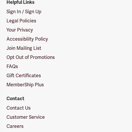
Helpful Links
Sign In / Sign Up
Legal Policies
Your Privacy
Accessibility Policy
Join Mailing List
Opt Out of Promotions
FAQs
Gift Certificates
MemberShip Plus
Contact
Contact Us
Customer Service
Careers