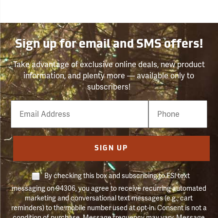
Sign up for email and SMS offers!
Take advantage of exclusive online deals, new product
information, and plenty more — available only to
subscribers!
Email
Phone
Number
SIGN UP
By checking this box and subscribing to FSI text
messaging on 94306, you agree to receive recurring automated
marketing and conversational text messages (e.g., cart
reminders) to the mobile number used at opt-in. Consent is not a
condition of purchase. Message frequency may vary. Message