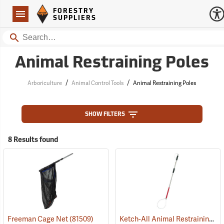
Forestry Suppliers Logo
Open
FORESTRY
Navigation
SUPPLIERS
Search
Animal Restraining Poles
/
/
Arboriculture
Animal Control Tools
Animal Restraining Poles
SHOW FILTERS
8 Results found
Ketch-All Animal Restraining Pole
Freeman Cage Net
(81509)