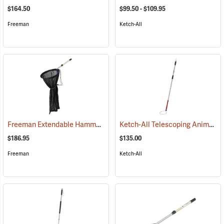
$164.50
$99.50 - $109.95
Freeman
Ketch-All
Freeman Extendable Hammock Net
Ketch-All Telescoping Animal Control Pole, 48˝-72˝L
(81510)
$186.95
$135.00
Freeman
Ketch-All