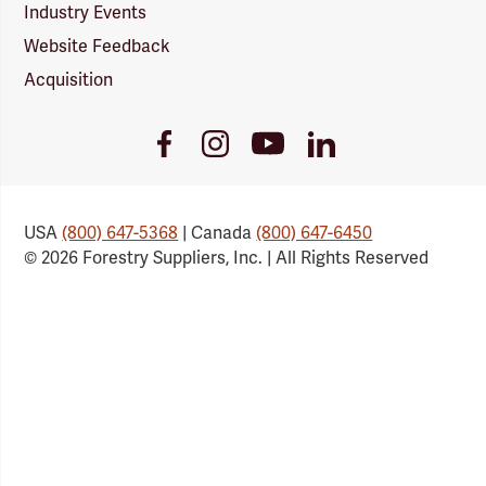
Industry Events
Website Feedback
Acquisition
Youtube
Facebook
Instagram
LinkedIn
Link
Link
Link
Link
USA
(800) 647-5368
| Canada
(800) 647-6450
© 2026 Forestry Suppliers, Inc. | All Rights Reserved