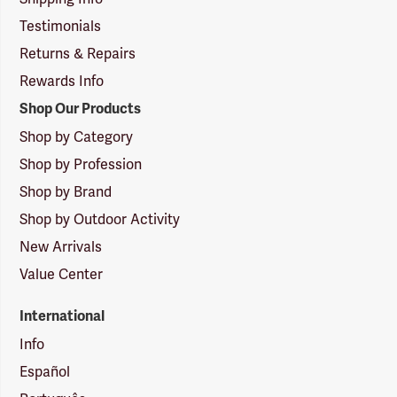
Testimonials
Returns & Repairs
Rewards Info
Shop Our Products
Shop by Category
Shop by Profession
Shop by Brand
Shop by Outdoor Activity
New Arrivals
Value Center
International
Info
Español