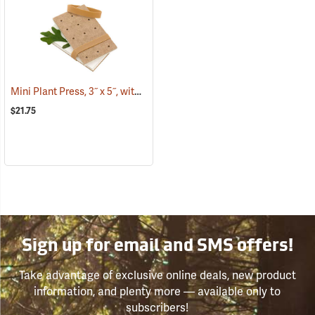
Mini Plant Press, 3˝ x 5˝, with 12 driers
(53808)
$21.75
Sign up for email and SMS offers!
Take advantage of exclusive online deals, new product
information, and plenty more — available only to
subscribers!