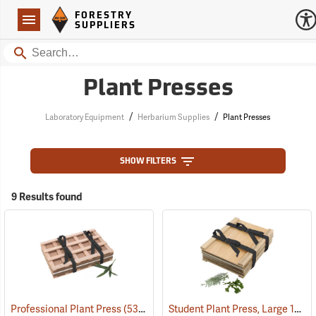
Forestry Suppliers Logo
Open
FORESTRY
Navigation
SUPPLIERS
Search
Plant Presses
/
/
Laboratory Equipment
Herbarium Supplies
Plant Presses
SHOW FILTERS
9 Results found
Student Plant Press, Large 12” x 18”
Professional Plant Press
(53674)