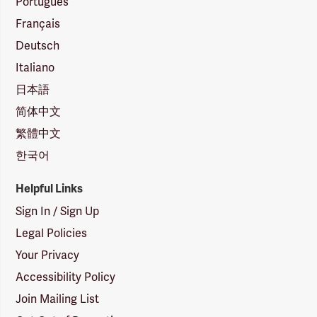
Português
Français
Deutsch
Italiano
日本語
简体中文
繁體中文
한국어
Helpful Links
Sign In / Sign Up
Legal Policies
Your Privacy
Accessibility Policy
Join Mailing List