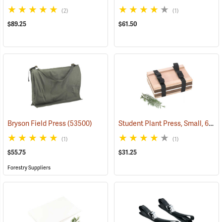
(2)
(1)
$89.25
$61.50
Student Plant Press, Small, 6” x 9”
Bryson Field Press
(53500)
(1)
(1)
$55.75
$31.25
Forestry Suppliers