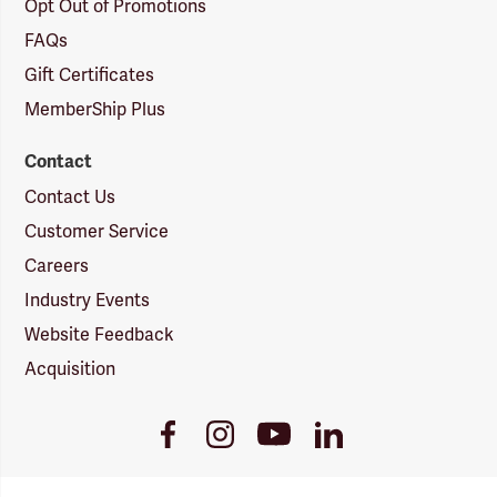
Opt Out of Promotions
FAQs
Gift Certificates
MemberShip Plus
Contact
Contact Us
Customer Service
Careers
Industry Events
Website Feedback
Acquisition
Youtube
Facebook
Instagram
LinkedIn
Link
Link
Link
Link