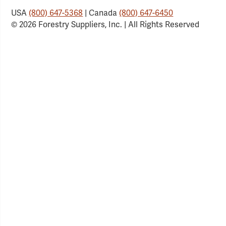
USA
(800) 647-5368
| Canada
(800) 647-6450
© 2026 Forestry Suppliers, Inc. | All Rights Reserved