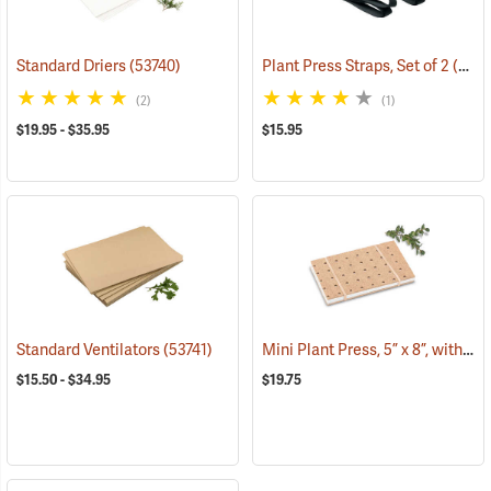
Standard Driers
(53740)
Plant Press Straps, Set of 2
(53738)
(2)
(1)
$19.95 - $35.95
$15.95
Mini Plant Press, 5” x 8”, with 10 driers
Standard Ventilators
(53741)
$15.50 - $34.95
$19.75