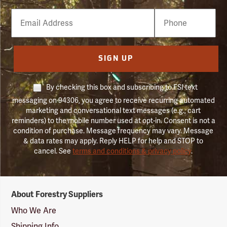
Email
Phone
Number
SIGN UP
By checking this box and subscribing to FSI text
messaging on 94306, you agree to receive recurring automated
marketing and conversational text messages (e.g., cart
reminders) to the mobile number used at opt-in. Consent is not a
condition of purchase. Message frequency may vary. Message
& data rates may apply. Reply HELP for help and STOP to
cancel. See
terms and conditions & privacy policy
.
Forestry
About Forestry Suppliers
Suppliers
Logo
Who We Are
Shipping Info