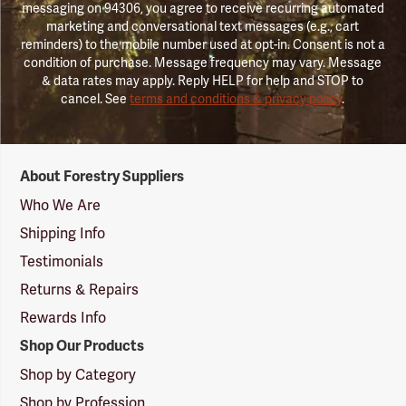
messaging on 94306, you agree to receive recurring automated
marketing and conversational text messages (e.g., cart
reminders) to the mobile number used at opt-in. Consent is not a
condition of purchase. Message frequency may vary. Message
& data rates may apply. Reply HELP for help and STOP to
cancel. See
terms and conditions & privacy policy
.
Forestry
About Forestry Suppliers
Suppliers
Logo
Who We Are
Shipping Info
Testimonials
Returns & Repairs
Rewards Info
Shop Our Products
Shop by Category
Shop by Profession