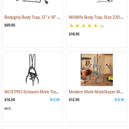
Bodygrip Body Trap, 12” x 16” Jaws
Wildlife Body Trap, Size 220-2
(36172)
(3
$69.95
(1)
$18.95
WCS PRO Scissors Mole Trap
Modern Mole MoleSlayer Mole Trap with Setting Handles
(35831)
$16.50
NEW
$12.95
NEW
WCS