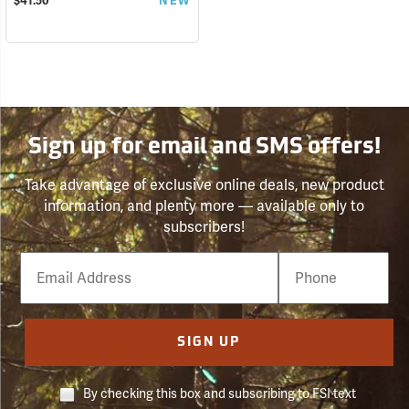
$41.50
NEW
Sign up for email and SMS offers!
Take advantage of exclusive online deals, new product
information, and plenty more — available only to
subscribers!
Email
Phone
Number
SIGN UP
By checking this box and subscribing to FSI text