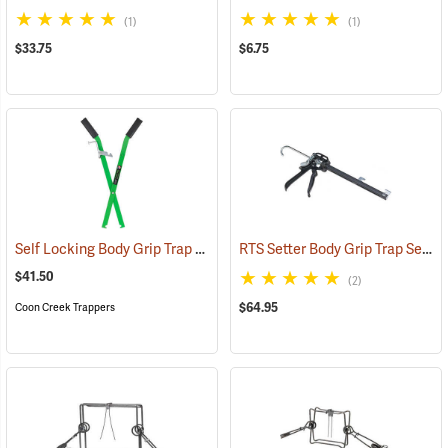
(1)
(1)
$33.75
$6.75
Self Locking Body Grip Trap Setter
RTS Setter Body Grip Trap Setting Tool
(35728)
$41.50
(2)
$64.95
Coon Creek Trappers