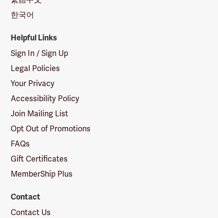
한국어
Helpful Links
Sign In / Sign Up
Legal Policies
Your Privacy
Accessibility Policy
Join Mailing List
Opt Out of Promotions
FAQs
Gift Certificates
MemberShip Plus
Contact
Contact Us