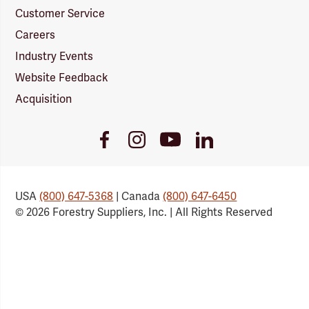
Customer Service
Careers
Industry Events
Website Feedback
Acquisition
Youtube
Facebook
Instagram
LinkedIn
Link
Link
Link
Link
USA
(800) 647-5368
| Canada
(800) 647-6450
© 2026 Forestry Suppliers, Inc. | All Rights Reserved