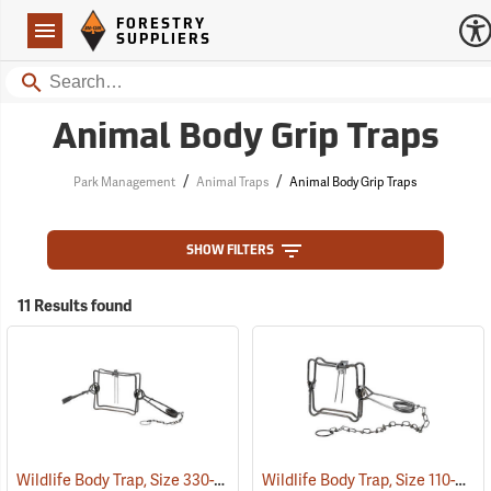
Forestry Suppliers Logo
Open
FORESTRY
Navigation
SUPPLIERS
Search
Animal Body Grip Traps
/
/
Park Management
Animal Traps
Animal Body Grip Traps
SHOW FILTERS
11 Results found
Wildlife Body Trap, Size 330-2
Wildlife Body Trap, Size 110-2
(35780)
(35