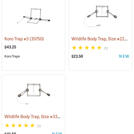
Wildlife Body Trap, Size #220 Super Mag
Koro Trap #3
(35750)
$43.25
(1)
$23.50
NEW
Koro Traps
Wildlife Body Trap, Size #330 Super Mag
(35734)
(1)