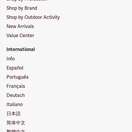
Shop by Brand
Shop by Outdoor Activity
New Arrivals
Value Center
International
Info
Español
Português
Français
Deutsch
Italiano
日本語
简体中文
繁體中文