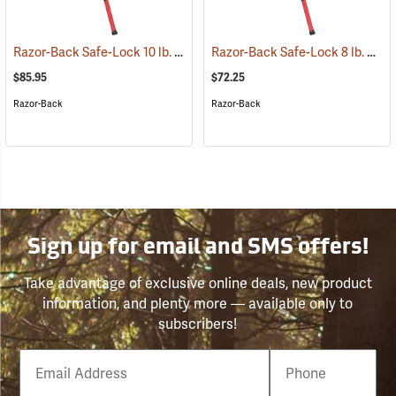
Razor-Back Safe-Lock 10 lb. Sledge Hammer
Razor-Back Safe-Lock 8 lb. Sledge Hammer
(33248)
$85.95
$72.25
Razor-Back
Razor-Back
Sign up for email and SMS offers!
Take advantage of exclusive online deals, new product
information, and plenty more — available only to
subscribers!
Email
Phone
Number