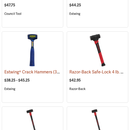
$47.75
$44.25
Council Tool
Estwing
Razor-Back Safe-Lock 4 lb. Sledge Hammer
Estwing® Crack Hammers
(33400)
$38.25 - $45.25
$42.95
Estwing
Razor-Back