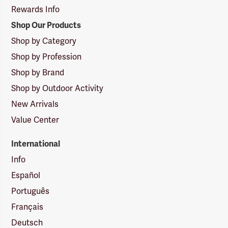
Rewards Info
Shop Our Products
Shop by Category
Shop by Profession
Shop by Brand
Shop by Outdoor Activity
New Arrivals
Value Center
International
Info
Español
Português
Français
Deutsch