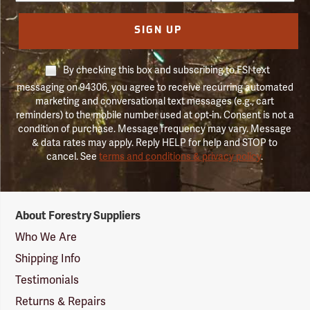
SIGN UP
By checking this box and subscribing to FSI text
messaging on 94306, you agree to receive recurring automated
marketing and conversational text messages (e.g., cart
reminders) to the mobile number used at opt-in. Consent is not a
condition of purchase. Message frequency may vary. Message
& data rates may apply. Reply HELP for help and STOP to
cancel. See
terms and conditions & privacy policy
.
Forestry
About Forestry Suppliers
Suppliers
Logo
Who We Are
Shipping Info
Testimonials
Returns & Repairs