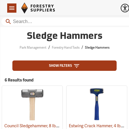
Forestry Suppliers Logo
Open
FORESTRY
Navigation
SUPPLIERS
Search
Sledge Hammers
/
/
Park Management
Forestry Hand Tools
Sledge Hammers
SHOW FILTERS
6 Results found
Council Sledgehammer, 8 lb. head, 36” hickory handle
Estwing Crack Hammer, 4 lb. Head, 11” Handle
(33266)