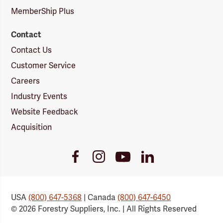
MemberShip Plus
Contact
Contact Us
Customer Service
Careers
Industry Events
Website Feedback
Acquisition
Youtube
Facebook
Instagram
LinkedIn
Link
Link
Link
Link
USA
(800) 647-5368
| Canada
(800) 647-6450
© 2026 Forestry Suppliers, Inc. | All Rights Reserved