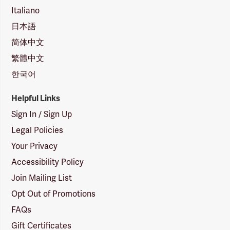
Italiano
日本語
简体中文
繁體中文
한국어
Helpful Links
Sign In / Sign Up
Legal Policies
Your Privacy
Accessibility Policy
Join Mailing List
Opt Out of Promotions
FAQs
Gift Certificates