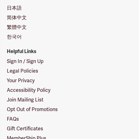
日本語
简体中文
繁體中文
한국어
Helpful Links
Sign In / Sign Up
Legal Policies
Your Privacy
Accessibility Policy
Join Mailing List
Opt Out of Promotions
FAQs
Gift Certificates
MemberShip Plus