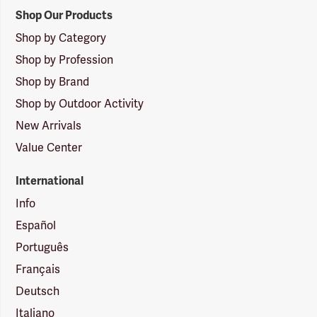
Shop Our Products
Shop by Category
Shop by Profession
Shop by Brand
Shop by Outdoor Activity
New Arrivals
Value Center
International
Info
Español
Português
Français
Deutsch
Italiano