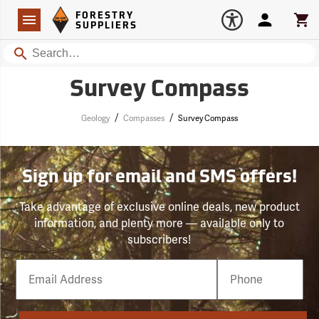
Forestry Suppliers Logo
Open
FORESTRY
Navigation
Account
Car
SUPPLIERS
Search
Survey Compass
/
/
Geology
Compasses
Survey Compass
Sign up for email and SMS offers!
Take advantage of exclusive online deals, new product
information, and plenty more — available only to
subscribers!
Email
Phone
Number