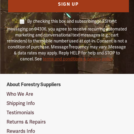
SIGN UP
By checking this box and subscribing to FSI text
messaging on 94306, you agree to receive recurring automated
marketing and conversational text messages (e.g., cart
reminders) to the mobile number used at opt-in. Consent is not a
condition of purchase. Message frequency may vary. Message
& data rates may apply. Reply HELP for help and STOP to
cancel. See
terms and conditions & privacy policy
.
Forestry
About Forestry Suppliers
Suppliers
Logo
Who We Are
Shipping Info
Testimonials
Returns & Repairs
Rewards Info